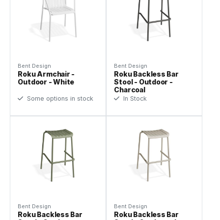
Bent Design
Bent Design
Roku Armchair -
Roku Backless Bar
Outdoor - White
Stool - Outdoor -
Charcoal
Some options in stock
In Stock
Bent Design
Bent Design
Roku Backless Bar
Roku Backless Bar