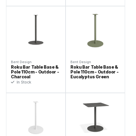
Bent Design
Bent Design
Roku Bar Table Base &
Roku Bar Table Base &
Pole 110cm - Outdoor -
Pole 110cm - Outdoor -
Charcoal
Eucalyptus Green
In Stock