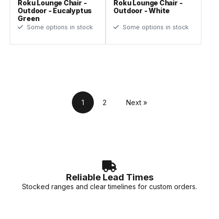
Roku Lounge Chair -
Roku Lounge Chair -
Outdoor - Eucalyptus
Outdoor - White
Green
Some options in stock
Some options in stock
1
2
Next »
Reliable Lead Times
Stocked ranges and clear timelines for custom orders.