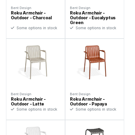
Bent Design
Bent Design
Roku Armchair -
Roku Armchair -
Outdoor - Charcoal
Outdoor - Eucalyptus
Green
Some options in stock
Some options in stock
Bent Design
Bent Design
Roku Armchair -
Roku Armchair -
Outdoor - Latte
Outdoor - Papaya
Some options in stock
Some options in stock