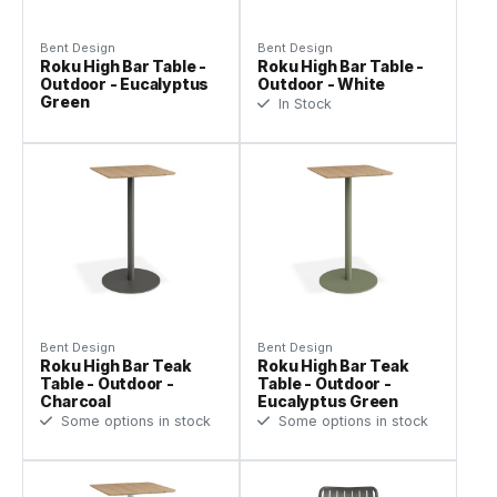
Bent Design
Bent Design
Roku High Bar Table -
Roku High Bar Table -
Outdoor - Eucalyptus
Outdoor - White
Green
In Stock
Bent Design
Bent Design
Roku High Bar Teak
Roku High Bar Teak
Table - Outdoor -
Table - Outdoor -
Charcoal
Eucalyptus Green
Some options in stock
Some options in stock