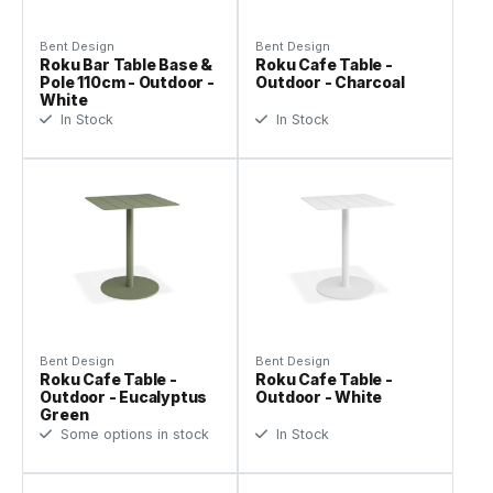
Bent Design
Bent Design
Roku Bar Table Base &
Roku Cafe Table -
Pole 110cm - Outdoor -
Outdoor - Charcoal
White
In Stock
In Stock
Bent Design
Bent Design
Roku Cafe Table -
Roku Cafe Table -
Outdoor - Eucalyptus
Outdoor - White
Green
Some options in stock
In Stock