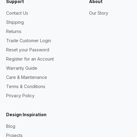
Support
About
Contact Us
Our Story
Shipping
Returns
Trade Customer Login
Reset your Password
Register for an Account
Warranty Guide
Care & Maintenance
Terms & Conditions
Privacy Policy
Design Inspiration
Blog
Projects