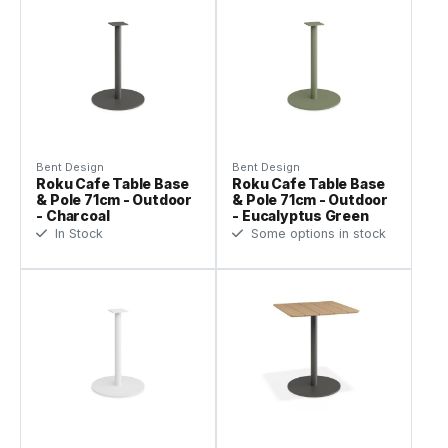
Bent Design
Bent Design
Roku Cafe Table Base
Roku Cafe Table Base
& Pole 71cm - Outdoor
& Pole 71cm - Outdoor
- Charcoal
- Eucalyptus Green
In Stock
Some options in stock