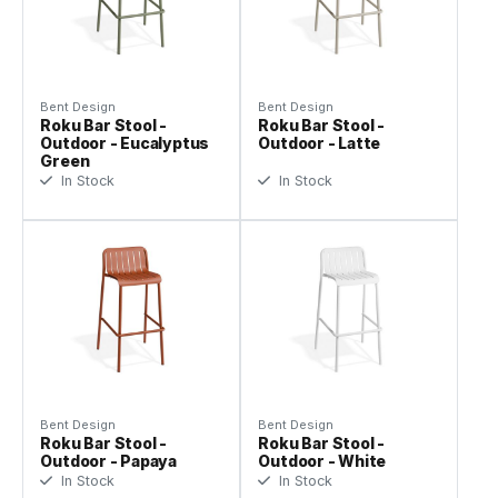
Bent Design
Bent Design
Roku Bar Stool -
Roku Bar Stool -
Outdoor - Eucalyptus
Outdoor - Latte
Green
In Stock
In Stock
Bent Design
Bent Design
Roku Bar Stool -
Roku Bar Stool -
Outdoor - Papaya
Outdoor - White
In Stock
In Stock