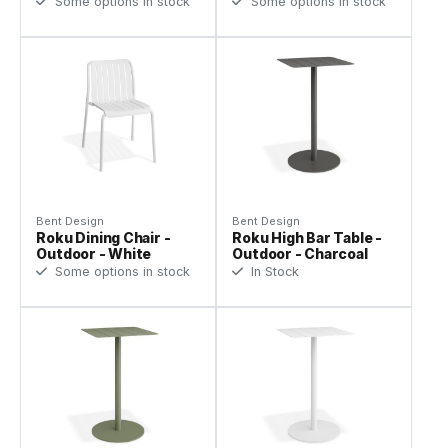
Some options in stock
Some options in stock
Bent Design
Bent Design
Roku Dining Chair -
Roku High Bar Table -
Outdoor - White
Outdoor - Charcoal
Some options in stock
In Stock