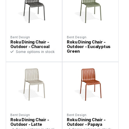
Bent Design
Bent Design
Roku Dining Chair -
Roku Dining Chair -
Outdoor - Charcoal
Outdoor - Eucalyptus
Green
Some options in stock
Bent Design
Bent Design
Roku Dining Chair -
Roku Dining Chair -
Outdoor - Latte
Outdoor - Papaya