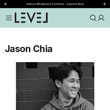
Sakura Workplace Furniture - Explore Now
Just Landed - Explore New Now
Jason Chia