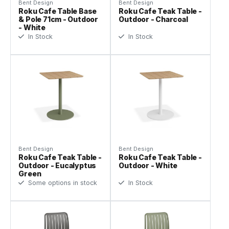
Bent Design
Bent Design
Roku Cafe Table Base
Roku Cafe Teak Table -
& Pole 71cm - Outdoor
Outdoor - Charcoal
- White
In Stock
In Stock
Bent Design
Bent Design
Roku Cafe Teak Table -
Roku Cafe Teak Table -
Outdoor - Eucalyptus
Outdoor - White
Green
Some options in stock
In Stock