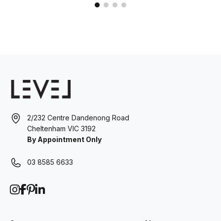
2/232 Centre Dandenong Road
Cheltenham VIC 3192
By Appointment Only
03 8585 6633