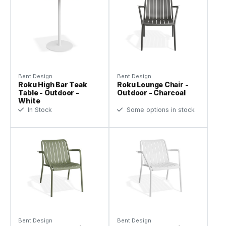
Bent Design
Bent Design
Roku High Bar Teak
Roku Lounge Chair -
Table - Outdoor -
Outdoor - Charcoal
White
In Stock
Some options in stock
Bent Design
Bent Design