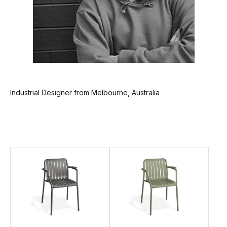
Industrial Designer from Melbourne, Australia