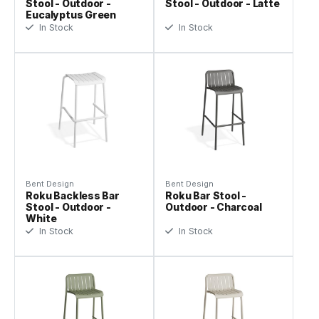
Stool - Outdoor -
Stool - Outdoor - Latte
Eucalyptus Green
In Stock
In Stock
Bent Design
Bent Design
Roku Backless Bar
Roku Bar Stool -
Stool - Outdoor -
Outdoor - Charcoal
White
In Stock
In Stock