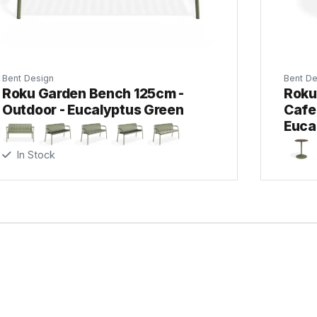
Bent Design
Bent De
Roku Garden Bench 125cm -
Roku
Outdoor - Eucalyptus Green
Cafe 
Euca
In Stock