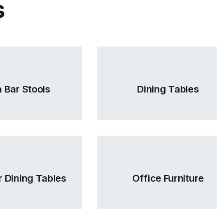
s
 Bar Stools
Dining Tables
 Dining Tables
Office Furniture