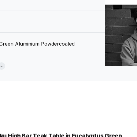
 Green Aluminium Powdercoated
 Glides
Brochure
io
oku High Bar Teak Table in Eucalyptus Green