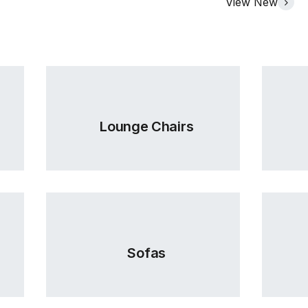
View New
Lounge Chairs
Sofas