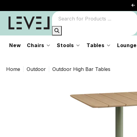
New
Chairs
Stools
Tables
Lounge
Home
Outdoor
Outdoor High Bar Tables