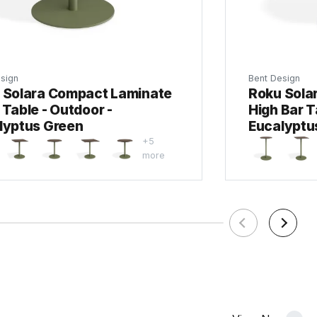
sign
Bent Design
 Solara Compact Laminate
Roku Sola
Table - Outdoor -
High Bar T
lyptus Green
Eucalyptu
+5
more