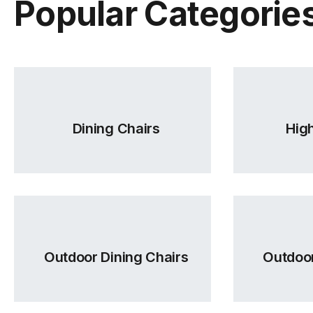
Popular Categorie
Dining Chairs
High
Outdoor Dining Chairs
Outdoor