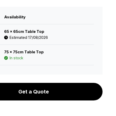
Availability
65 x 65cm Table Top
Estimated 17/08/2026
75 x 75cm Table Top
In stock
Get a Quote