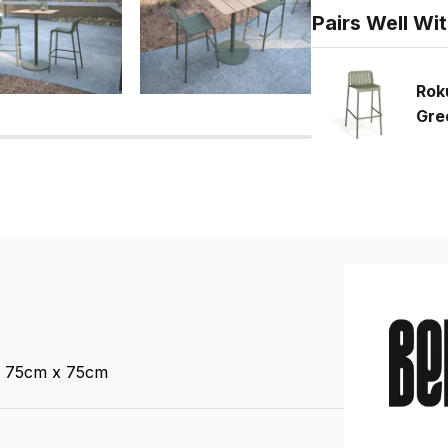
Pairs Well Wi
Rok
Gre
 75cm x 75cm