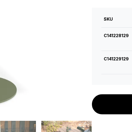
SKU
C141228129
C141229129