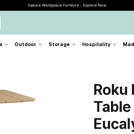
Sakura Workplace Furniture - Explore Now
Just Landed - Explore New Now
s
Outdoor
Storage
Hospitality
Mad
Roku 
Table
Eucal