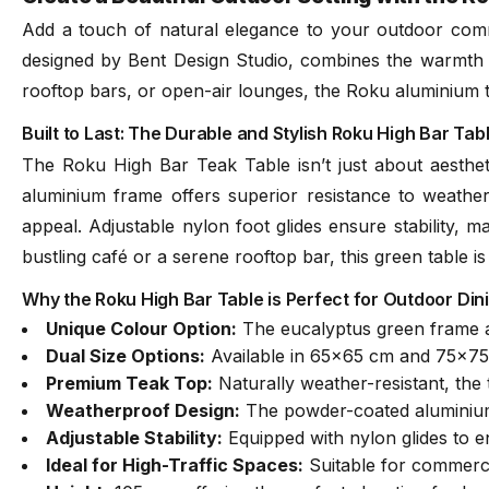
Add a touch of natural elegance to your outdoor comm
designed by Bent Design Studio, combines the warmth of 
rooftop bars, or open-air lounges, the Roku aluminium ta
Built to Last: The Durable and Stylish Roku High Bar T
The Roku High Bar Teak Table isn’t just about aesthe
aluminium frame offers superior resistance to weather
appeal. Adjustable nylon foot glides ensure stability, 
bustling café or a serene rooftop bar, this green table is 
Why the Roku High Bar Table is Perfect for Outdoor Di
Unique Colour Option:
The eucalyptus green frame ad
Dual Size Options:
Available in 65x65 cm and 75x75 
Premium Teak Top:
Naturally weather-resistant, the 
Weatherproof Design:
The powder-coated aluminium 
Adjustable Stability:
Equipped with nylon glides to e
Ideal for High-Traffic Spaces:
Suitable for commercia