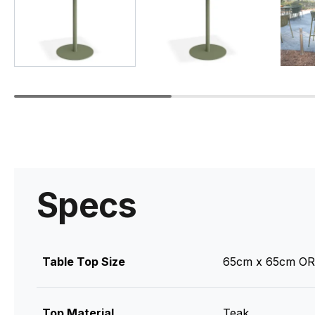
Specs
Table Top Size
65cm x 65cm OR
Top Material
Teak