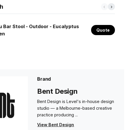
th
u Bar Stool - Outdoor - Eucalyptus
Quote
en
Brand
Bent Design
Bent Design is Level's in-house design
studio — a Melbourne-based creative
practice producing ...
View Bent Design