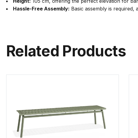
Height:
105 cm, offering the perfect elevation for bar
Hassle-Free Assembly:
Basic assembly is required, a
Related Products