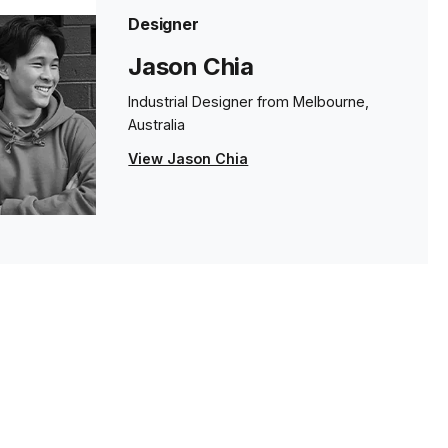
Designer
Jason Chia
Industrial Designer from Melbourne,
Australia
View Jason Chia
s