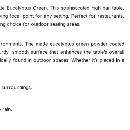
 Eucalyptus Green. This sophisticated high bar table,
ng focal point for any setting. Perfect for restaurants,
ance Guide
Tear Sheet
ing choice for outdoor seating areas.
f)
(.pdf)
nvironments. The matte eucalyptus green powder-coated
urdy, smooth surface that enhances the table’s overall
ically found in outdoor spaces. Whether it’s placed in a
r surroundings.
 rain.