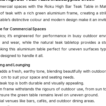
ercial spaces with the Roku High Bar Teak Table in Matte
teak with a rich green aluminium frame, creating a striki
Teak Mainten
ble’s distinctive colour and modern design make it an invit
(.pd
able for Commercial Spaces
tics; it’s engineered for performance in busy outdoor e
 and wear, while the natural teak tabletop provides a st
making this aluminium table perfect for uneven surfaces typ
designed to handle it all.
ning and Lounging
ds a fresh, earthy tone, blending beautifully with outdoo
cm to suit your space and seating needs.
teak top is both durable and visually appealing.
frame withstands the rigours of outdoor use, from sun to
nsure the green table remains level on uneven ground.
l venues like bars, cafés, and outdoor dining areas.