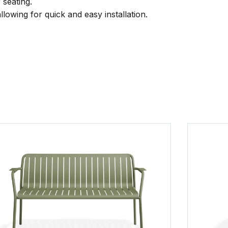
 seating.
llowing for quick and easy installation.