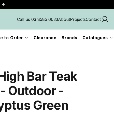
Call us 03 8585 6633
About
Projects
Contact
e to Order
Clearance
Brands
Catalogues
High Bar Teak
 - Outdoor -
yptus Green