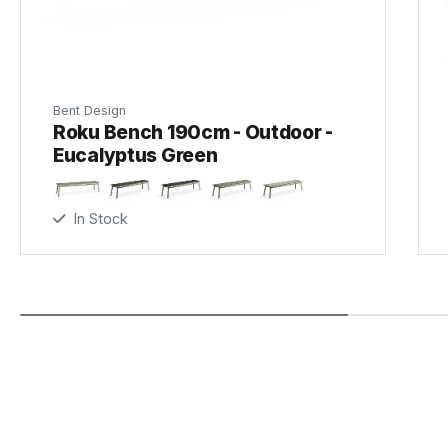
Bent Design
Roku Bench 190cm - Outdoor -
Eucalyptus Green
In Stock