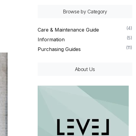
Browse by Category
(4)
Care & Maintenance Guide
(5)
Information
(11)
Purchasing Guides
About Us