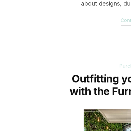
about designs, dura
Cont
Purc
Outfitting y
with the Fur