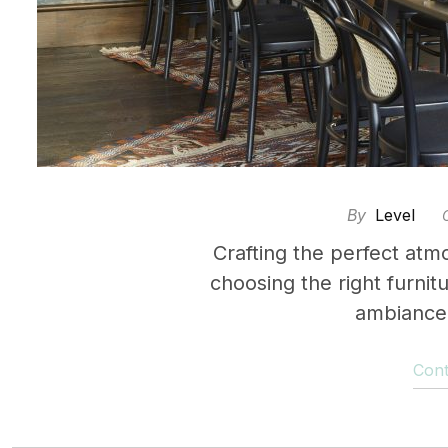
By
Level
Crafting the perfect atm
choosing the right furnit
ambiance 
Cont