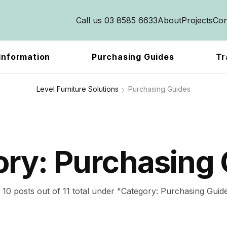
Call us 03 8585 6633
About
Projects
Con
Information
Purchasing Guides
Tr
Level Furniture Solutions
Purchasing Guides
ory:
Purchasing 
10 posts out of 11 total under "Category:
Purchasing Guid