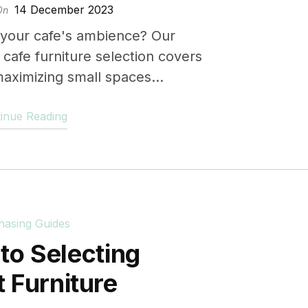
14 December 2023
On
 your cafe's ambience? Our
cafe furniture selection covers
aximizing small spaces...
inue Reading
hasing Guides
to Selecting
nt Furniture