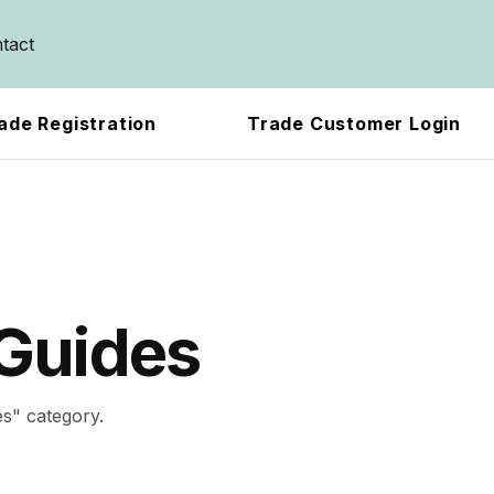
tact
ade Registration
Trade Customer Login
Guides
es
" category.