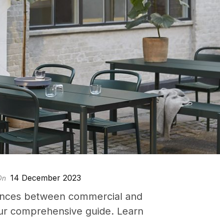
14 December 2023
On
rences between commercial and
 our comprehensive guide. Learn