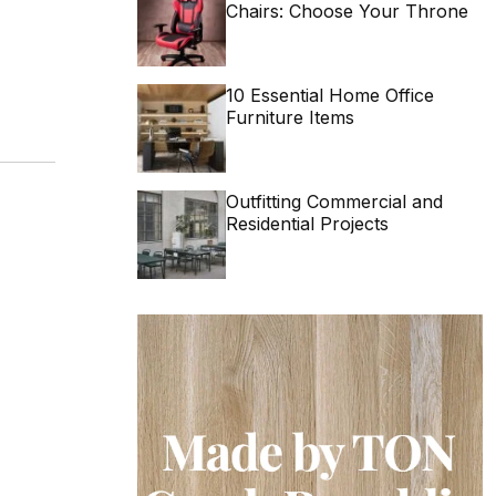
Chairs: Choose Your Throne
10 Essential Home Office
Furniture Items
Outfitting Commercial and
Residential Projects