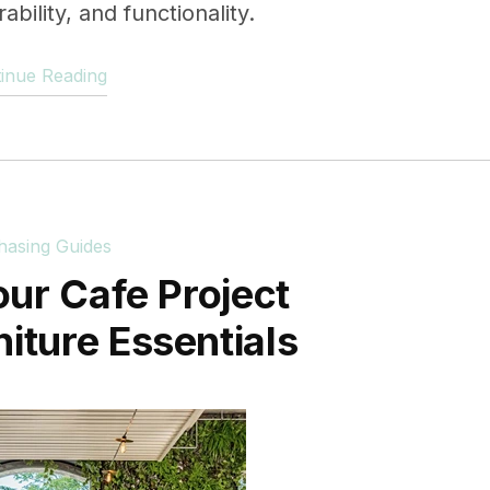
bility, and functionality.
inue Reading
hasing Guides
our Cafe Project
niture Essentials