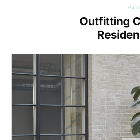
Purc
Outfitting
Resident