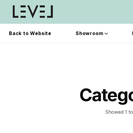
Back to Website
Showroom
Categ
Showed 1 to 