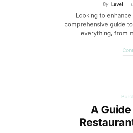
By
Level
Looking to enhance
comprehensive guide to 
everything, from m
Cont
Purc
A Guide 
Restaura