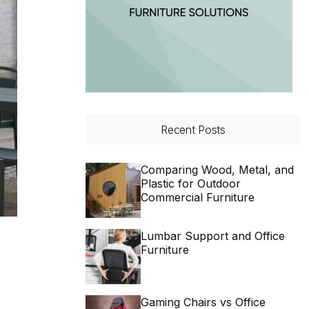
Recent Posts
Comparing Wood, Metal, and
Plastic for Outdoor
Commercial Furniture
Lumbar Support and Office
Furniture
Gaming Chairs vs Office