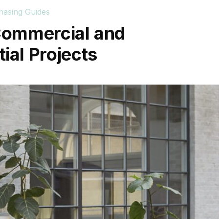
hasing Guides
 Commercial and
ial Projects