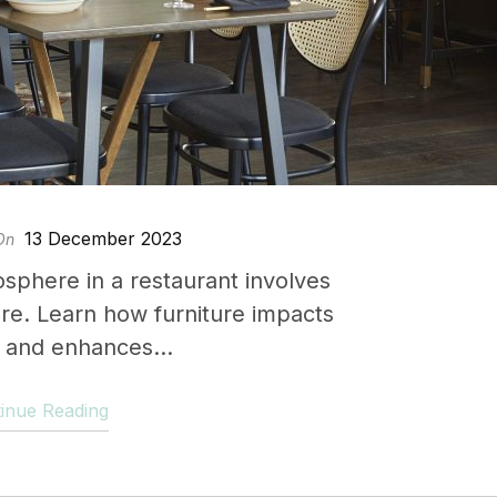
13 December 2023
On
osphere in a restaurant involves
ure. Learn how furniture impacts
and enhances...
inue Reading