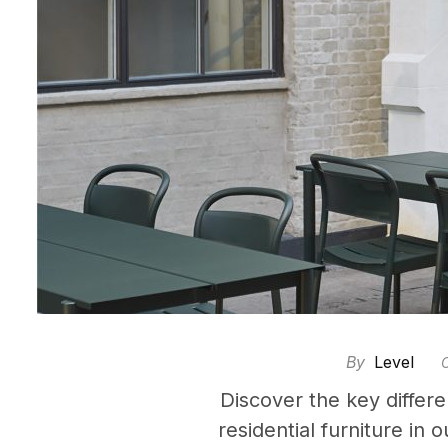
By
Level
Discover the key diffe
residential furniture in