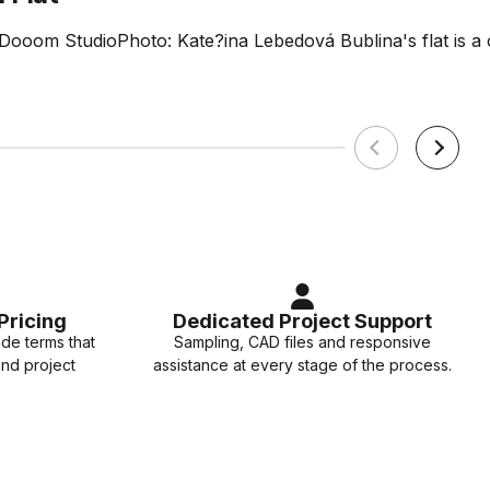
 Dooom StudioPhoto: Kate?ina Lebedová Bublina's flat is 
Pricing
Dedicated Project Support
ade terms that
Sampling, CAD files and responsive
and project
assistance at every stage of the process.