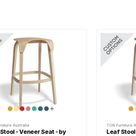
niture Australia
TON Furniture A
Stool - Veneer Seat - by
Leaf Stool