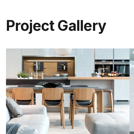
Project Gallery