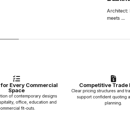
Architect:
meets ...
e for Every Commercial
Competitive Trade 
Space
Clear pricing structures and tr
ction of contemporary designs
support confident quoting 
spitality, office, education and
planning.
ommercial fit-outs.