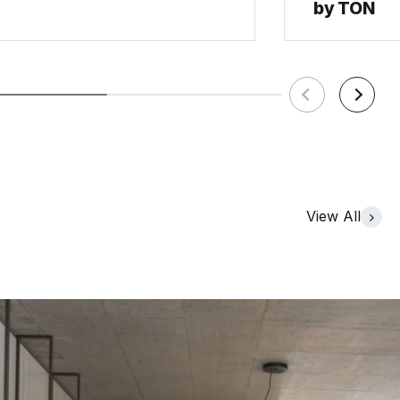
by TON
View All