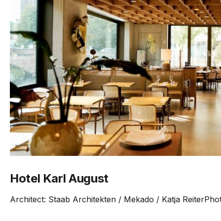
Hotel Karl August
Architect: Staab Architekten / Mekado / Katja ReiterPho