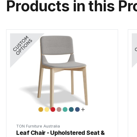
Products in this Pr
TON Furniture Australia
Leaf Chair - Upholstered Seat &