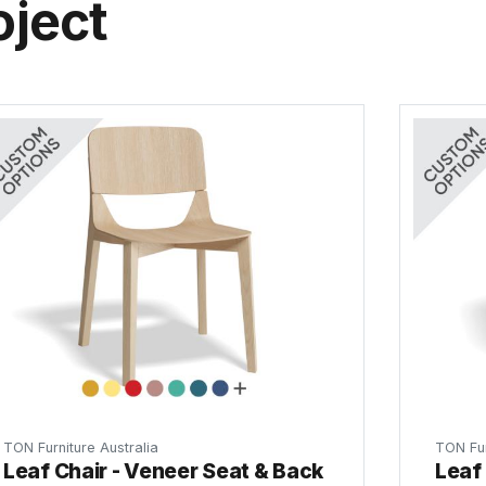
oject
TON Furniture Australia
TON Fur
Leaf Chair - Veneer Seat & Back
Leaf 