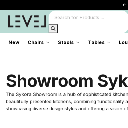
New
Chairs
Stools
Tables
Lou
Showroom Syk
The Sykora Showroom is a hub of sophisticated kitchen and
beautifully presented kitchens, combining functionality 
showcasing diverse design styles and offering a vision of 