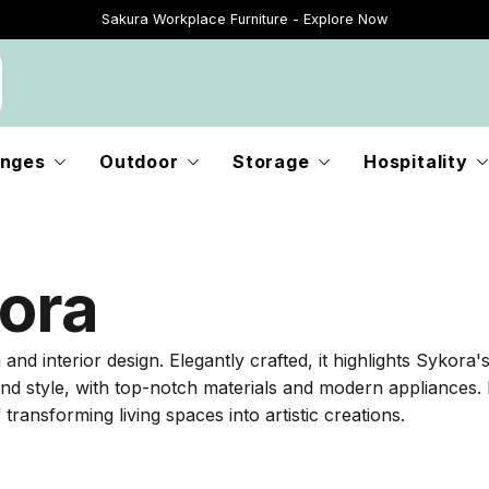
Sakura Workplace Furniture - Explore Now
Just Landed - Explore New Now
nges
Outdoor
Storage
Hospitality
ora
 interior design. Elegantly crafted, it highlights Sykora's 
and style, with top-notch materials and modern appliances. 
transforming living spaces into artistic creations.