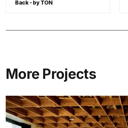
Back - by TON
More Projects