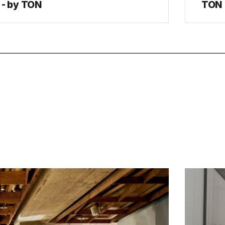
- by TON
TON