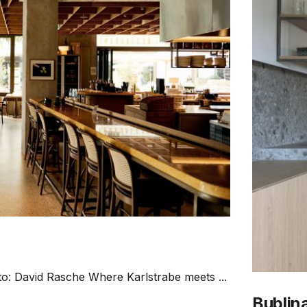
to: David Rasche Where Karlstrabe meets ...
Bublina