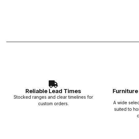
Reliable Lead Times
Furnitur
Stocked ranges and clear timelines for
A wide sele
custom orders.
suited to ho
c