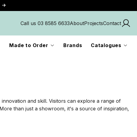
Call us 03 8585 6633
About
Projects
Contact
Made to Order
Brands
Catalogues
innovation and skill. Visitors can explore a range of
More than just a showroom, it's a source of inspiration,