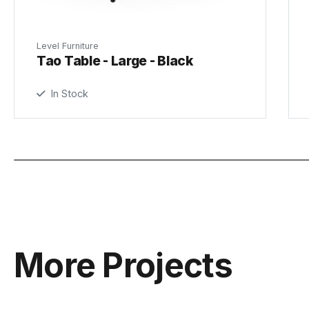
Level Furniture
Tao Table - Large - Black
In Stock
More Projects