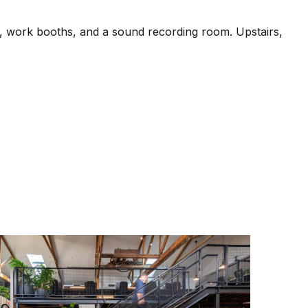
s, work booths, and a sound recording room. Upstairs,