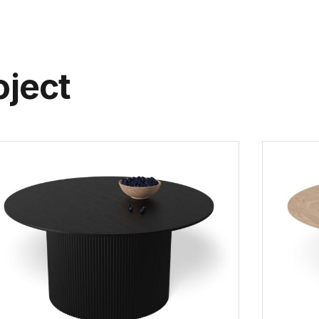
oject