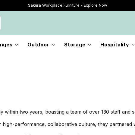
Sakura Workplace Furniture - Explore Now
Just Landed - Explore New Now
nges
Outdoor
Storage
Hospitality
within two years, boasting a team of over 130 staff and se
r high-performance, collaborative culture, they partnered