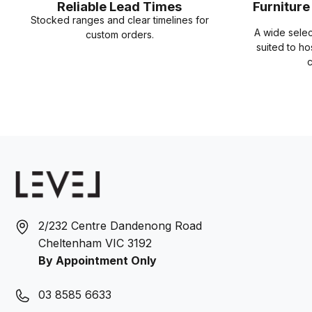
Reliable Lead Times
Furnitur
Stocked ranges and clear timelines for
A wide sele
custom orders.
suited to ho
c
2/232 Centre Dandenong Road
Cheltenham VIC 3192
By Appointment Only
03 8585 6633