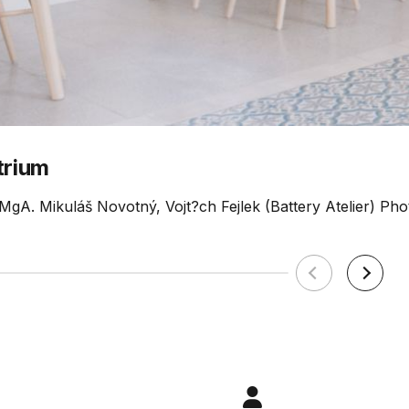
trium
 MgA. Mikuláš Novotný, Vojt?ch Fejlek (Battery Atelier) Phot