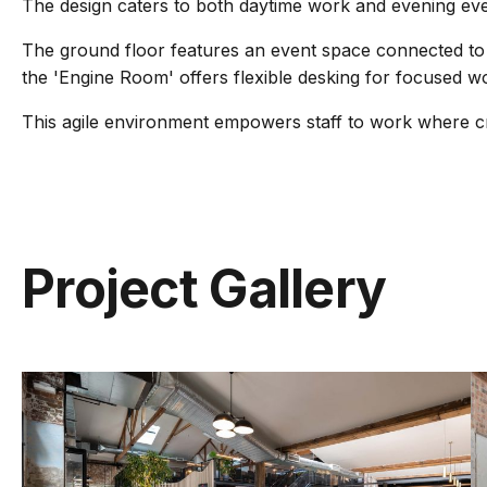
The design caters to both daytime work and evening ev
The ground floor features an event space connected to 
the 'Engine Room' offers flexible desking for focused w
This agile environment empowers staff to work where cre
Project Gallery