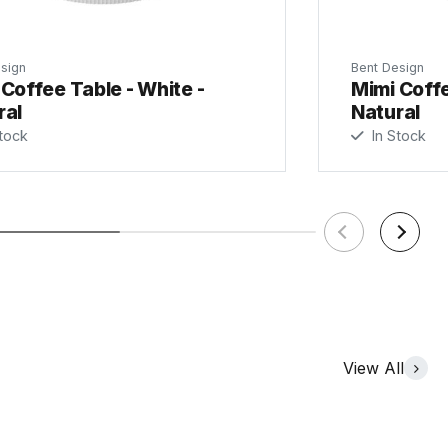
sign
Bent Design
Coffee Table - White -
Mimi Coffe
ral
Natural
tock
In Stock
View All