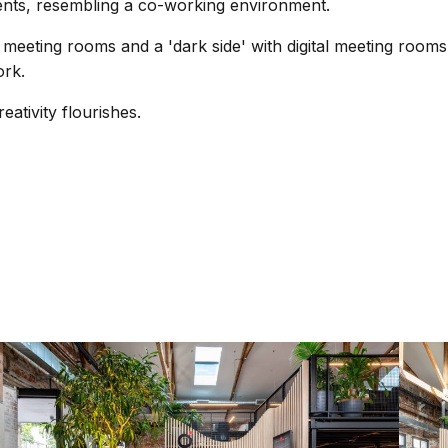
ents, resembling a co-working environment.
meeting rooms and a 'dark side' with digital meeting room
ork.
ativity flourishes.