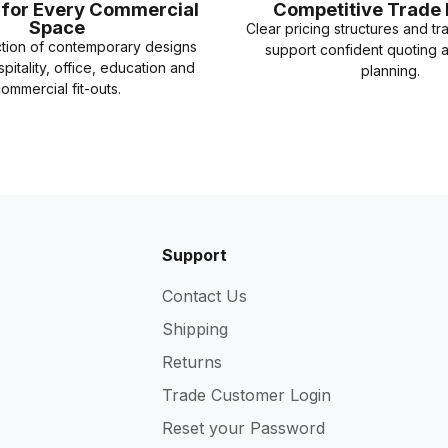
e for Every Commercial
Competitive Trade 
Space
Clear pricing structures and tr
ction of contemporary designs
support confident quoting 
spitality, office, education and
planning.
ommercial fit-outs.
Support
Contact Us
Shipping
Returns
Trade Customer Login
Reset your Password