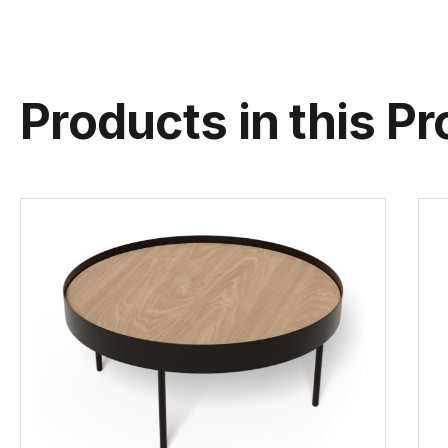
Products in this Pr