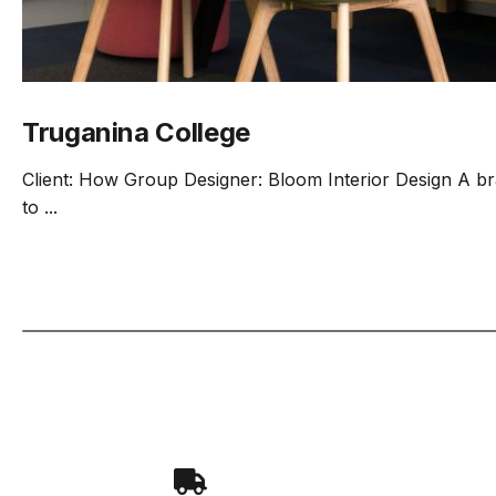
Truganina College
Client: How Group Designer: Bloom Interior Design A b
to ...