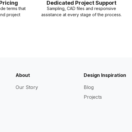
Pricing
Dedicated Project Support
ade terms that
Sampling, CAD files and responsive
and project
assistance at every stage of the process.
About
Design Inspiration
Our Story
Blog
Projects