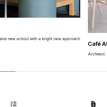
rand new school with a bright new approach
Café A
Architect: