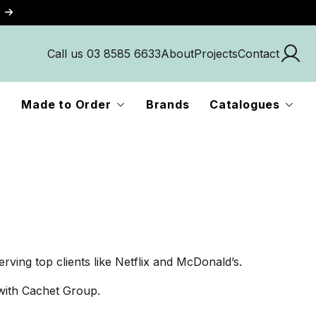
Call us 03 8585 6633
About
Projects
Contact
Made to Order
Brands
Catalogues
rving top clients like Netflix and McDonald’s.
 with Cachet Group.