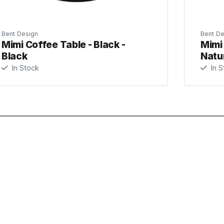
Bent Design
Bent De
Mimi Coffee Table - Black -
Mimi 
Black
Natu
In Stock
In S