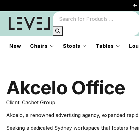
New
Chairs
Stools
Tables
Lou
Akcelo Office
Client: Cachet Group
Akcelo, a renowned advertising agency, expanded rapidly 
Seeking a dedicated Sydney workspace that fosters thei