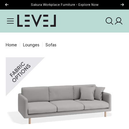
Sakura Workplace Furniture - Explore Now
Just Landed - Explore New Now
Home
Lounges
Sofas