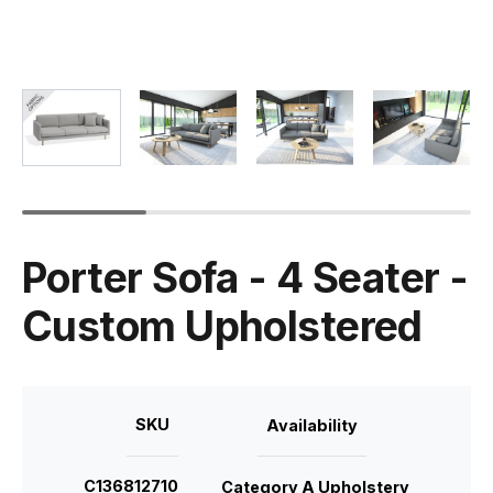
Porter Sofa - 4 Seater -
Custom Upholstered
SKU
Availability
C136812710
Category A Upholstery