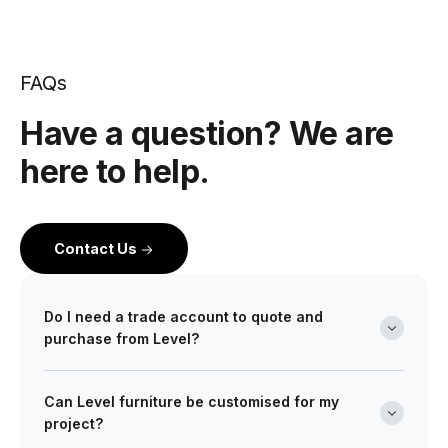
FAQs
Have a question? We are
here to help.
Contact Us
Do I need a trade account to quote and
purchase from Level?
Yes. Level is a wholesale partner for professionals
Can Level furniture be customised for my
across the building and design industry. We work with
project?
architects, interior designers, builders, developers
and project managers on projects of every scale from