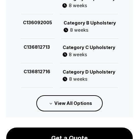
8 weeks
C136092005
Category B Upholstery
8 weeks
C136812713
Category C Upholstery
8 weeks
C136812716
Category D Upholstery
8 weeks
C136812719
Category E Upholstery
View All Options
8 weeks
Get a Quote