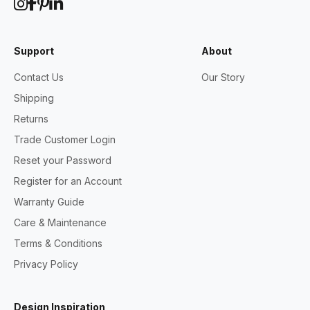
Support
About
Contact Us
Our Story
Shipping
Returns
Trade Customer Login
Reset your Password
Register for an Account
Warranty Guide
Care & Maintenance
Terms & Conditions
Privacy Policy
Design Inspiration