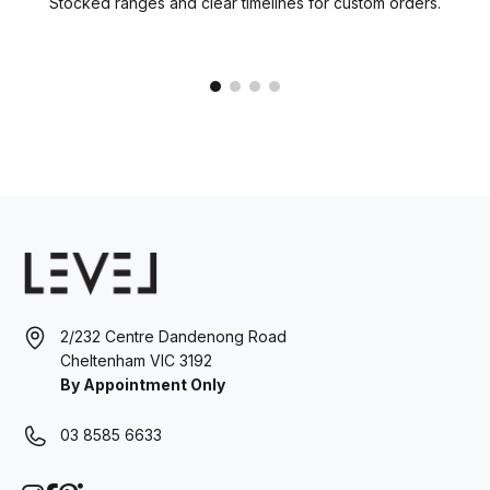
Stocked ranges and clear timelines for custom orders.
2/232 Centre Dandenong Road
Cheltenham VIC 3192
By Appointment Only
03 8585 6633