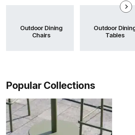
Outdoor Dining
Outdoor Dinin
Chairs
Tables
Popular Collections