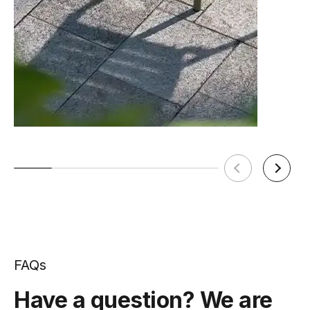
FAQs
Have a question? We are