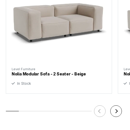
Height
Tear Sheet
(.pdf)
Seat Height
42cm
Seating
286cm
Width
Level Furniture
Leve
Seating
73cm
Nolia Modular Sofa - 2 Seater - Beige
Nol
Depth
In Stock
I
Leg Height
5cm
Weight
80kg