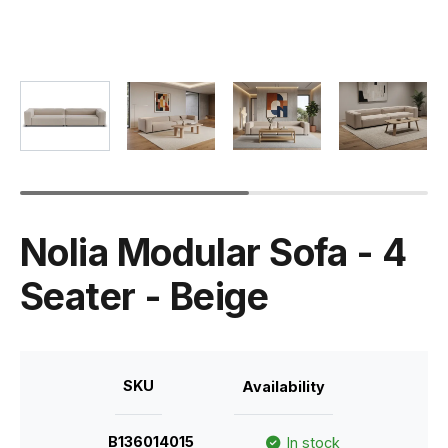
Nolia Modular Sofa - 4
Seater - Beige
SKU
Availability
B136014015
In stock