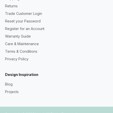
Returns
Trade Customer Login
Reset your Password
Register for an Account
Warranty Guide
Care & Maintenance
Terms & Conditions
Privacy Policy
Design Inspiration
Blog
Projects