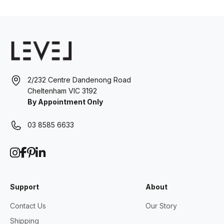
2/232 Centre Dandenong Road
Cheltenham VIC 3192
By Appointment Only
03 8585 6633
Support
About
Contact Us
Our Story
Shipping