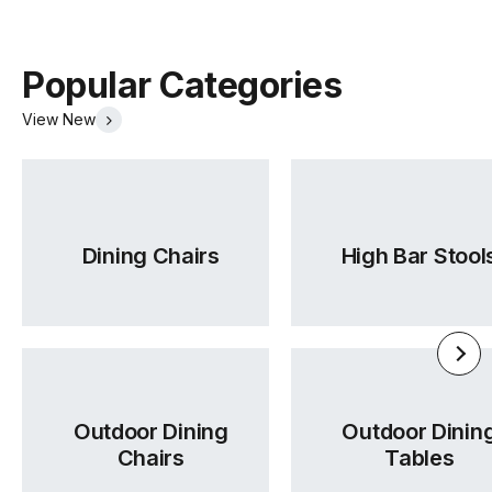
Max Weight
120kg
Per Seat
Popular Categories
View New
Cushions
Nozag Springs + Foam + Fiber Filling
Upholstery
Beige Fabric
Colour
Dining Chairs
High Bar Stool
Upholstery
96% Polyester / 4% Acrylic |
Material
Martindale > 50000 Rubs
Oekotex
Yes
Outdoor Dining
Outdoor Dinin
Certificate
Chairs
Tables