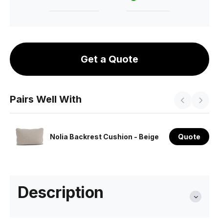
Get a Quote
Pairs Well With
Nolia Backrest Cushion - Beige
Quote
Description