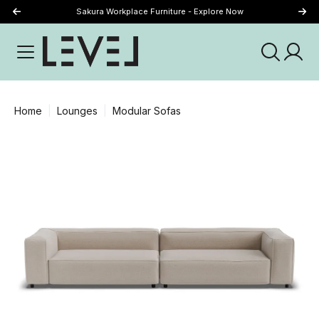
Sakura Workplace Furniture - Explore Now
Just Landed - Explore New Now
Home
Lounges
Modular Sofas