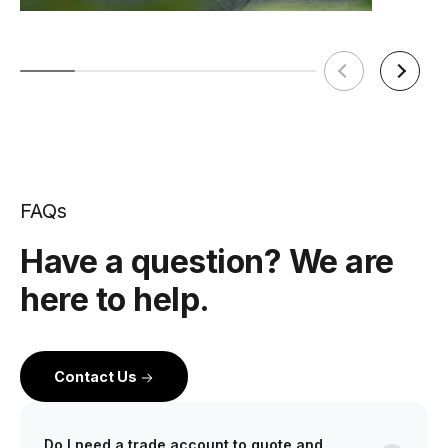
FAQs
Have a question? We are
here to help.
Contact Us
Do I need a trade account to quote and