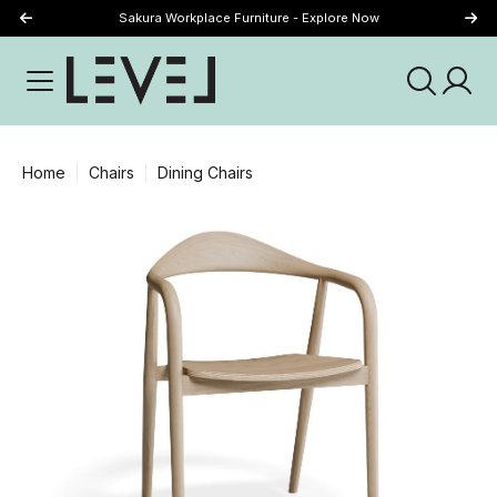
Sakura Workplace Furniture - Explore Now
Just Landed - Explore New Now
Home
Chairs
Dining Chairs