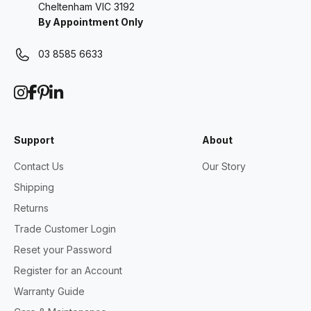
Cheltenham VIC 3192
By Appointment Only
03 8585 6633
Support
About
Contact Us
Our Story
Shipping
Returns
Trade Customer Login
Reset your Password
Register for an Account
Warranty Guide