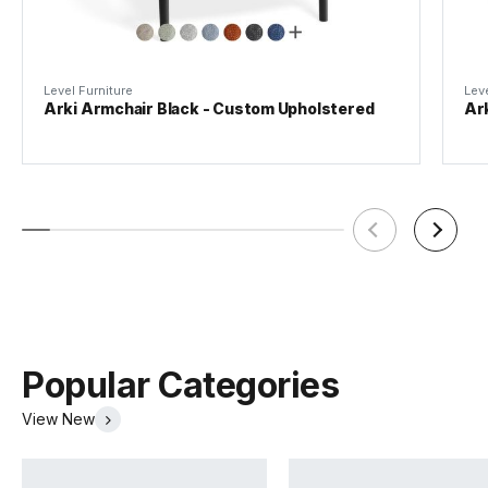
Level Furniture
Leve
Arki Armchair Black - Custom Upholstered
Ar
Popular Categories
View New