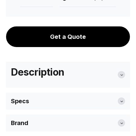
Get a Quote
Description
Specs
Brand
Seat Height
45cm