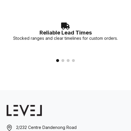
Reliable Lead Times
Stocked ranges and clear timelines for custom orders.
2/232 Centre Dandenong Road