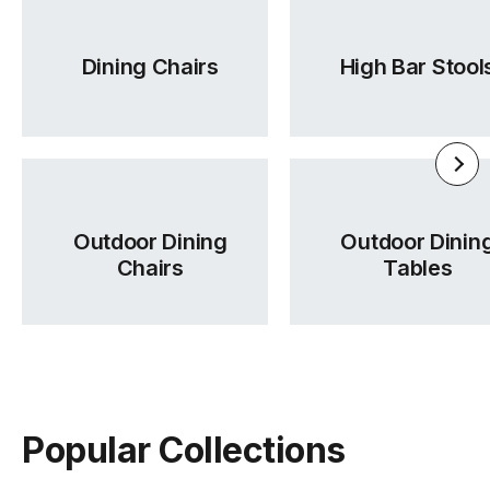
Dining Chairs
High Bar Stool
Outdoor Dining
Outdoor Dinin
Chairs
Tables
Popular Collections