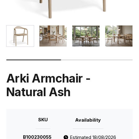
Arki Armchair -
Natural Ash
SKU
Availability
B100230055
Estimated 18/08/2026