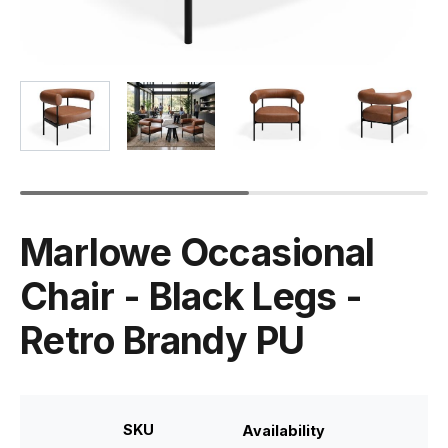
Marlowe Occasional
Chair - Black Legs -
Retro Brandy PU
SKU
Availability