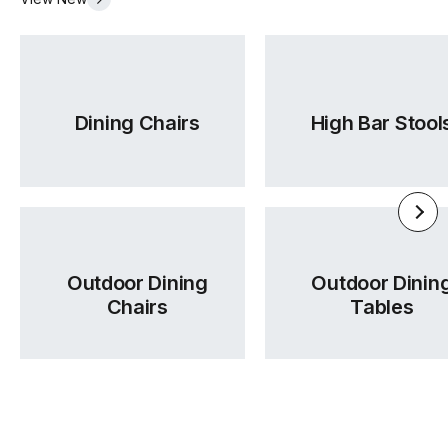
Dining Chairs
High Bar Stool
Outdoor Dining
Outdoor Dinin
Chairs
Tables