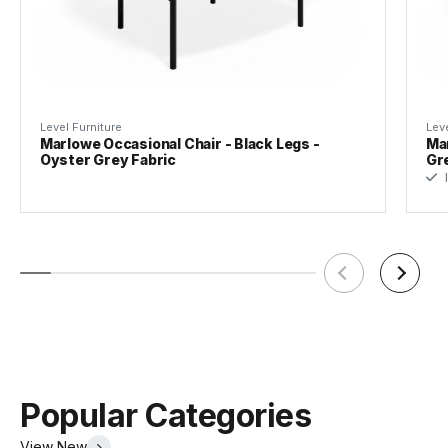
Material
Upholstry
Brandy
Colour
Level Furniture
Leve
Marlowe Occasional Chair - Black Legs -
Mar
Oyster Grey Fabric
Gr
Upholstry
100% Polyurethane | Martindale >
I
Material
50000 Rubs
Assembly
Yes
Required
Popular Categories
View New