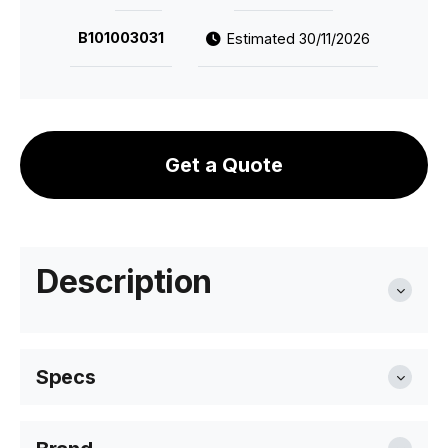
B101003031
Estimated 30/11/2026
Get a Quote
Description
Specs