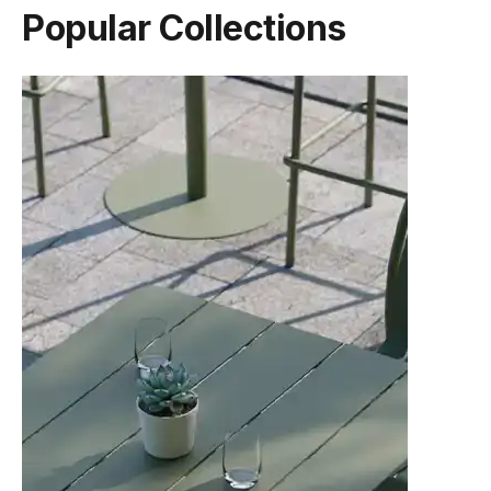
Popular Collections