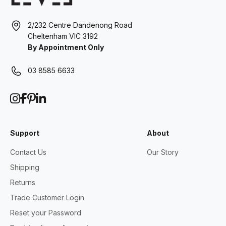
2/232 Centre Dandenong Road
Cheltenham VIC 3192
By Appointment Only
03 8585 6633
Support
About
Contact Us
Our Story
Shipping
Returns
Trade Customer Login
Reset your Password