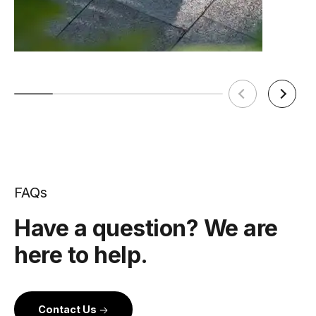
FAQs
Have a question? We are
here to help.
Contact Us