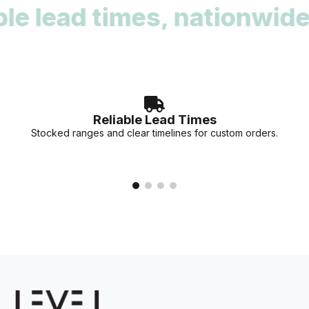
lead times, nationwide re
deadlines. Our team can provide stock availability and
accurate lead times for your specific project needs.
Reliable Lead Times
Stocked ranges and clear timelines for custom orders.