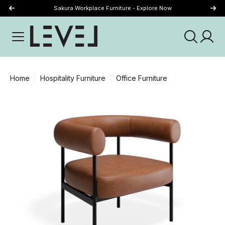
Sakura Workplace Furniture - Explore Now
Just Landed - Explore New Now
Home
Hospitality Furniture
Office Furniture