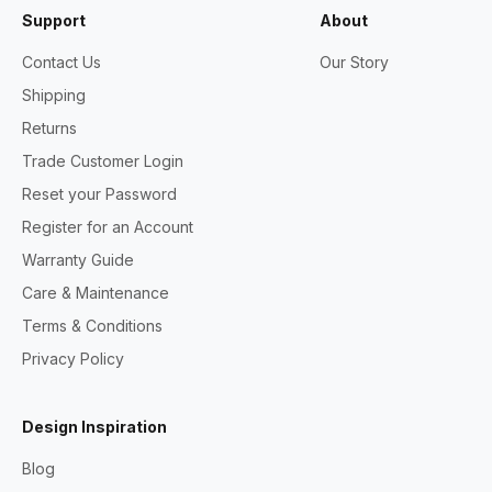
Support
About
Contact Us
Our Story
Shipping
Returns
Trade Customer Login
Reset your Password
Register for an Account
Warranty Guide
Care & Maintenance
Terms & Conditions
Privacy Policy
Design Inspiration
Blog