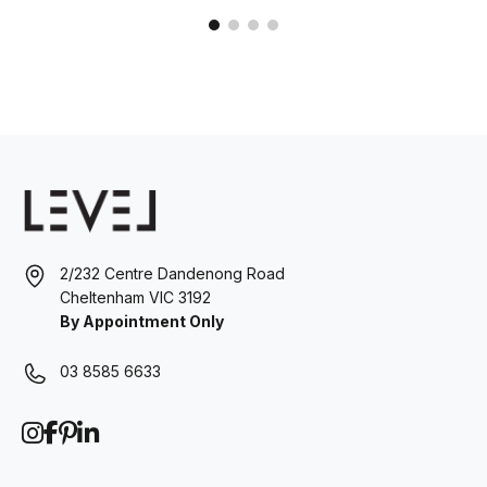
2/232 Centre Dandenong Road
Cheltenham VIC 3192
By Appointment Only
03 8585 6633