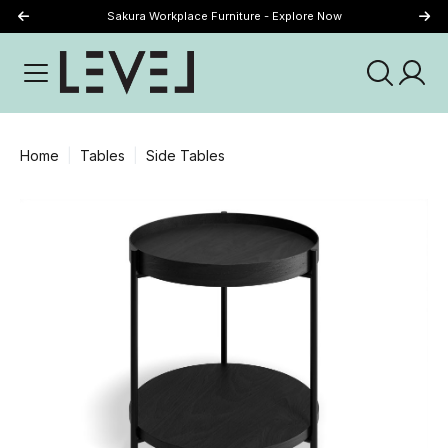
Sakura Workplace Furniture - Explore Now
Just Landed - Explore New Now
Home
Tables
Side Tables