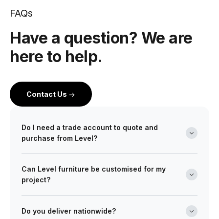
FAQs
Have a question? We are
here to help.
Contact Us
Do I need a trade account to quote and
purchase from Level?
Yes. Level is a wholesale partner for professionals
Can Level furniture be customised for my
across the building and design industry. We work with
project?
architects, interior designers, builders, developers
and project managers on projects of every scale from
Absolutely. Many of our ranges can be tailored in size,
boutique retail fitouts to large commercial and multi-
finish, and upholstery to meet your design
Do you deliver nationwide?
site developments. Opening a trade account gives