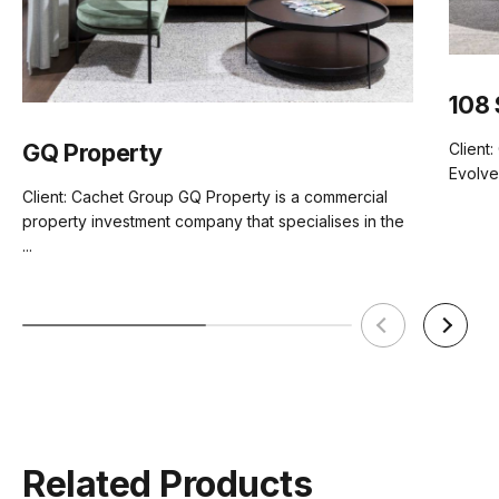
Assembly
Basic
108 
Manufacturer
Bent Design
GQ Property
Client
Evolve
Client: Cachet Group GQ Property is a commercial
property investment company that specialises in the
...
Related Products