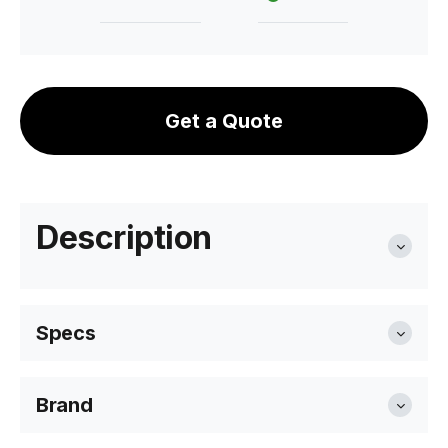
Get a Quote
Description
Specs
Brand
Diameter
41.7cm