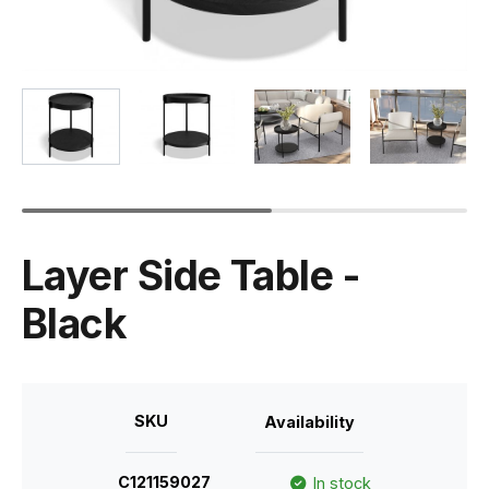
Layer Side Table -
Black
SKU
Availability
C121159027
In stock