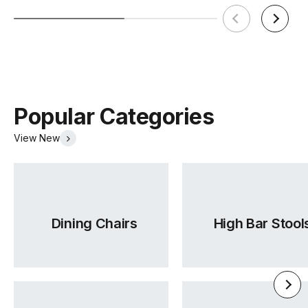
Popular Categories
View New
Dining Chairs
High Bar Stool