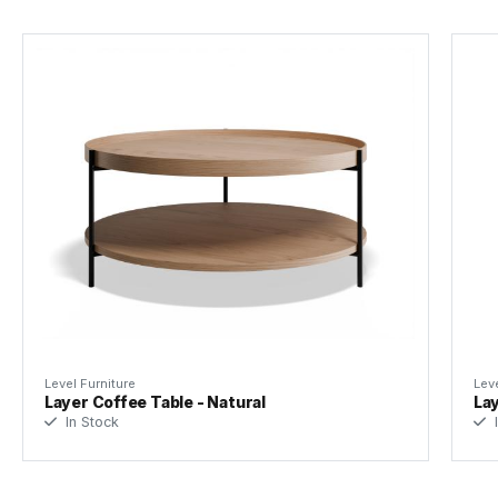
Level Furniture
Leve
Layer Coffee Table - Natural
Lay
In Stock
I