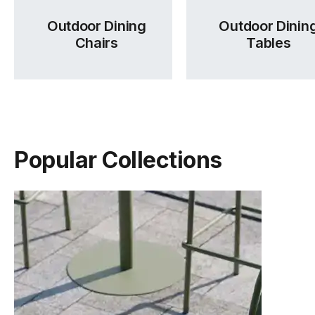
Outdoor Dining
Outdoor Dinin
Chairs
Tables
Popular Collections