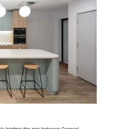
vely bridges the gap between General