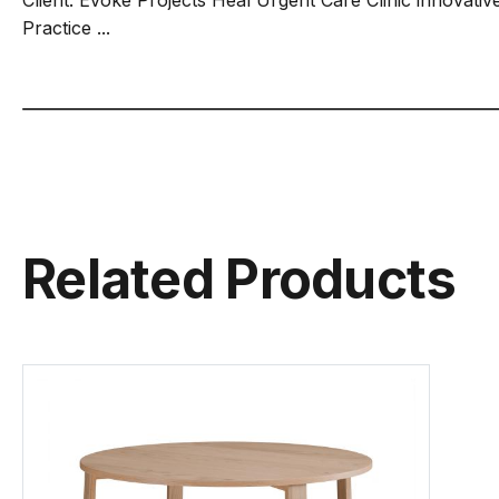
Practice ...
Related Products