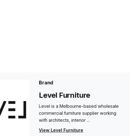
Brand
Level Furniture
Level is a Melbourne-based wholesale
commercial furniture supplier working
with architects, interior ...
View Level Furniture