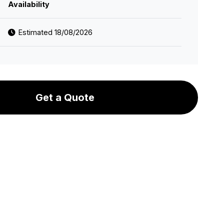
Availability
Estimated 18/08/2026
Get a Quote