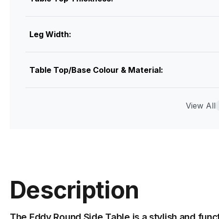
Leg Width:
Table Top/Base Colour & Material:
Assembly
View All
Description
The Eddy Round Side Table is a stylish and func