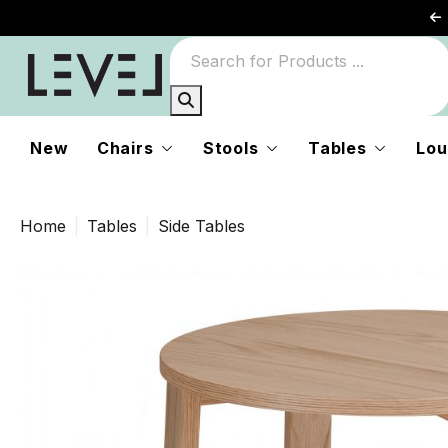
New
Chairs
Stools
Tables
Lou
Home
Tables
Side Tables