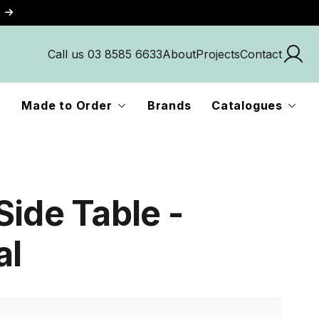
Call us 03 8585 6633
About
Projects
Contact
Made to Order
Brands
Catalogues
Side Table -
al