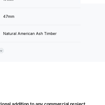
Brochure
47mm
Natural American Ash Timber
None
Tear Sheet
(.pdf)
tional addition to any commercial project.