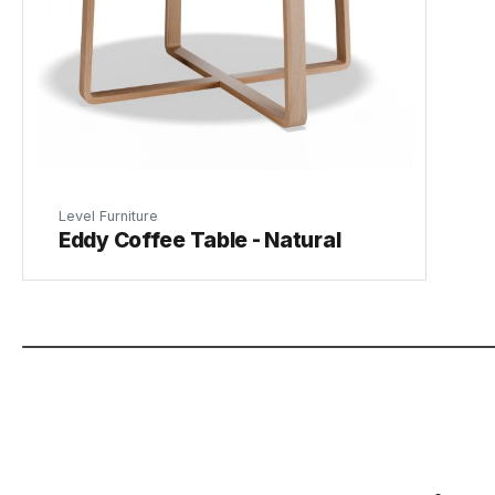
Level Furniture
Eddy Coffee Table - Natural