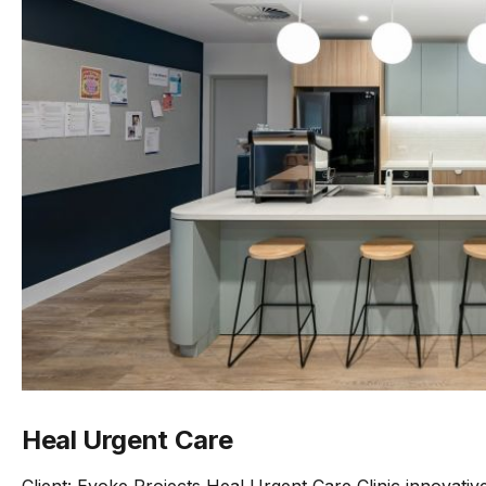
Heal Urgent Care
Client: Evoke Projects Heal Urgent Care Clinic innovati