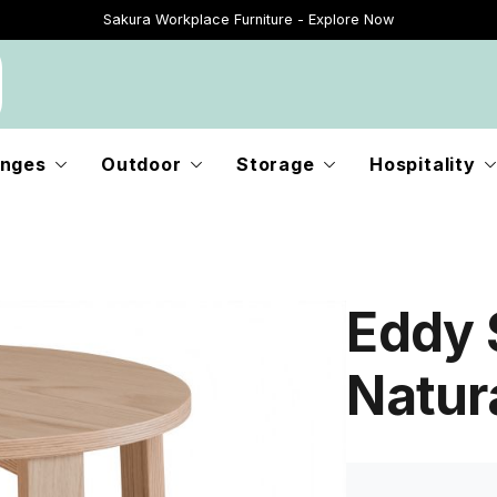
Sakura Workplace Furniture - Explore Now
Just Landed - Explore New Now
nges
Outdoor
Storage
Hospitality
Eddy 
Natur