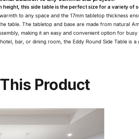
ght, this side table is the perfect size for a variety of se
 warmth to any space and the 17mm tabletop thickness ensur
 the table. The tabletop and base are made from natural A
sembly, making it an easy and convenient option for busy 
 hotel, bar, or dining room, the Eddy Round Side Table is a 
 This Product