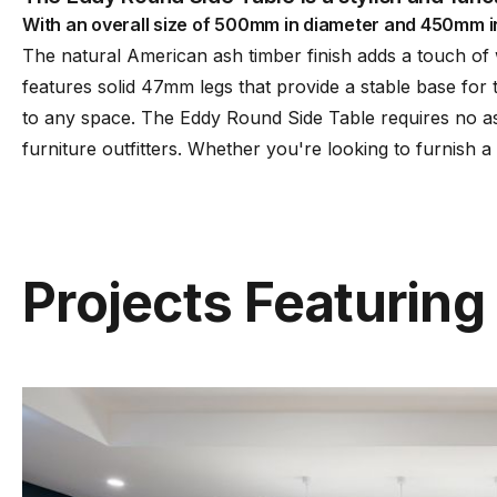
With an overall size of 500mm in diameter and 450mm in hei
The natural American ash timber finish adds a touch of
features solid 47mm legs that provide a stable base for
to any space. The Eddy Round Side Table requires no as
furniture outfitters. Whether you're looking to furnish a
Projects Featuring