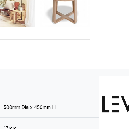
500mm Dia x 450mm H
17mm