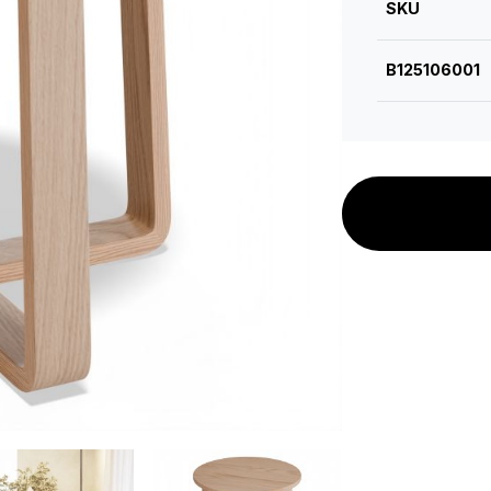
SKU
B125106001