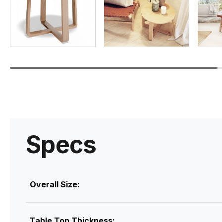
Specs
Overall Size:
Table Top Thickness: