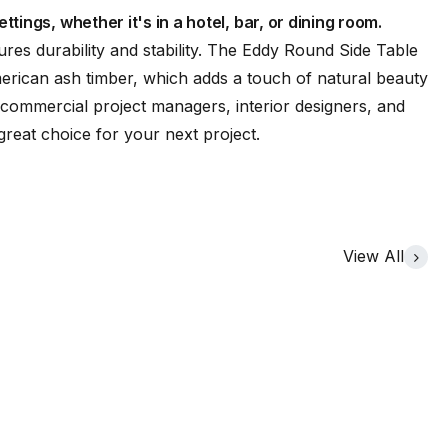
ttings, whether it's in a hotel, bar, or dining room.
es durability and stability. The Eddy Round Side Table
merican ash timber, which adds a touch of natural beauty
commercial project managers, interior designers, and
great choice for your next project.
View All