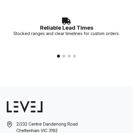
Reliable Lead Times
Stocked ranges and clear timelines for custom orders.
2/232 Centre Dandenong Road
Cheltenham VIC 3192