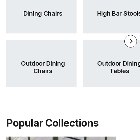
Dining Chairs
High Bar Stool
Outdoor Dining
Outdoor Dinin
Chairs
Tables
Popular Collections