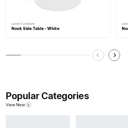
Assembly
Basic
Level Furniture
Leve
Nook Side Table - White
Noo
Popular Categories
View New