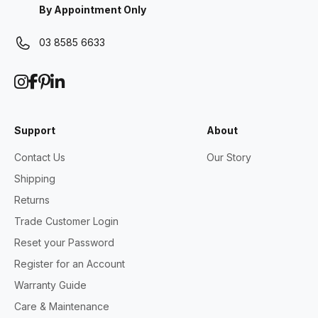
By Appointment Only
03 8585 6633
Support
About
Contact Us
Our Story
Shipping
Returns
Trade Customer Login
Reset your Password
Register for an Account
Warranty Guide
Care & Maintenance