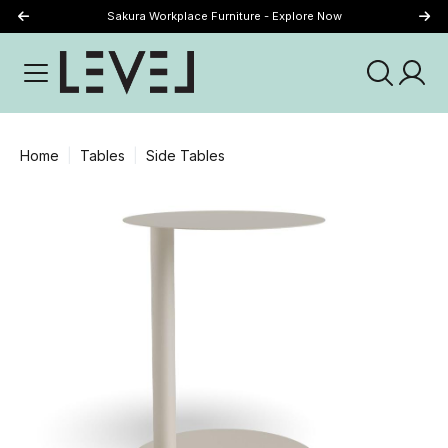
Sakura Workplace Furniture - Explore Now
Just Landed - Explore New Now
Home
Tables
Side Tables