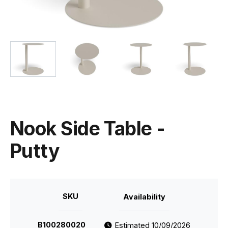
Nook Side Table -
Putty
SKU
Availability
B100280020
Estimated 10/09/2026