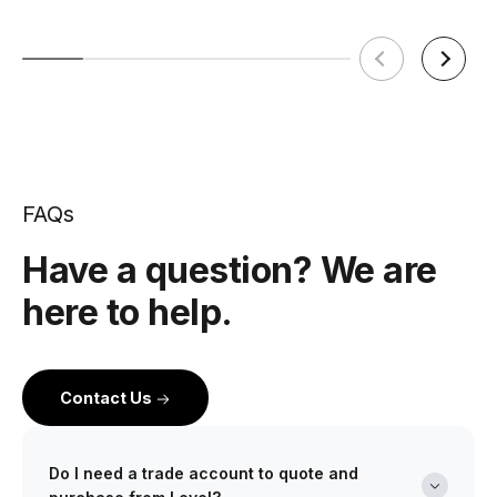
FAQs
Have a question? We are
here to help.
Contact Us
Do I need a trade account to quote and