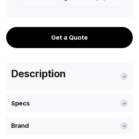
Get a Quote
Description
Specs
Brand
Length
40cm