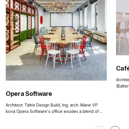
(.pdf)
(.pdf)
(.pdf)
(.pdf)
Frame Material
European Beechwood
Designer
Tom Kelly
Weight
3.5kg
Café
Carton
62 x 47 x 97
TON Beech Standard Finishes
Archit
Dimensions
(.pdf)
(Batter
Opera Software
Manufactured
TON CZ (Czech Republic)
Architect: Tétris Design Build, Ing. arch. Marie Vl?
ková Opera Software's office exudes a blend of ...
Warranty
5 Years
Residential