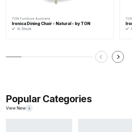
TON Furniture Australia
TON
Ironica Dining Chair - Natural - by TON
Iro
In Stock
I
Popular Categories
View New