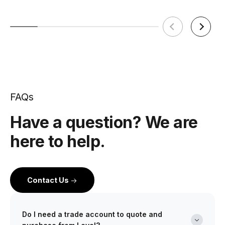
FAQs
Have a question? We are
here to help.
Contact Us
Do I need a trade account to quote and