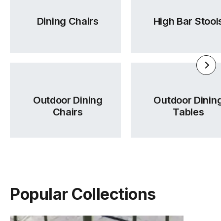
Dining Chairs
High Bar Stool
Outdoor Dining
Outdoor Dinin
Chairs
Tables
Popular Collections