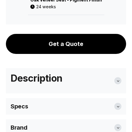
24 weeks
Get a Quote
Description
Specs
Brand
Seat Height
46cm