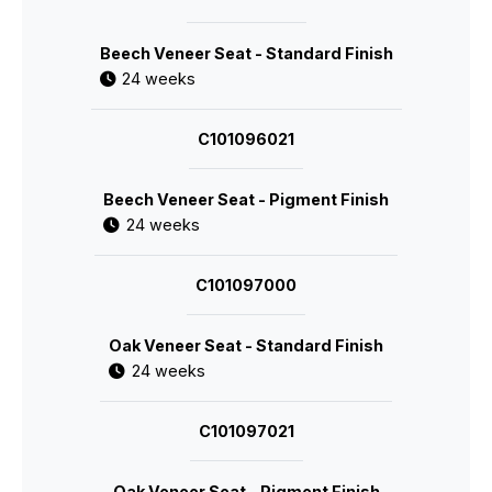
Beech Veneer Seat - Standard Finish
24 weeks
C101096021
Beech Veneer Seat - Pigment Finish
24 weeks
C101097000
Oak Veneer Seat - Standard Finish
24 weeks
C101097021
Oak Veneer Seat - Pigment Finish