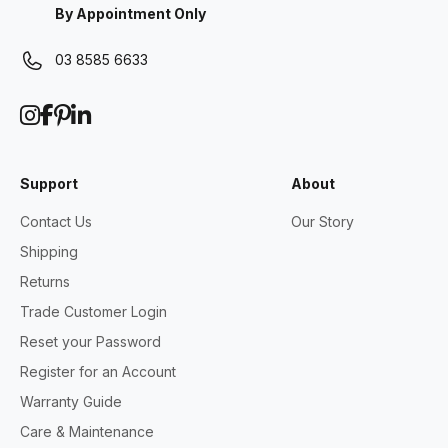
By Appointment Only
03 8585 6633
Support
About
Contact Us
Our Story
Shipping
Returns
Trade Customer Login
Reset your Password
Register for an Account
Warranty Guide
Care & Maintenance