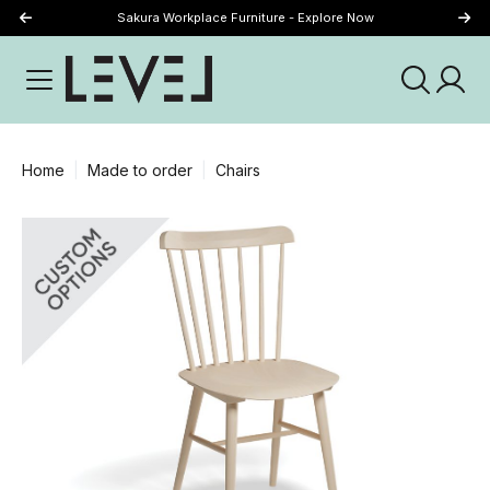
Sakura Workplace Furniture - Explore Now
Just Landed - Explore New Now
Home
Made to order
Chairs