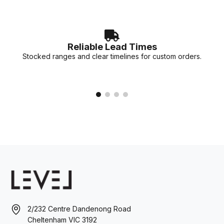
Reliable Lead Times
Stocked ranges and clear timelines for custom orders.
2/232 Centre Dandenong Road
Cheltenham VIC 3192