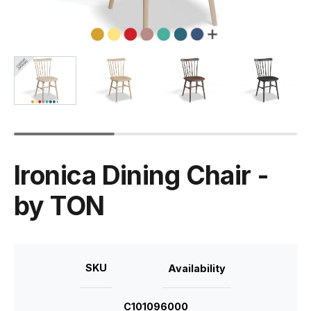
Ironica Dining Chair -
by TON
SKU
Availability
C101096000