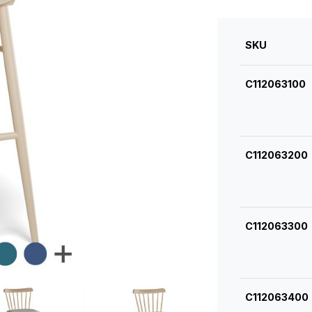
SKU
C112063100
C112063200
C112063300
C112063400