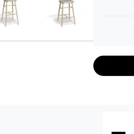
C112063600
C112063700
C112063121
C112063221