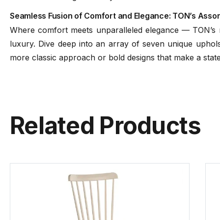
Seamless Fusion of Comfort and Elegance: TON’s Assort
Where comfort meets unparalleled elegance — TON’s ran
luxury. Dive deep into an array of seven unique upholst
more classic approach or bold designs that make a sta
Related Products