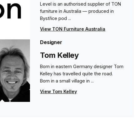
Level is an authorised supplier of TON
furniture in Australia — produced in
68cm - Category C Upholstered Seat - Beech
Bystřice pod ...
- Pigment Finish
24 weeks
View TON Furniture Australia
Designer
68cm - Category D Upholstered Seat - Beech
- Pigment Finish
Tom Kelley
24 weeks
Born in eastern Germany designer Tom
Kelley has travelled quite the road.
68cm - Category 1 Leather Seat - Beech -
Born in a small village in ...
Pigment Finish
24 weeks
View Tom Kelley
s
68cm - Category 2 Leather Seat - Beech -
Pigment Finish
24 weeks