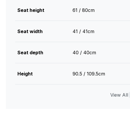
Seat height
61 / 80cm
Seat width
41 / 41cm
Seat depth
40 / 40cm
Height
90.5 / 109.5cm
Width
44 / 45cm
View All
Depth
46 / 52cm