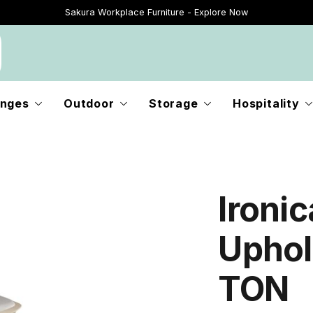
Sakura Workplace Furniture - Explore Now
Just Landed - Explore New Now
nges
Outdoor
Storage
Hospitality
Ironic
Uphol
TON