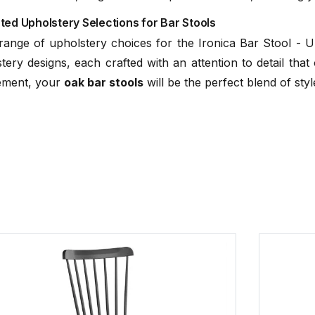
TON Beech St
ed Upholstery Selections for Bar Stools
(
ge of upholstery choices for the Ironica Bar Stool - Upho
C112061700
ery designs, each crafted with an attention to detail tha
tement, your
oak bar stools
will be the perfect blend of styl
C112061121
C112061221
TON Oak Stan
(.
C112061321