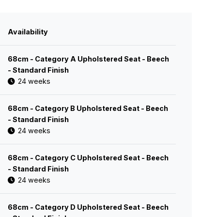
Availability
68cm - Category A Upholstered Seat - Beech
- Standard Finish
24 weeks
68cm - Category B Upholstered Seat - Beech
- Standard Finish
24 weeks
68cm - Category C Upholstered Seat - Beech
- Standard Finish
24 weeks
68cm - Category D Upholstered Seat - Beech