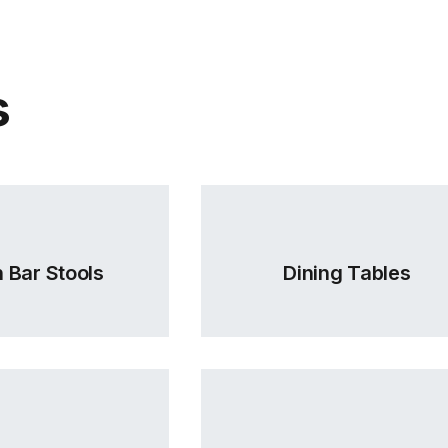
TON Categor
(.
C112062300
s
C112062400
 Bar Stools
Dining Tables
C112062600
TON Categor
(.
C112062700