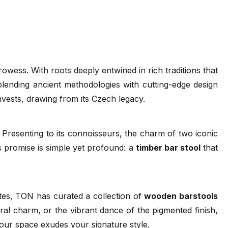
80cm - Category A Upholstered Seat - Beech
- Standard Finish
24 weeks
80cm - Category B Upholstered Seat - Beech
- Standard Finish
ess. With roots deeply entwined in rich traditions that
24 weeks
 blending ancient methodologies with cutting-edge design
 Wood Guide
FSC
TON Catalogue 2022
Ironica
invests, drawing from its Czech legacy.
(.pdf)
80cm - Category C Upholstered Seat - Beech
(.pdf)
(.pdf)
(.pdf)
- Standard Finish
24 weeks
 Presenting to its connoisseurs, the charm of two iconic
 promise is simple yet profound: a
timber bar stool
that
80cm - Category D Upholstered Seat - Beech
- Standard Finish
24 weeks
stes, TON has curated a collection of
wooden barstools
80cm - Category 1 Leather Seat - Beech -
ural charm, or the vibrant dance of the pigmented finish,
Standard Finish
our space exudes your signature style.