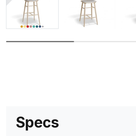
Specs