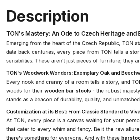
Assembly
NA
Description
Frame Material
Solid European Beechwoo
TON's Mastery: An Ode to Czech Heritage and 
Emerging from the heart of the Czech Republic, TON sta
date back centuries, every piece from TON tells a sto
Seat
Upholstered Seat
sensibilities. These aren’t just pieces of furniture; they
TON's Woodwork Wonders: Exemplary Oak and Beechwoo
Designer
Tom Kelly
Every nook and cranny of a room tells a story, and TON 
woods for their
wooden bar stools
- the robust majesty
Manufacturer
TON CZ (Czech Republic)
stands as a beacon of durability, quality, and unmatched
Customization at its Best: From Classic Standard to Viv
At TON, every piece is a canvas waiting for your person
that cater to every whim and fancy. Be it the raw allure
there's something for everyone. And with these
barstoo