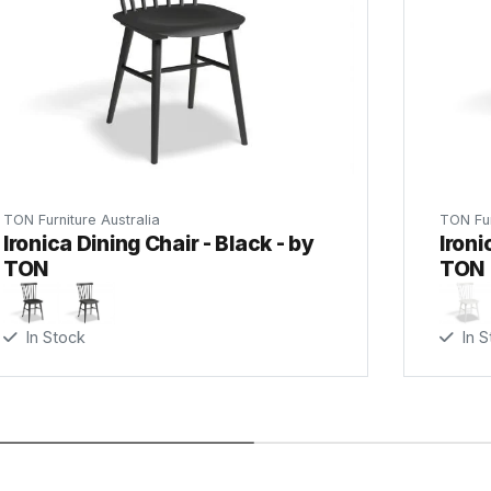
C112061421
C112061621
TON Category
TON Furniture Australia
TON Fur
(.pd
Ironica Dining Chair - Black - by
Ironi
C112061721
TON
TON
In Stock
In S
C112062100
C112062200