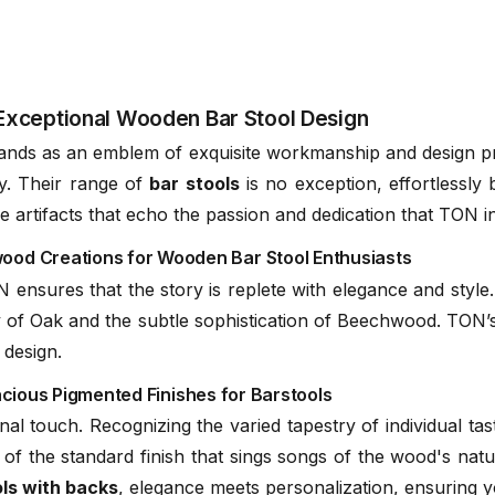
C112061100
d / Solid European Oak
C112061200
Exceptional Wooden Bar Stool Design
nds as an emblem of exquisite workmanship and design prow
ry. Their range of
bar stools
is no exception, effortlessly
Naturally
TON
 are artifacts that echo the passion and dedication that TON 
C112061300
(.pdf)
d Creations for Wooden Bar Stool Enthusiasts
ensures that the story is replete with elegance and style.
 of Oak and the subtle sophistication of Beechwood. TON’s
C112061400
 design.
acious Pigmented Finishes for Barstools
al touch. Recognizing the varied tapestry of individual ta
C112061600
 of the standard finish that sings songs of the wood's nat
ls with backs
, elegance meets personalization, ensuring y