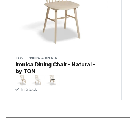
TON Furniture Australia
Ironica Dining Chair - Natural -
by TON
In Stock