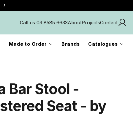
Call us 03 8585 6633
About
Projects
Contact
Made to Order
Brands
Catalogues
a Bar Stool -
stered Seat - by