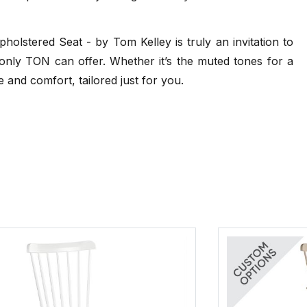
24 weeks
andard Finishes
TON Beech Pigment Finishes
.pdf)
(.pdf)
lstered Seat - by Tom Kelley is truly an invitation to
80cm - Category 2 Leather Seat - Beech -
Standard Finish
t only TON can offer. Whether it’s the muted tones for a
24 weeks
e and comfort, tailored just for you.
80cm - Category A Upholstered Seat - Beech
- Pigment Finish
24 weeks
80cm - Category B Upholstered Seat - Beech
- Pigment Finish
24 weeks
dard Finishes
TON Oak Pigment Finishes
pdf)
(.pdf)
80cm - Category C Upholstered Seat - Beech
- Pigment Finish
24 weeks