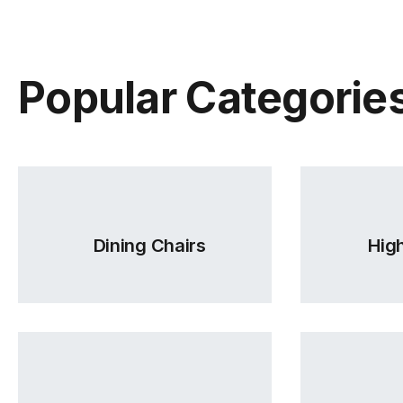
Popular Categorie
Dining Chairs
High