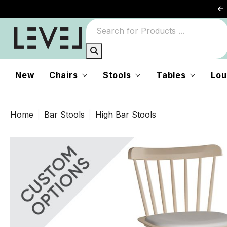
New
Chairs
Stools
Tables
Lou
Home
Bar Stools
High Bar Stools