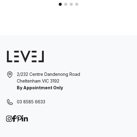
2/232 Centre Dandenong Road
Cheltenham VIC 3192
By Appointment Only
03 8585 6633