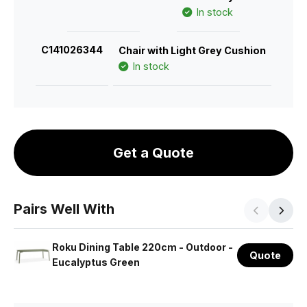
In stock
C141026344
Chair with Light Grey Cushion
In stock
Get a Quote
Pairs Well With
Roku Dining Table 220cm - Outdoor -
Quote
Eucalyptus Green