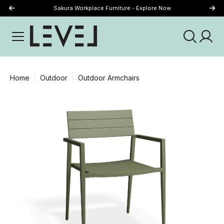
Sakura Workplace Furniture - Explore Now
Just Landed - Explore New Now
Home
Outdoor
Outdoor Armchairs