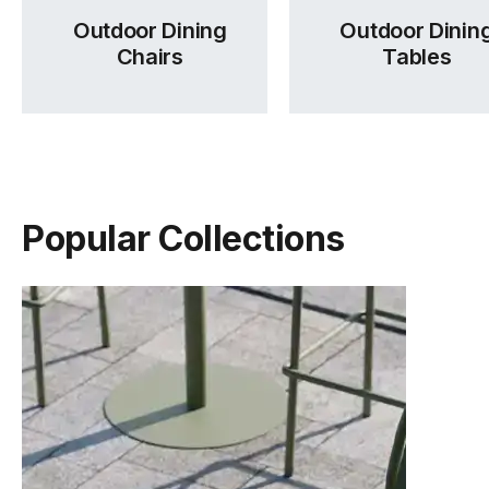
Outdoor Dining
Outdoor Dinin
Chairs
Tables
Popular Collections