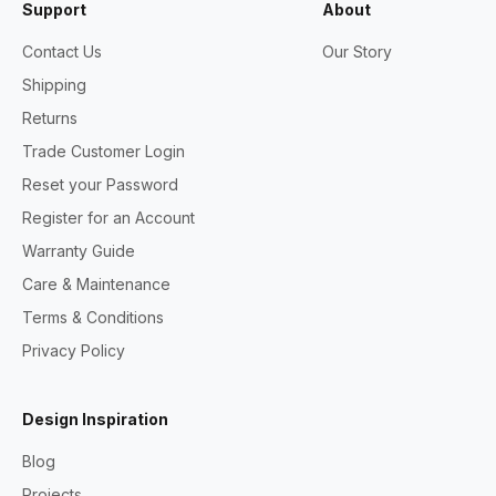
Support
About
Contact Us
Our Story
Shipping
Returns
Trade Customer Login
Reset your Password
Register for an Account
Warranty Guide
Care & Maintenance
Terms & Conditions
Privacy Policy
Design Inspiration
Blog
Projects