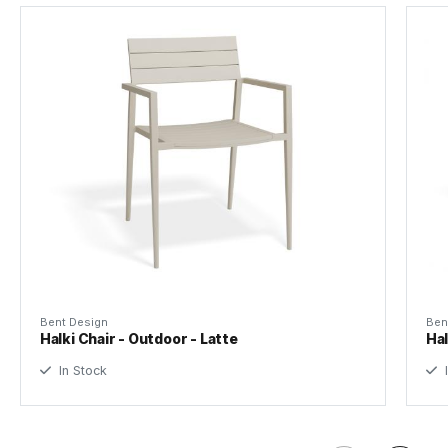
Foot Protector
Nylon Slides
Tear Sheet
Designer
Bent Design Studio
(.pdf)
Assembly
None
Bent Design
Ben
Halki Chair - Outdoor - Latte
Hal
In Stock
I