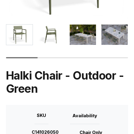
Halki Chair - Outdoor -
Green
SKU
Availability
C141026050
Chair Only