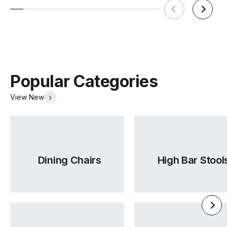
Popular Categories
View New
Dining Chairs
High Bar Stool