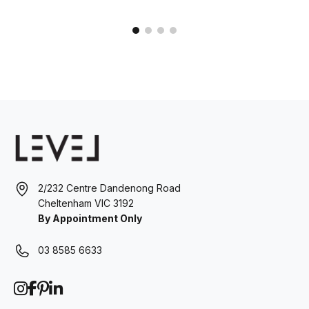
2/232 Centre Dandenong Road
Cheltenham VIC 3192
By Appointment Only
03 8585 6633