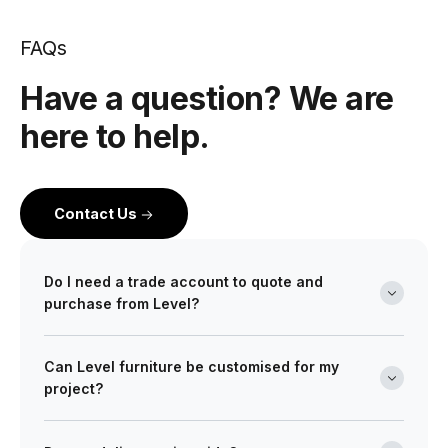
FAQs
Have a question? We are
here to help.
Contact Us
Do I need a trade account to quote and
purchase from Level?
Yes. Level is a wholesale partner for professionals
Can Level furniture be customised for my
across the building and design industry. We work with
project?
architects, interior designers, builders, developers
and project managers on projects of every scale from
Absolutely. Many of our ranges can be tailored in size,
boutique retail fitouts to large commercial and multi-