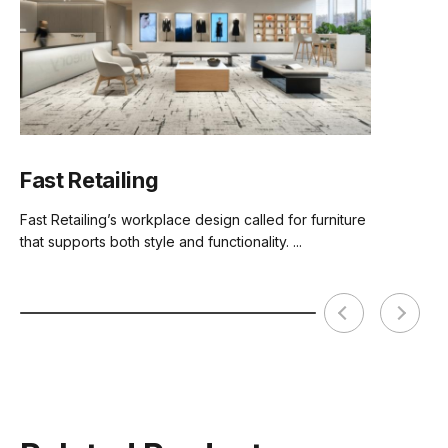
Comfort Foam
Premium Grade Moulded Foam
Assembly
Basic Assembly Required
Fast Retailing
Fast Retailing’s workplace design called for furniture
that supports both style and functionality. ...