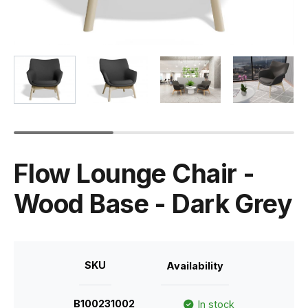
Flow Lounge Chair -
Wood Base - Dark Grey
SKU
Availability
B100231002
In stock