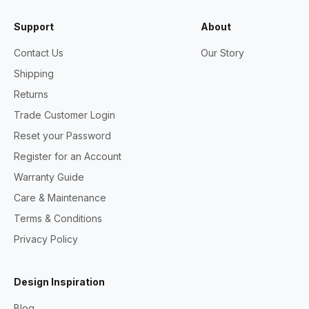
Support
About
Contact Us
Our Story
Shipping
Returns
Trade Customer Login
Reset your Password
Register for an Account
Warranty Guide
Care & Maintenance
Terms & Conditions
Privacy Policy
Design Inspiration
Blog