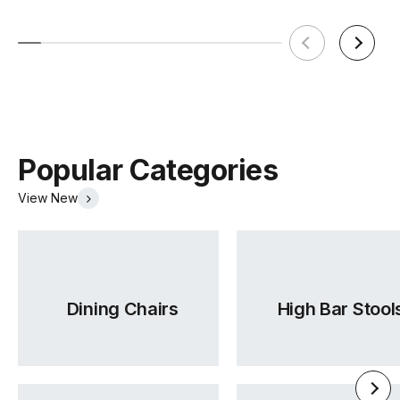
Popular Categories
View New
Dining Chairs
High Bar Stool