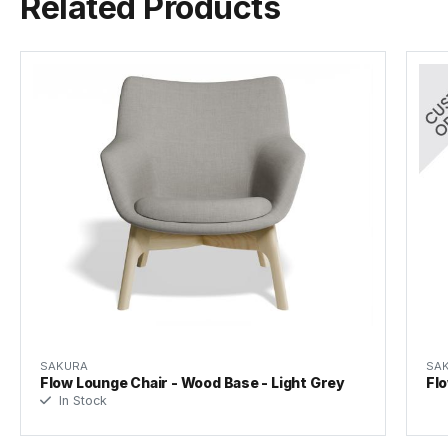
Related Products
SAKURA
SA
Flow Lounge Chair - Wood Base - Light Grey
Flo
In Stock