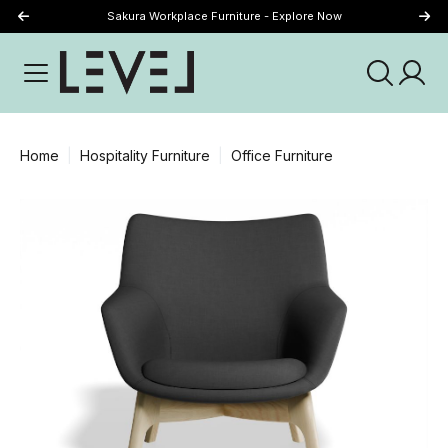
Sakura Workplace Furniture - Explore Now
Just Landed - Explore New Now
Home
Hospitality Furniture
Office Furniture