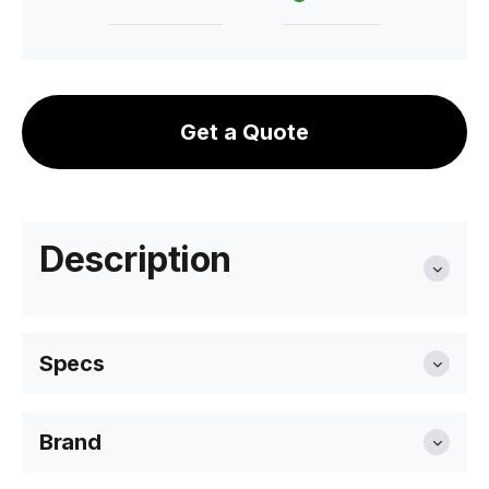
Get a Quote
Description
Specs
Brand
Width
77cm