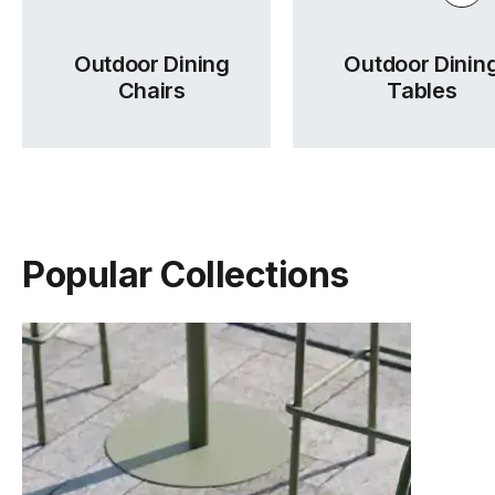
Outdoor Dining
Outdoor Dinin
Chairs
Tables
Popular Collections