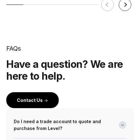
FAQs
Have a question? We are
here to help.
Contact Us
Do I need a trade account to quote and
purchase from Level?