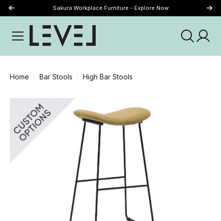
Sakura Workplace Furniture - Explore Now
Just Landed - Explore New Now
Home
Bar Stools
High Bar Stools