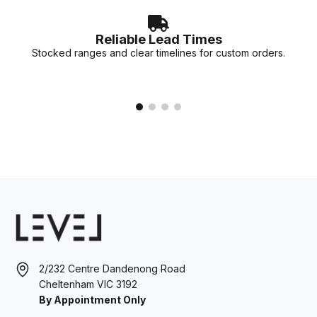
Reliable Lead Times
Stocked ranges and clear timelines for custom orders.
2/232 Centre Dandenong Road
Cheltenham VIC 3192
By Appointment Only