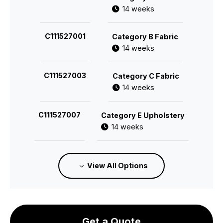
14 weeks
C111527001
Category B Fabric
14 weeks
C111527003
Category C Fabric
14 weeks
C111527007
Category E Upholstery
14 weeks
C111527008
Category F Upholstery
View All Options
14 weeks
Get a Quote