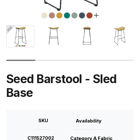
Seed Barstool - Sled
Base
SKU
Availability
C111527002
Category A Fabric