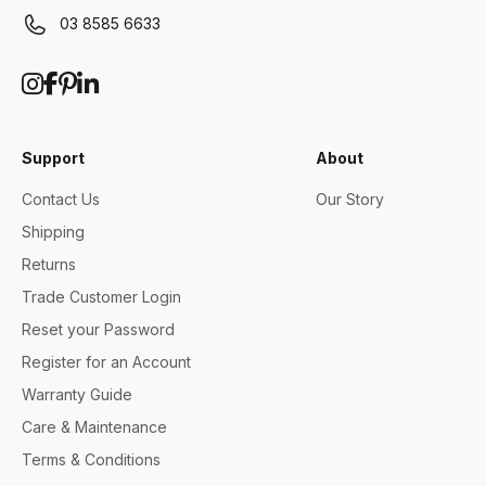
03 8585 6633
Support
About
Contact Us
Our Story
Shipping
Returns
Trade Customer Login
Reset your Password
Register for an Account
Warranty Guide
Care & Maintenance
Terms & Conditions