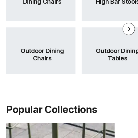
Dining Chairs
High Bar Stool
Outdoor Dining
Outdoor Dinin
Chairs
Tables
Seed Range Brochure
Wales Fabric Card
Tear Sheet
(.pdf)
(.pdf)
(.pdf)
Popular Collections