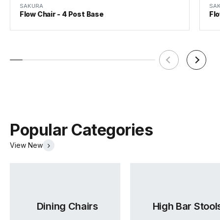
SAKURA
SA
Flow Chair - 4 Post Base
Fl
Lea2 Fabric Card
Lido Fabric Card
Mina Fabric Card
(.pdf)
(.pdf)
(.pdf)
Popular Categories
View New
Sunday Fabric Card
Vico Fabric Card
Ruby Fabric Card
Dining Chairs
High Bar Stool
(.pdf)
(.pdf)
(.pdf)