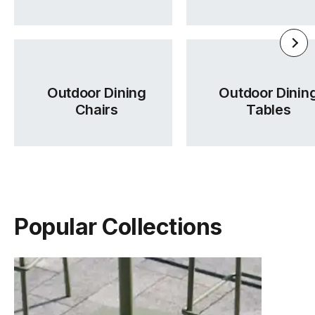
Outdoor Dining
Outdoor Dinin
Chairs
Tables
Flow Range Brochure
Wales Fabric Card
Tear Sheet
(.pdf)
(.pdf)
(.pdf)
Popular Collections