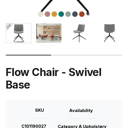
Flow Chair - Swivel
Base
SKU
Availability
C101190027
Category A Upholstery