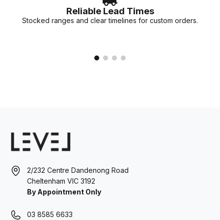
Reliable Lead Times
Stocked ranges and clear timelines for custom orders.
2/232 Centre Dandenong Road
Cheltenham VIC 3192
By Appointment Only
03 8585 6633