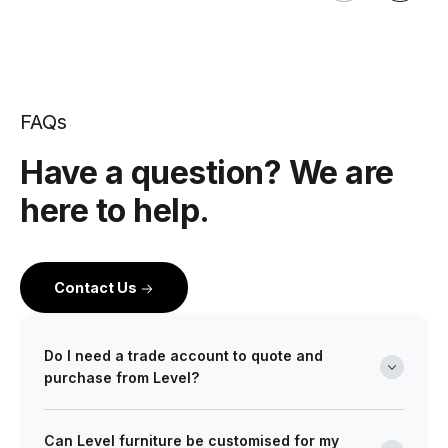
FAQs
Have a question? We are
here to help.
Contact Us
Do I need a trade account to quote and
purchase from Level?
Yes. Level is a wholesale partner for professionals
Can Level furniture be customised for my
across the building and design industry. We work with