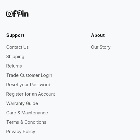
Support
About
Contact Us
Our Story
Shipping
Returns
Trade Customer Login
Reset your Password
Register for an Account
Warranty Guide
Care & Maintenance
Terms & Conditions
Privacy Policy