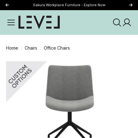
Sakura Workplace Furniture - Explore Now
Just Landed - Explore New Now
Home
Chairs
Office Chairs