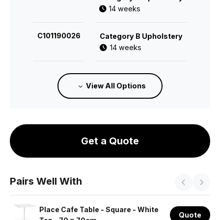
14 weeks
C101190026
Category B Upholstery
14 weeks
C101190113
Category C Upholstery
View All Options
14 weeks
C101190028
Category E Upholstery
14 weeks
Get a Quote
C101190114
Category F Upholstery
14 weeks
Pairs Well With
Place Cafe Table - Square - White
Quote