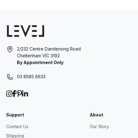
2/232 Centre Dandenong Road
Cheltenham VIC 3192
By Appointment Only
03 8585 6633
Support
About
Contact Us
Our Story
Shipping