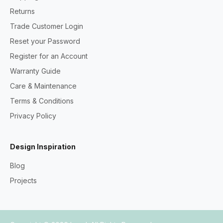
Returns
Trade Customer Login
Reset your Password
Register for an Account
Warranty Guide
Care & Maintenance
Terms & Conditions
Privacy Policy
Design Inspiration
Blog
Projects