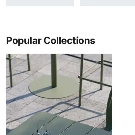
Popular Collections