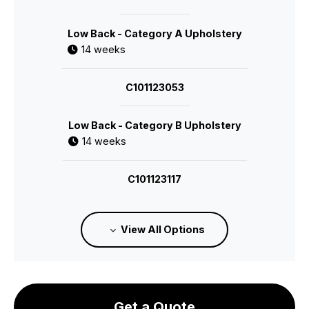
Low Back - Category A Upholstery
14 weeks
C101123053
Low Back - Category B Upholstery
14 weeks
C101123117
Low Back - Category C Upholstery
View All Options
14 weeks
C101123118
Get a Quote
Low Back - Category E Upholstery