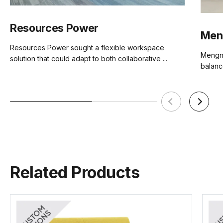
Brand
Sakura
Resources Power
Men
Resources Power sought a flexible workspace
Mengni
solution that could adapt to both collaborative ...
Lea2 Fabric Card
Lido Fabric Card
Mina Fabric Card
balance
(.pdf)
(.pdf)
(.pdf)
Related Products
Sunday Fabric Card
Vico Fabric Card
Ruby Fabric Card
(.pdf)
(.pdf)
(.pdf)