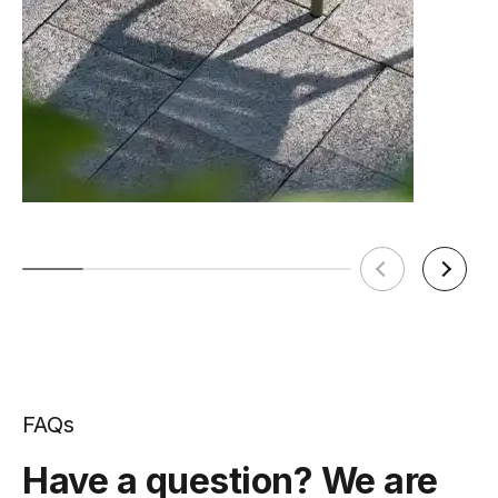
FAQs
Have a question? We are