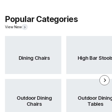
Popular Categories
View New
Dining Chairs
High Bar Stool
Outdoor Dining
Outdoor Dinin
Chairs
Tables