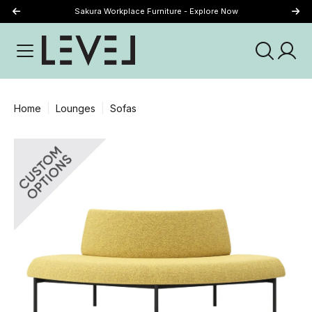
Sakura Workplace Furniture - Explore Now
Just Landed - Explore New Now
Home
Lounges
Sofas