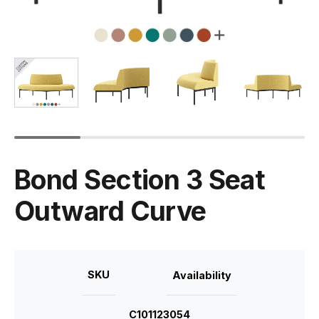
Bond Section 3 Seat
Outward Curve
SKU
Availability
C101123054