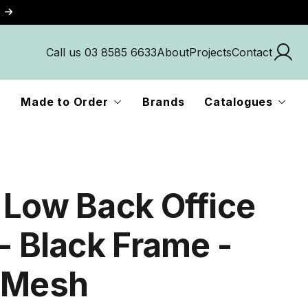
Call us 03 8585 6633
About
Projects
Contact
Made to Order
Brands
Catalogues
 Low Back Office
- Black Frame -
 Mesh