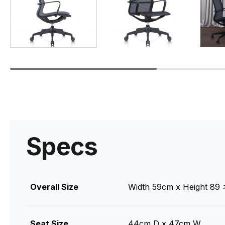
Specs
Overall Size
Width 59cm x Height 89
Seat Size
44cm D x 47cm W