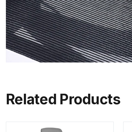
Related Products