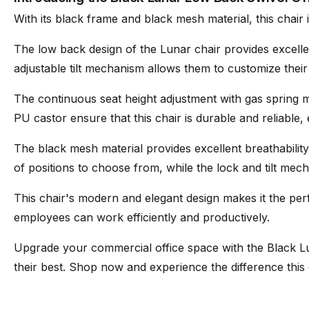
With its black frame and black mesh material, this chair i
Mesh
Wintex Mesh
The low back design of the Lunar chair provides excell
adjustable tilt mechanism allows them to customize their s
Assembly
Basic assembly required 
The continuous seat height adjustment with gas spring ma
PU castor ensure that this chair is durable and reliable,
Suitable
Residential/Commercial
The black mesh material provides excellent breathabili
of positions to choose from, while the lock and tilt mec
This chair's modern and elegant design makes it the perf
employees can work efficiently and productively.
Upgrade your commercial office space with the Black L
their best. Shop now and experience the difference thi