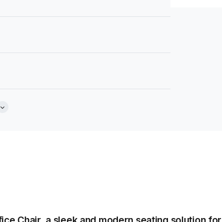
Brochure
e
Tear Sheet
(.pdf)
ice Chair, a sleek and modern seating solution fo