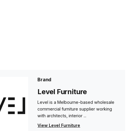
Brand
Level Furniture
Level is a Melbourne-based wholesale
commercial furniture supplier working
with architects, interior ...
View Level Furniture