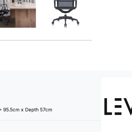
 > 95.5cm x Depth 57cm