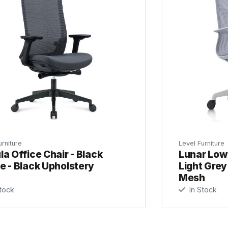
urniture
Level Furniture
a Office Chair - Black
Lunar Low 
e - Black Upholstery
Light Grey
Mesh
tock
In Stock