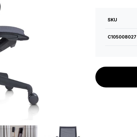
SKU
C105008027