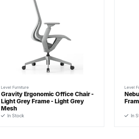
Level Furniture
Level F
Gravity Ergonomic Office Chair -
Nebul
Light Grey Frame - Light Grey
Fram
Mesh
In Stock
In S