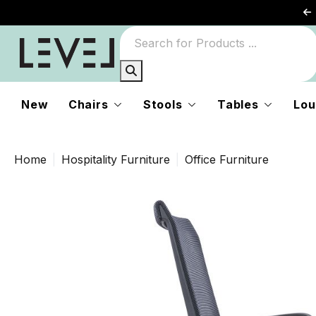
New
Chairs
Stools
Tables
Lou
Home
Hospitality Furniture
Office Furniture