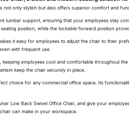
s not only stylish but also offers superior comfort and funct
ent lumbar support, ensuring that your employees stay co
eating position, while the lockable forward position provide
- Tool provided
kes it easy for employees to adjust the chair to their pre
 even with frequent use.
ty, keeping employees cool and comfortable throughout the 
hanism keep the chair securely in place.
ect choice for any commercial office space. Its functionali
unar Low Back Swivel Office Chair, and give your employe
s chair can make in your workspace.