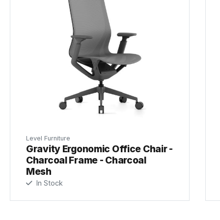
Level Furniture
Gravity Ergonomic Office Chair -
Charcoal Frame - Charcoal
Mesh
In Stock