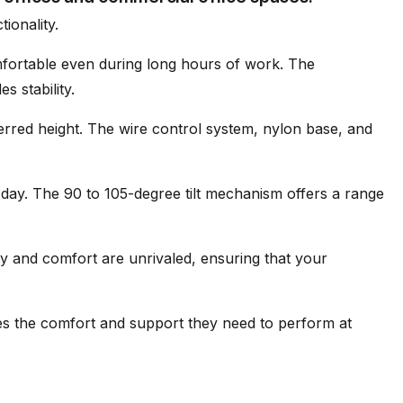
ionality.
mfortable even during long hours of work. The
s stability.
ferred height. The wire control system, nylon base, and
day. The 90 to 105-degree tilt mechanism offers a range
ty and comfort are unrivaled, ensuring that your
es the comfort and support they need to perform at