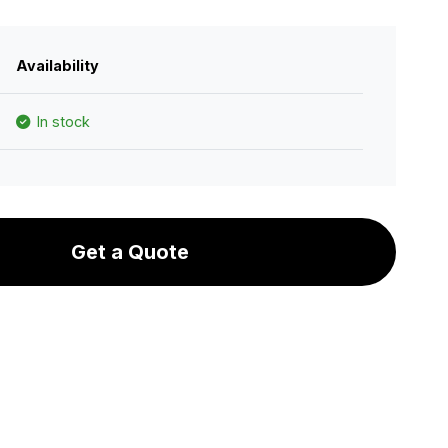
Availability
In stock
Get a Quote