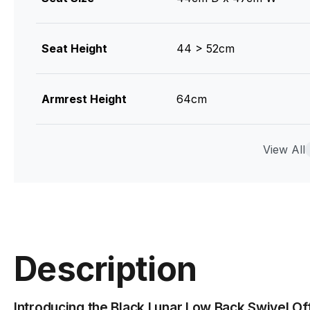
Seat Height
44 > 52cm
Armrest Height
64cm
Colour
Black Mesh / Black Fram
View All
Glides
Nylon
Gas Lift
Class 4 Gas Lift
Description
Frame Material
Nylon
Introducing the Black Lunar Low Back Swivel Off