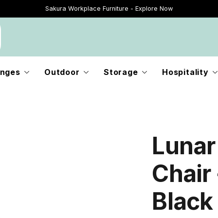
Sakura Workplace Furniture - Explore Now
Just Landed - Explore New Now
nges
Outdoor
Storage
Hospitality
Lunar
Chair 
Black