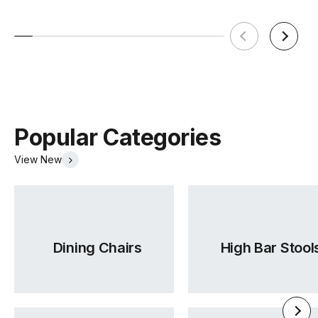
Popular Categories
View New
Dining Chairs
High Bar Stool