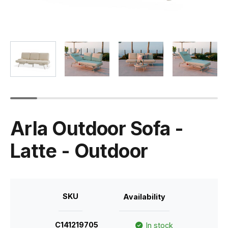
Arla Outdoor Sofa -
Latte - Outdoor
SKU
Availability
C141219705
In stock