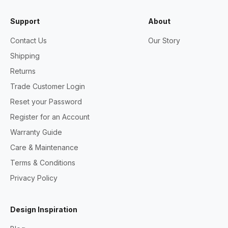
Support
About
Contact Us
Our Story
Shipping
Returns
Trade Customer Login
Reset your Password
Register for an Account
Warranty Guide
Care & Maintenance
Terms & Conditions
Privacy Policy
Design Inspiration