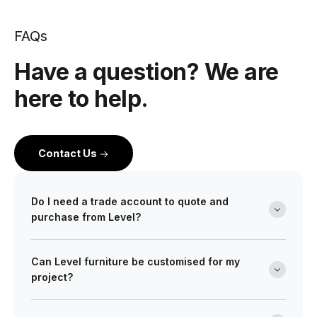
FAQs
Have a question? We are
here to help.
Contact Us
Do I need a trade account to quote and
purchase from Level?
Yes. Level is a wholesale partner for professionals
Can Level furniture be customised for my
across the building and design industry. We work with
project?
architects, interior designers, builders, developers
and project managers on projects of every scale from
Absolutely. Many of our ranges can be tailored in size,
boutique retail fitouts to large commercial and multi-