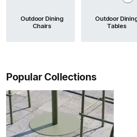
Outdoor Dining
Outdoor Dinin
Chairs
Tables
Popular Collections