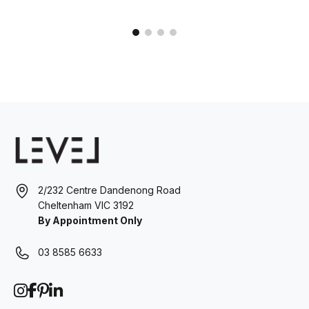
2/232 Centre Dandenong Road
Cheltenham VIC 3192
By Appointment Only
03 8585 6633