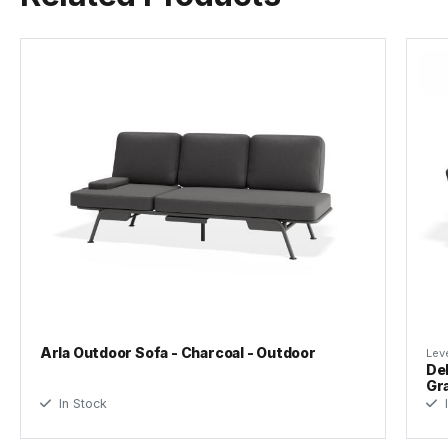
Arla Outdoor Sofa - Charcoal - Outdoor
Leve
Del
Gr
In Stock
I