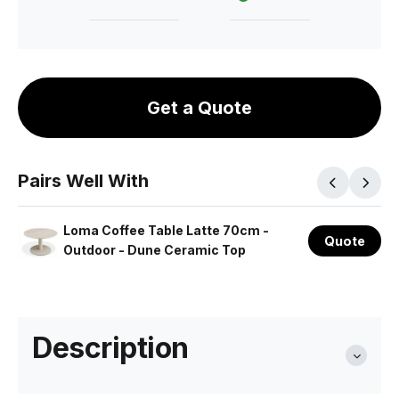
Get a Quote
Pairs Well With
Loma Coffee Table Latte 70cm -
Quote
Outdoor - Dune Ceramic Top
Description