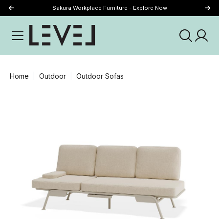
Sakura Workplace Furniture - Explore Now
Just Landed - Explore New Now
Home
Outdoor
Outdoor Sofas