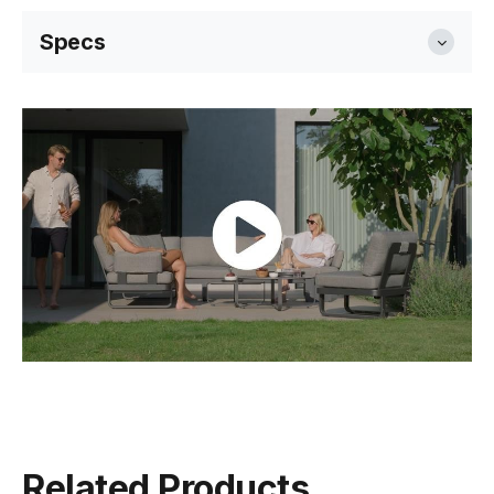
Specs
Dimensions
199cm W x 81cm D x 83cm H
Seat Height
42cm
Weight
36.5kg
Frame Colour
Matt Latte
Related Products