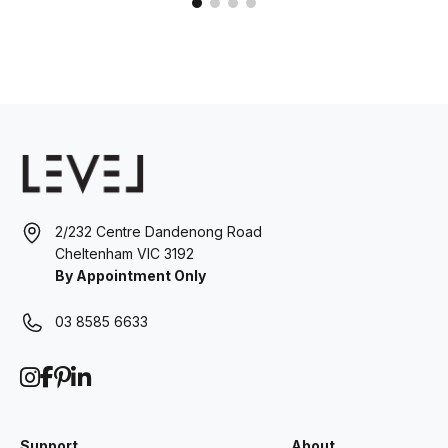
2/232 Centre Dandenong Road
Cheltenham VIC 3192
By Appointment Only
03 8585 6633
Support
About