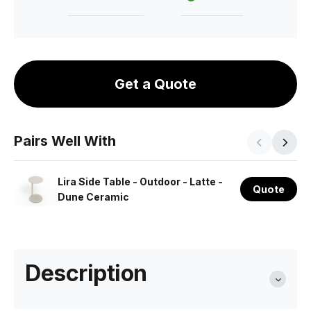
Get a Quote
Pairs Well With
Lira Side Table - Outdoor - Latte -
Quote
Dune Ceramic
Description