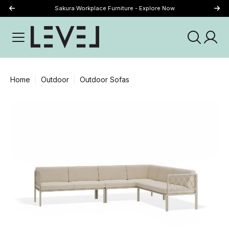
Sakura Workplace Furniture - Explore Now
Just Landed - Explore New Now
Home
Outdoor
Outdoor Sofas