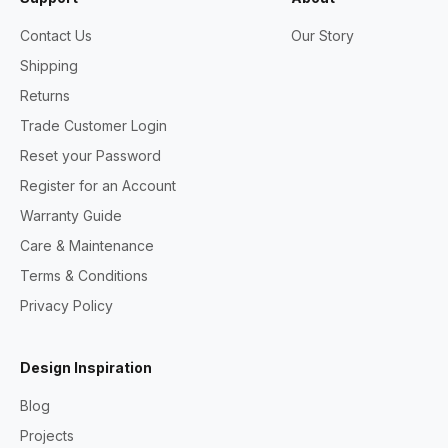
Contact Us
Our Story
Shipping
Returns
Trade Customer Login
Reset your Password
Register for an Account
Warranty Guide
Care & Maintenance
Terms & Conditions
Privacy Policy
Design Inspiration
Blog
Projects