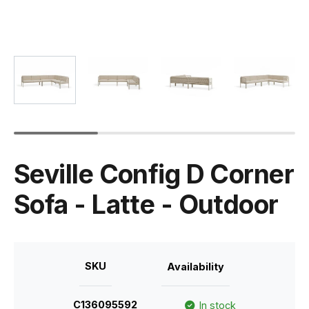
Seville Config D Corner
Sofa - Latte - Outdoor
SKU
Availability
C136095592
In stock