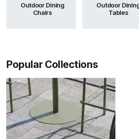
Outdoor Dining
Outdoor Dinin
Chairs
Tables
Popular Collections