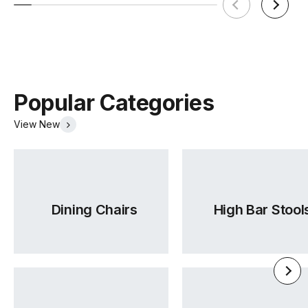
Popular Categories
View New
Dining Chairs
High Bar Stool