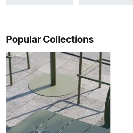
Popular Collections