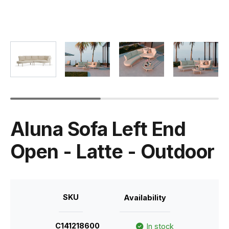
Aluna Sofa Left End
Open - Latte - Outdoor
SKU
Availability
C141218600
In stock