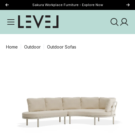
Sakura Workplace Furniture - Explore Now
Just Landed - Explore New Now
Home
Outdoor
Outdoor Sofas