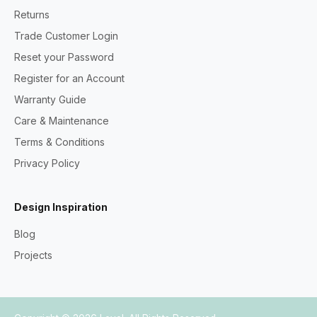
Returns
Trade Customer Login
Reset your Password
Register for an Account
Warranty Guide
Care & Maintenance
Terms & Conditions
Privacy Policy
Design Inspiration
Blog
Projects