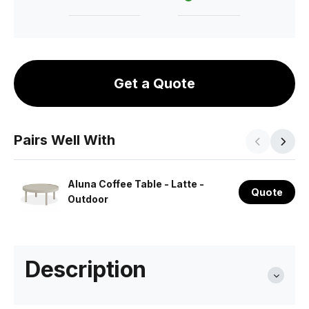
Get a Quote
Pairs Well With
Aluna Coffee Table - Latte -
Quote
Outdoor
Description