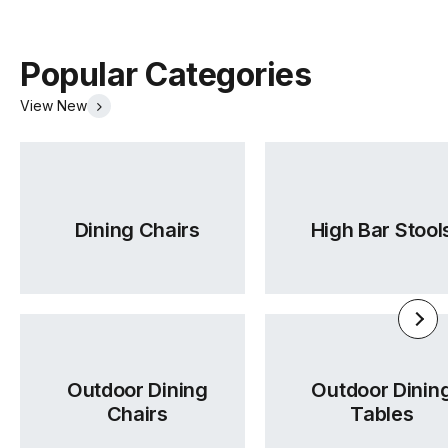
Popular Categories
View New
Dining Chairs
High Bar Stool
Outdoor Dining
Outdoor Dinin
Chairs
Tables