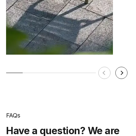
FAQs
Have a question? We are