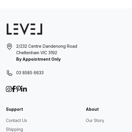
2/232 Centre Dandenong Road
Cheltenham VIC 3192
By Appointment Only
03 8585 6633
Support
About
Contact Us
Our Story
Shipping