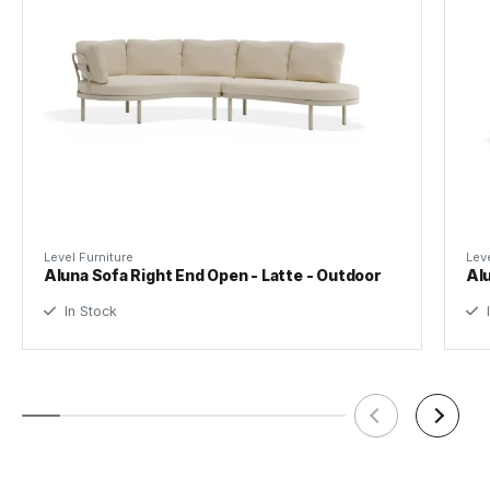
Frame Material
Powdercoated Aluminium
Tear Sheet
(.pdf)
Waterproof Cover
Included
Manufacturer
Bent Design Studio
Level Furniture
Leve
Aluna Sofa Right End Open - Latte - Outdoor
Alu
In Stock
I