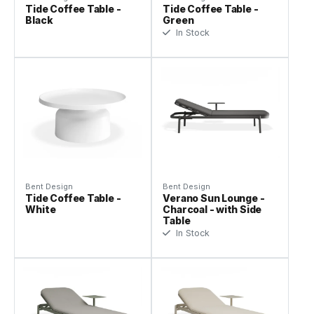
Tide Coffee Table -
Tide Coffee Table -
Black
Green
In Stock
Bent Design
Bent Design
Tide Coffee Table -
Verano Sun Lounge -
White
Charcoal - with Side
Table
In Stock