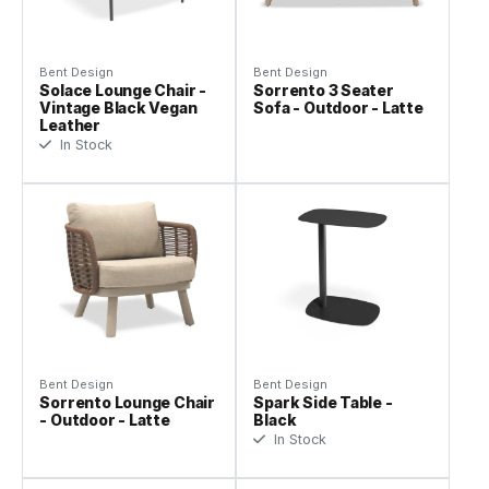
Bent Design
Bent Design
Solace Lounge Chair -
Sorrento 3 Seater
Vintage Black Vegan
Sofa - Outdoor - Latte
Leather
In Stock
Bent Design
Bent Design
Sorrento Lounge Chair
Spark Side Table -
- Outdoor - Latte
Black
In Stock