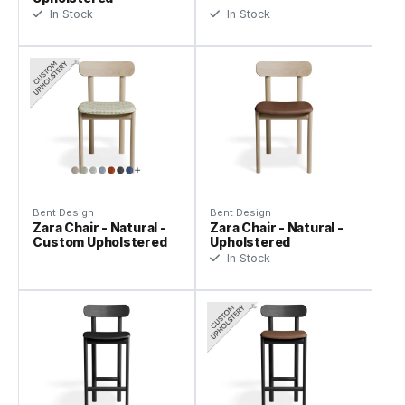
In Stock
In Stock
Bent Design
Bent Design
Zara Chair - Natural -
Zara Chair - Natural -
Custom Upholstered
Upholstered
In Stock