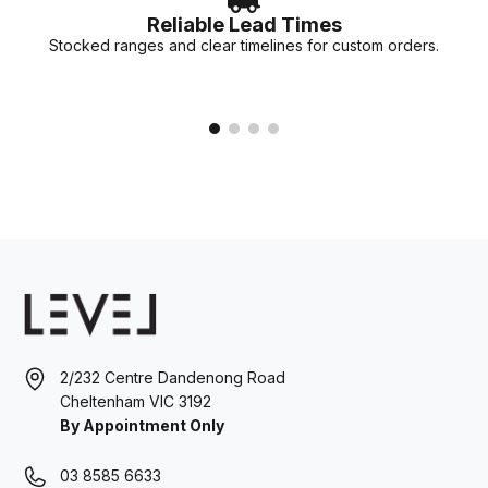
Reliable Lead Times
Stocked ranges and clear timelines for custom orders.
2/232 Centre Dandenong Road
Cheltenham VIC 3192
By Appointment Only
03 8585 6633