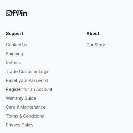
Support
About
Contact Us
Our Story
Shipping
Returns
Trade Customer Login
Reset your Password
Register for an Account
Warranty Guide
Care & Maintenance
Terms & Conditions
Privacy Policy