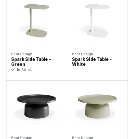
Bent Design
Bent Design
Spark Side Table -
Spark Side Table -
Green
White
In Stock
Bent Design
Bent Design