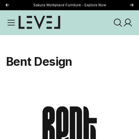
Sakura Workplace Furniture - Explore Now
Just Landed - Explore New Now
Bent Design