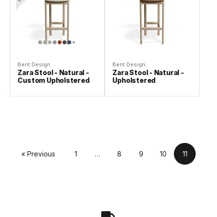
Bent Design
Bent Design
Zara Stool - Natural -
Zara Stool - Natural -
Custom Upholstered
Upholstered
« Previous
1
…
8
9
10
11