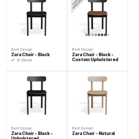
Bent Design
Bent Design
Zara Chair - Black
Zara Chair - Black -
Custom Upholstered
In Stock
Bent Design
Bent Design
Zara Chair - Black -
Zara Chair - Natural
Upholstered