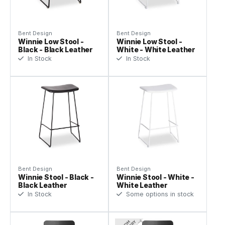
Bent Design
Bent Design
Winnie Low Stool -
Winnie Low Stool -
Black - Black Leather
White - White Leather
In Stock
In Stock
Bent Design
Bent Design
Winnie Stool - Black -
Winnie Stool - White -
Black Leather
White Leather
In Stock
Some options in stock