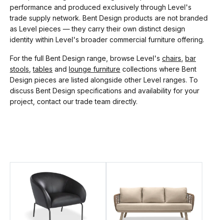
performance and produced exclusively through Level's
trade supply network. Bent Design products are not branded
as Level pieces — they carry their own distinct design
identity within Level's broader commercial furniture offering.
For the full Bent Design range, browse Level's
chairs
,
bar
stools
,
tables
and
lounge furniture
collections where Bent
Design pieces are listed alongside other Level ranges. To
discuss Bent Design specifications and availability for your
project, contact our trade team directly.