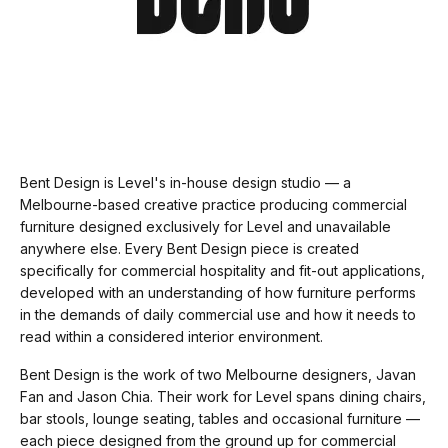
Bent Design is Level's in-house design studio — a
Melbourne-based creative practice producing commercial
furniture designed exclusively for Level and unavailable
anywhere else. Every Bent Design piece is created
specifically for commercial hospitality and fit-out applications,
developed with an understanding of how furniture performs
in the demands of daily commercial use and how it needs to
read within a considered interior environment.
Bent Design is the work of two Melbourne designers, Javan
Fan and Jason Chia. Their work for Level spans dining chairs,
bar stools, lounge seating, tables and occasional furniture —
each piece designed from the ground up for commercial