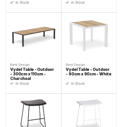
In Stock
In Stock
Bent Design
Bent Design
Vydel Table - Outdoor
Vydel Table - Outdoor
- 300cm x 110cm -
- 90cm x 90cm - White
Charchoal
In Stock
In Stock