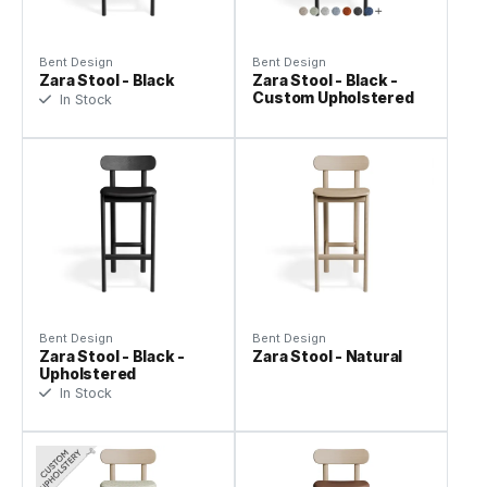
Bent Design
Bent Design
Zara Stool - Black
Zara Stool - Black -
Custom Upholstered
In Stock
Bent Design
Bent Design
Zara Stool - Black -
Zara Stool - Natural
Upholstered
In Stock