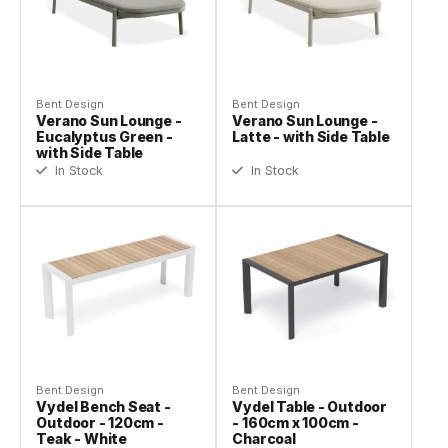
Bent Design
Bent Design
Verano Sun Lounge -
Verano Sun Lounge -
Eucalyptus Green -
Latte - with Side Table
with Side Table
In Stock
In Stock
Bent Design
Bent Design
Vydel Bench Seat -
Vydel Table - Outdoor
Outdoor - 120cm -
- 160cm x 100cm -
Teak - White
Charcoal