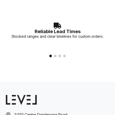
Reliable Lead Times
Stocked ranges and clear timelines for custom orders.
2/232 Centre Dandenong Road