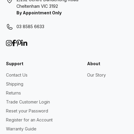
Cheltenham VIC 3192
By Appointment Only
03 8585 6633
Support
About
Contact Us
Our Story
Shipping
Returns
Trade Customer Login
Reset your Password
Register for an Account
Warranty Guide