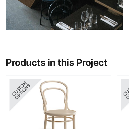
Products in this Project