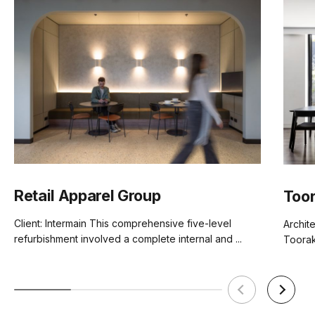
Retail Apparel Group
Toor
Client: Intermain This comprehensive five-level
Archite
refurbishment involved a complete internal and ...
Toorak