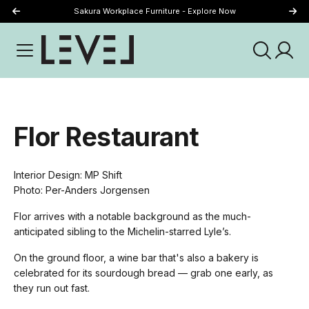
Sakura Workplace Furniture - Explore Now
Just Landed - Explore New Now
Flor Restaurant
Interior Design: MP Shift
Photo: Per-Anders Jorgensen
Flor arrives with a notable background as the much-
anticipated sibling to the Michelin-starred Lyle’s.
On the ground floor, a wine bar that's also a bakery is
celebrated for its sourdough bread — grab one early, as
they run out fast.