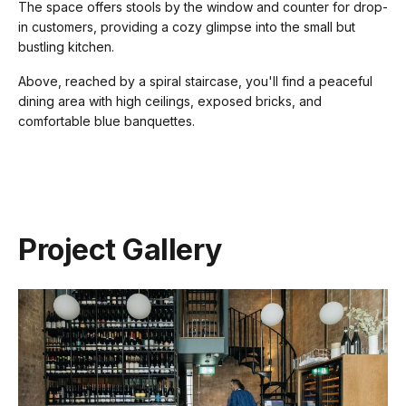
The space offers stools by the window and counter for drop-
in customers, providing a cozy glimpse into the small but
bustling kitchen.
Above, reached by a spiral staircase, you'll find a peaceful
dining area with high ceilings, exposed bricks, and
comfortable blue banquettes.
Project Gallery