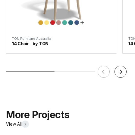
TON Furniture Australia
TON
14 Chair - by TON
14 
More Projects
View All