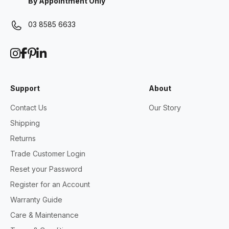
By Appointment Only
03 8585 6633
Support
About
Contact Us
Our Story
Shipping
Returns
Trade Customer Login
Reset your Password
Register for an Account
Warranty Guide
Care & Maintenance