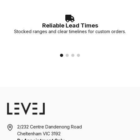
Reliable Lead Times
Stocked ranges and clear timelines for custom orders.
2/232 Centre Dandenong Road
Cheltenham VIC 3192