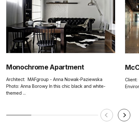
Monochrome Apartment
McCo
Architect: MAFgroup - Anna Nowak-Paziewska
Client:
Photo: Anna Borowy In this chic black and white-
Enviro
themed ...