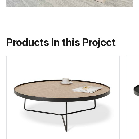
Products in this Project