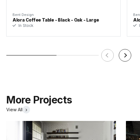
Bent Design
Ben
Alora Coffee Table - Black - Oak - Large
Alo
In Stock
I
More Projects
View All