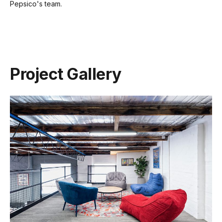
Pepsico's team.
Project Gallery