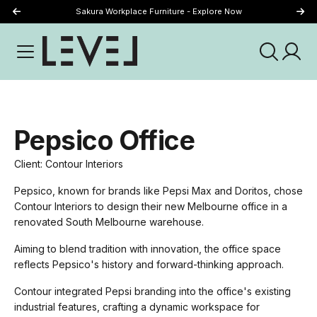
Sakura Workplace Furniture - Explore Now
Just Landed - Explore New Now
Pepsico Office
Client: Contour Interiors
Pepsico, known for brands like Pepsi Max and Doritos, chose
Contour Interiors to design their new Melbourne office in a
renovated South Melbourne warehouse.
Aiming to blend tradition with innovation, the office space
reflects Pepsico's history and forward-thinking approach.
Contour integrated Pepsi branding into the office's existing
industrial features, crafting a dynamic workspace for