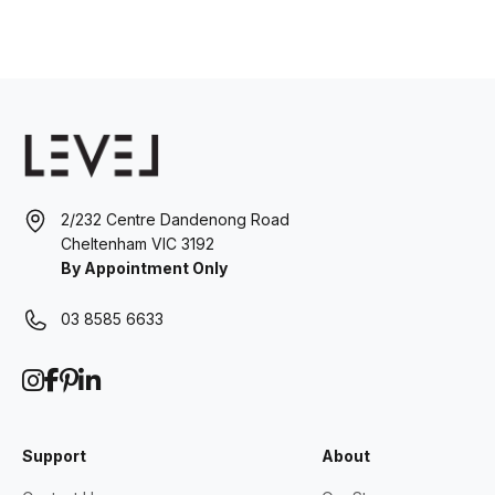
2/232 Centre Dandenong Road
Cheltenham VIC 3192
By Appointment Only
03 8585 6633
Support
About