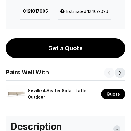
C121017005
Estimated 12/10/2026
Get a Quote
Pairs Well With
Seville 4 Seater Sofa - Latte -
Quote
Outdoor
Description