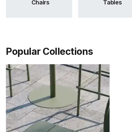
Chairs
Tables
Popular Collections