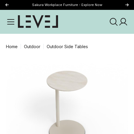
Sakura Workplace Furniture - Explore Now
Just Landed - Explore New Now
Home
Outdoor
Outdoor Side Tables