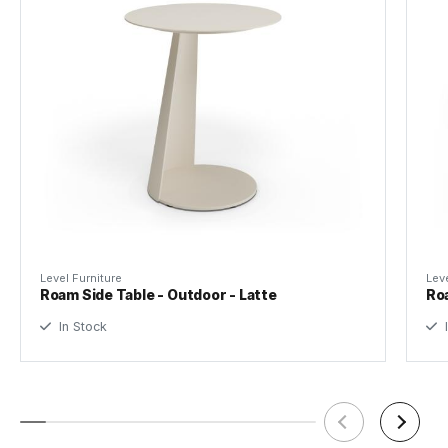
Made by
Bent Design Studio
Tear Sheet
(.pdf)
Level Furniture
Leve
Roam Side Table - Outdoor - Latte
Roa
In Stock
I