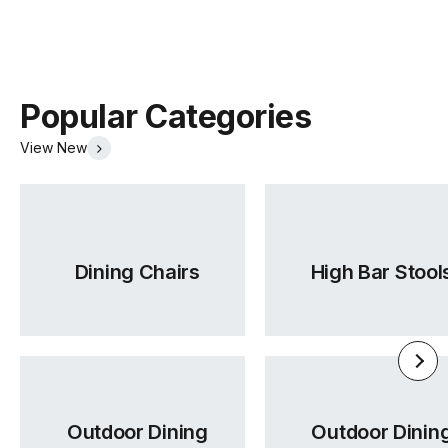
Popular Categories
View New
Dining Chairs
High Bar Stool
Outdoor Dining
Outdoor Dinin