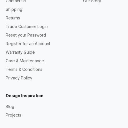
Contact Us
Our Story
Shipping
Returns
Trade Customer Login
Reset your Password
Register for an Account
Warranty Guide
Care & Maintenance
Terms & Conditions
Privacy Policy
Design Inspiration
Blog
Projects