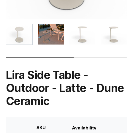
Lira Side Table -
Outdoor - Latte - Dune
Ceramic
SKU
Availability