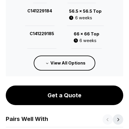
C141229184
56.5 x 56.5 Top
6 weeks
C141229185
66 x 66 Top
6 weeks
C141229186
75.5 x 75.5 Top
View All Options
6 weeks
C141229187
85 x 85 Top
6 weeks
Get a Quote
Pairs Well With