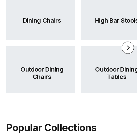
Dining Chairs
High Bar Stool
Outdoor Dining
Outdoor Dinin
Chairs
Tables
Popular Collections