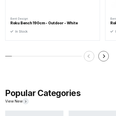
Bent Design
Ben
Roku Bench 190cm - Outdoor - White
Ro
In Stock
I
Popular Categories
View New