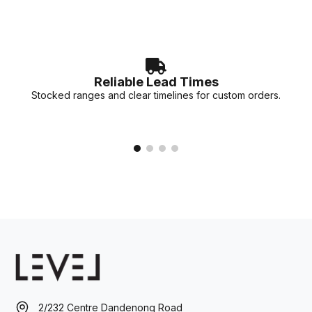
Reliable Lead Times
Stocked ranges and clear timelines for custom orders.
2/232 Centre Dandenong Road