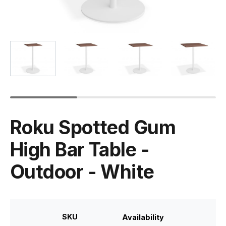
Roku Spotted Gum
High Bar Table -
Outdoor - White
SKU
Availability