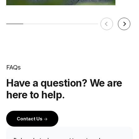
FAQs
Have a question? We are
here to help.
Contact Us