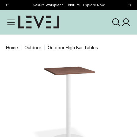
Sakura Workplace Furniture - Explore Now
Just Landed - Explore New Now
Home
Outdoor
Outdoor High Bar Tables