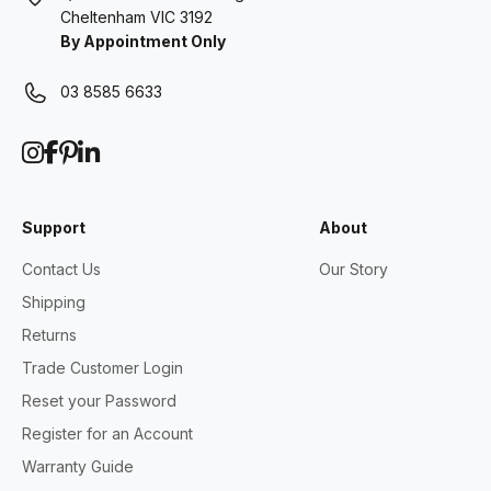
Cheltenham VIC 3192
By Appointment Only
03 8585 6633
Support
About
Contact Us
Our Story
Shipping
Returns
Trade Customer Login
Reset your Password
Register for an Account
Warranty Guide