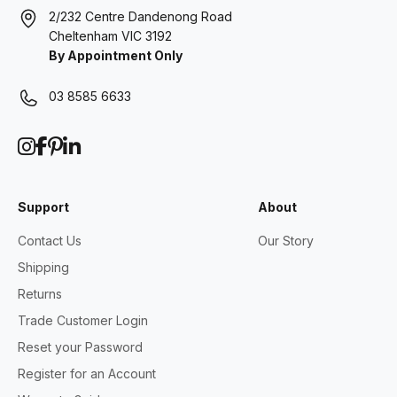
2/232 Centre Dandenong Road
Cheltenham VIC 3192
By Appointment Only
03 8585 6633
Support
About
Contact Us
Our Story
Shipping
Returns
Trade Customer Login
Reset your Password
Register for an Account