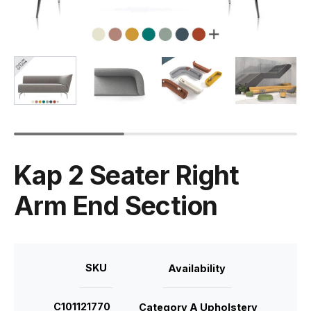
Kap 2 Seater Right
Arm End Section
SKU
Availability
C101121770
Category A Upholstery