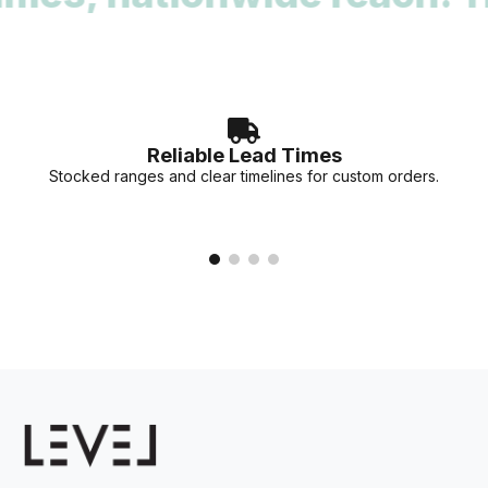
accurate lead times for your specific project needs.
Reliable Lead Times
Stocked ranges and clear timelines for custom orders.