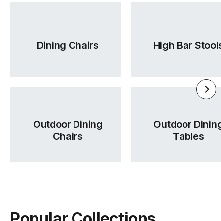
Dining Chairs
High Bar Stool
Outdoor Dining
Outdoor Dinin
Chairs
Tables
Popular Collections