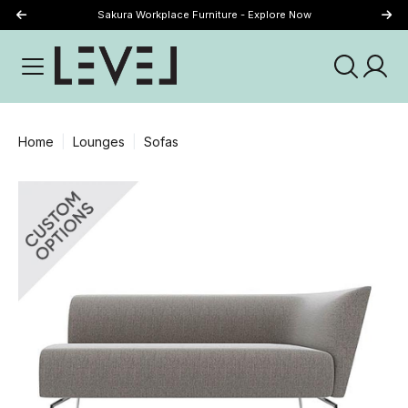
Sakura Workplace Furniture - Explore Now
Just Landed - Explore New Now
Home
Lounges
Sofas