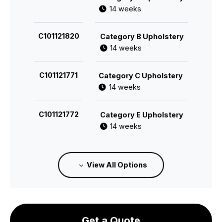
14 weeks
C101121820
Category B Upholstery
14 weeks
C101121771
Category C Upholstery
14 weeks
C101121772
Category E Upholstery
14 weeks
C101121773
Category F Upholstery
View All Options
14 weeks
Get a Quote