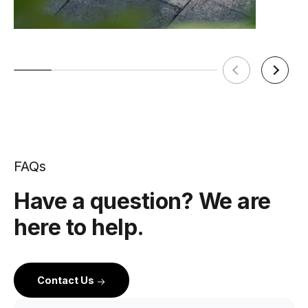
FAQs
Have a question? We are
here to help.
Contact Us