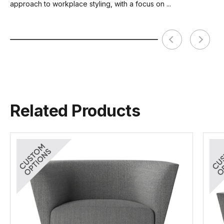
approach to workplace styling, with a focus on ...
Related Products
Kap Range Brochure
Wales Fabric Card
Tear Sheet
(.pdf)
(.pdf)
(.pdf)