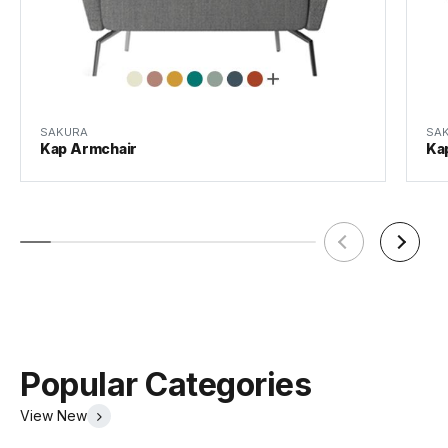
SAKURA
SA
Kap Armchair
Ka
Popular Categories
View New