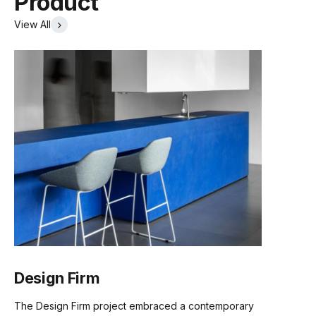
Product
View All
Certification
ISO 14001
Brand
Sakura
Lea2 Fabric Card
Lido Fabric Card
Mina Fabric Card
(.pdf)
(.pdf)
(.pdf)
Design Firm
Sunday Fabric Card
Vico Fabric Card
Ruby Fabric Card
The Design Firm project embraced a contemporary
(.pdf)
(.pdf)
(.pdf)