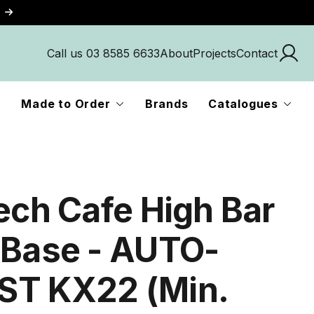
Call us 03 8585 6633
About
Projects
Contact
Made to Order
Brands
Catalogues
Tech Cafe High Bar
 Base - AUTO-
T KX22 (Min.