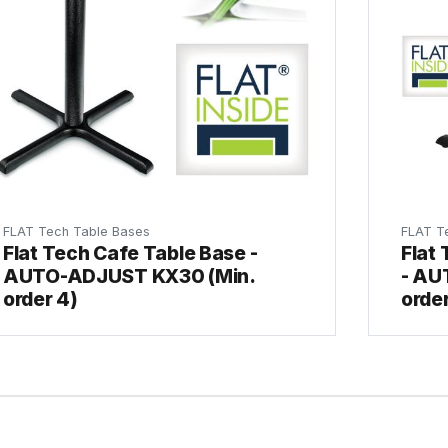
FLAT Tech Table Bases
FLAT T
Flat Tech Cafe Table Base -
Flat
AUTO-ADJUST KX30 (Min.
- AU
order 4)
order