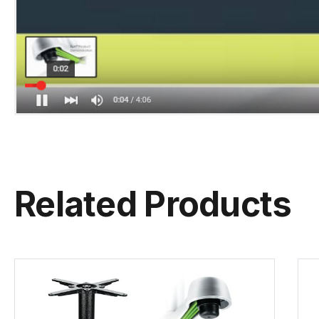
Related Products