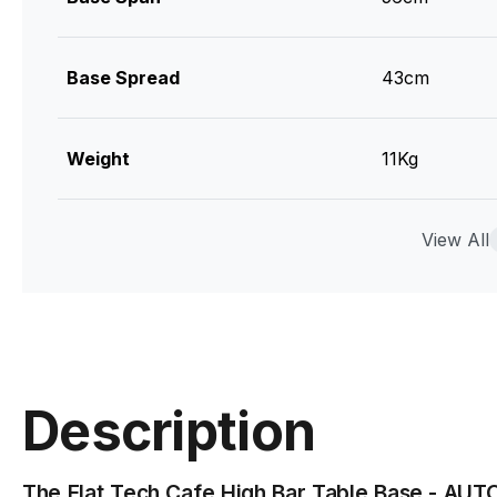
Base Spread
43cm
Weight
11Kg
Top Plate Size
33cm
View All
Material
Cast Iron / T
Max Tabletop Size
60cm Diamet
Description
Manufacturer
Flat Tech
The Flat Tech Cafe High Bar Table Base - AUT