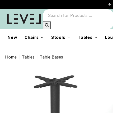
New
Chairs
Stools
Tables
Lou
Home
Tables
Table Bases