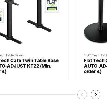
ech Table Bases
FLAT Tech Tab
 Tech Cafe Twin Table Base
Flat Tech 
TO-ADJUST KT22 (Min.
AUTO-ADJ
 4)
order 4)