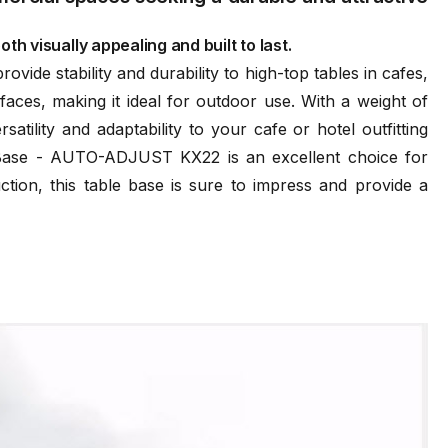
th visually appealing and built to last.
ide stability and durability to high-top tables in cafes,
ces, making it ideal for outdoor use. With a weight of
ility and adaptability to your cafe or hotel outfitting
e Base - AUTO-ADJUST KX22 is an excellent choice for
ction, this table base is sure to impress and provide a