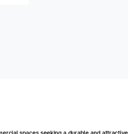
s
rcial spaces seeking a durable and attractive