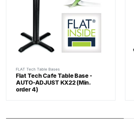
FLAT Tech Table Bases
Flat Tech Cafe Table Base -
AUTO-ADJUST KX22 (Min.
order 4)