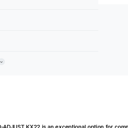
Brochure
extured Finish
Tear Sheet
(.pdf)
er or 60cm x 60cm
O-ADJUST KX22 is an exceptional option for comme