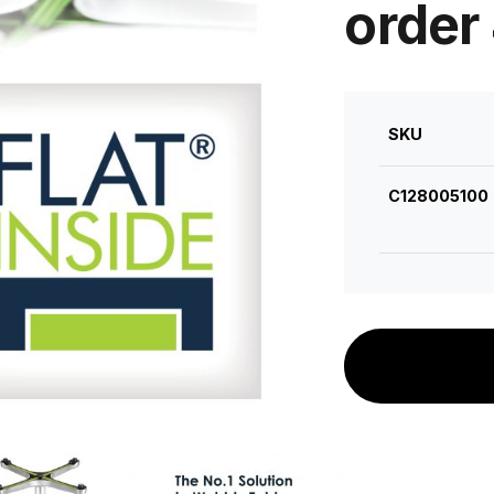
order
SKU
C128005100