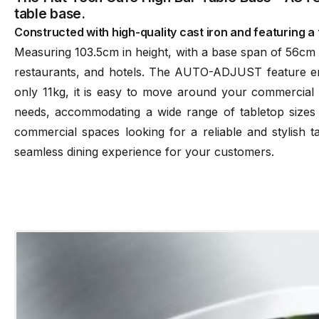
table base.
Constructed with high-quality cast iron and featuring a t
Measuring 103.5cm in height, with a base span of 56cm an
restaurants, and hotels. The AUTO-ADJUST feature ensu
only 11kg, it is easy to move around your commercial s
needs, accommodating a wide range of tabletop sizes
commercial spaces looking for a reliable and stylish t
seamless dining experience for your customers.