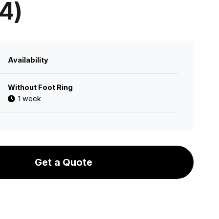
 4)
Availability
Without Foot Ring
1 week
Get a Quote