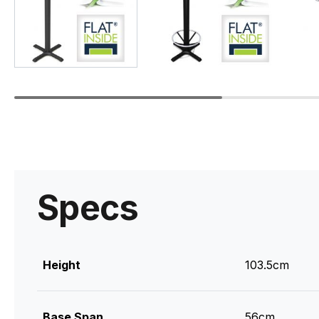
Specs
Height
103.5cm
Base Span
56cm