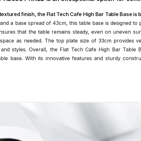
extured finish, the Flat Tech Cafe High Bar Table Base is bo
d a base spread of 43cm, this table base is designed to prov
res that the table remains steady, even on uneven surfa
pace as needed. The top plate size of 33cm provides versat
 and styles. Overall, the Flat Tech Cafe High Bar Tabl
able base. With its innovative features and sturdy constru