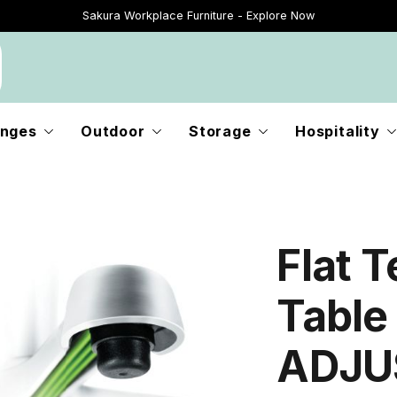
Sakura Workplace Furniture - Explore Now
Just Landed - Explore New Now
nges
Outdoor
Storage
Hospitality
Flat 
Table
ADJUS