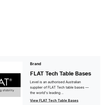
Brand
FLAT Tech Table Bases
Level is an authorised Australian
supplier of FLAT Tech table bases —
the world's leading ...
View FLAT Tech Table Bases