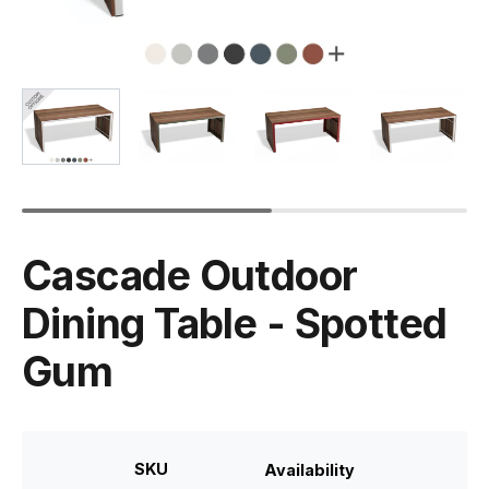
Cascade Outdoor
Dining Table - Spotted
Gum
SKU
Availability