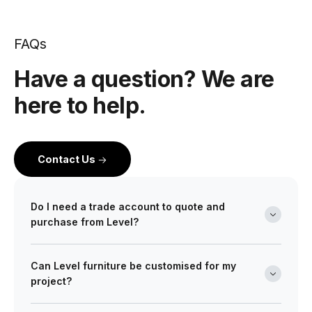
FAQs
Have a question? We are
here to help.
Contact Us
Do I need a trade account to quote and
purchase from Level?
Yes. Level is a wholesale partner for professionals
Can Level furniture be customised for my
across the building and design industry. We work with
project?
architects, interior designers, builders, developers
and project managers on projects of every scale from
Absolutely. Many of our ranges can be tailored in size,