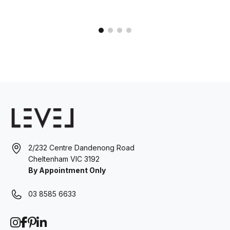
2/232 Centre Dandenong Road
Cheltenham VIC 3192
By Appointment Only
03 8585 6633