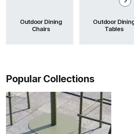
Outdoor Dining
Outdoor Dinin
Chairs
Tables
Popular Collections