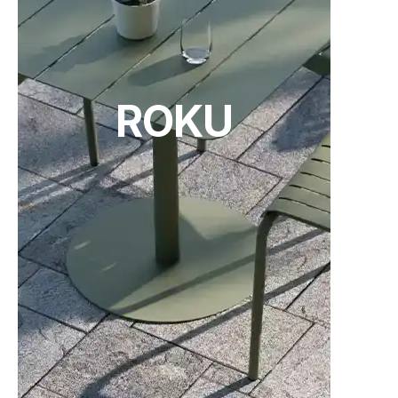
ROKU
Tear Sheet
(.pdf)