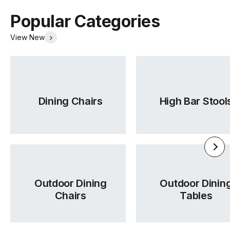
Warranty
5 Years
Popular Categories
Residential
View New
Warranty
5 Years
Commercial
TON Beech Pigment Finishes
TON Category 1 Leather
(.pdf)
(.pdf)
Dining Chairs
High Bar Stool
Outdoor Dining
Outdoor Dinin
Chairs
Tables
TON Category 2 Leather
TON Category B Upholstery