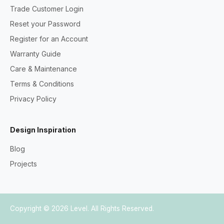
Trade Customer Login
Reset your Password
Register for an Account
Warranty Guide
Care & Maintenance
Terms & Conditions
Privacy Policy
Design Inspiration
Blog
Projects
Copyright © 2026
Level
. All Rights Reserved.