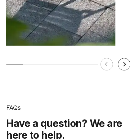
FAQs
Have a question? We are
here to help.