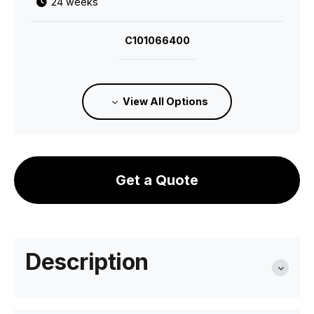
24 weeks
C101066400
Category D Upholstered Seat - Standard
Finish
View All Options
24 weeks
C101066600
Get a Quote
Category 1 Leather Upholstered Seat -
Standard Finish
24 weeks
Description
C101066700
Category 2 Premium Leather Upholstered Seat
- Standard Finish