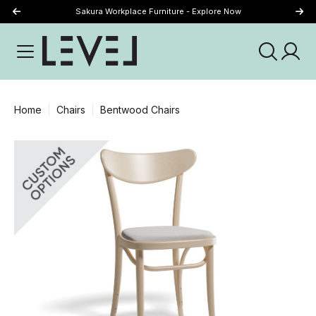
Sakura Workplace Furniture - Explore Now
Just Landed - Explore New Now
Home
Chairs
Bentwood Chairs