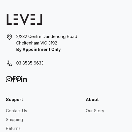
2/232 Centre Dandenong Road
Cheltenham VIC 3192
By Appointment Only
03 8585 6633
Support
About
Contact Us
Our Story
Shipping
Returns