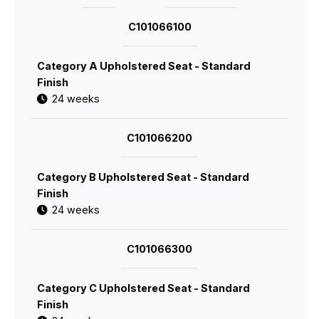
C101066100
Category A Upholstered Seat - Standard
Finish
24 weeks
C101066200
Category B Upholstered Seat - Standard
Finish
24 weeks
C101066300
Category C Upholstered Seat - Standard
Finish