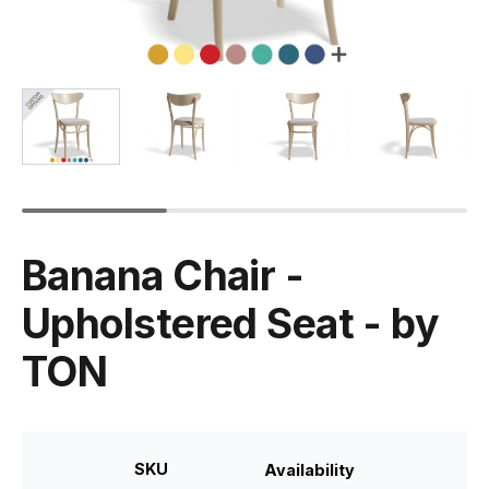
Banana Chair -
Upholstered Seat - by
TON
SKU
Availability