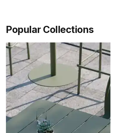
(.pdf)
(.pdf)
Popular Collections
TON Category C Upholstery
TON Category D Upholstery
(.pdf)
(.pdf)