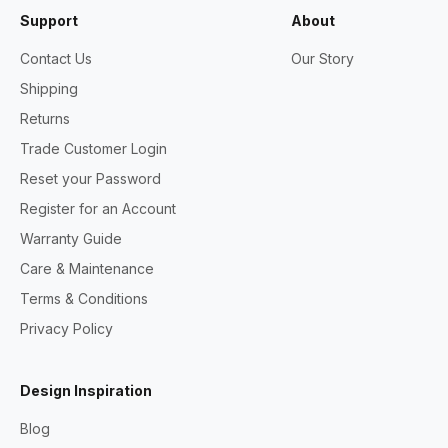
Support
About
Contact Us
Our Story
Shipping
Returns
Trade Customer Login
Reset your Password
Register for an Account
Warranty Guide
Care & Maintenance
Terms & Conditions
Privacy Policy
Design Inspiration
Blog