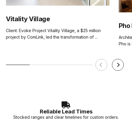
Vitality Village
Pho 
Client: Evoke Project Vitality Village, a $25 million
project by ComLink, led the transformation of ...
Archit
Pho is 
Reliable Lead Times
Stocked ranges and clear timelines for custom orders.