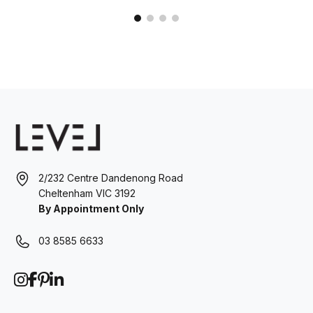
2/232 Centre Dandenong Road
Cheltenham VIC 3192
By Appointment Only
03 8585 6633