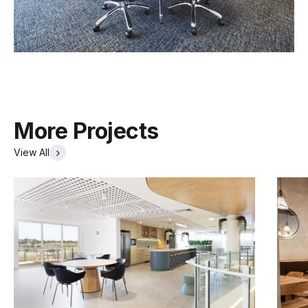
More Projects
View All