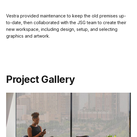
Vestra provided maintenance to keep the old premises up-
to-date, then collaborated with the JSG team to create their
new workspace, including design, setup, and selecting
graphics and artwork.
Project Gallery