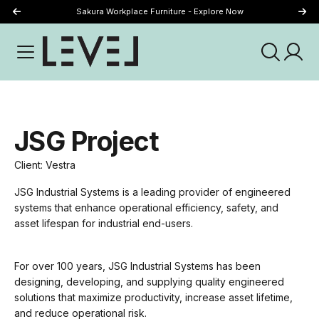
Sakura Workplace Furniture - Explore Now
Just Landed - Explore New Now
JSG Project
Client: Vestra
JSG Industrial Systems is a leading provider of engineered
systems that enhance operational efficiency, safety, and
asset lifespan for industrial end-users.
For over 100 years, JSG Industrial Systems has been
designing, developing, and supplying quality engineered
solutions that maximize productivity, increase asset lifetime,
and reduce operational risk.