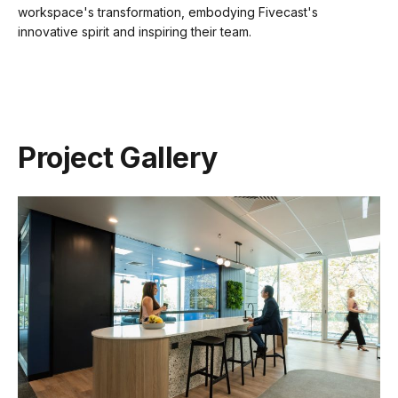
workspace's transformation, embodying Fivecast's
innovative spirit and inspiring their team.
Project Gallery