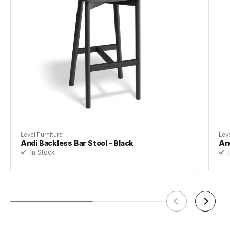
Level Furniture
Leve
Andi Backless Bar Stool - Black
And
In Stock
I