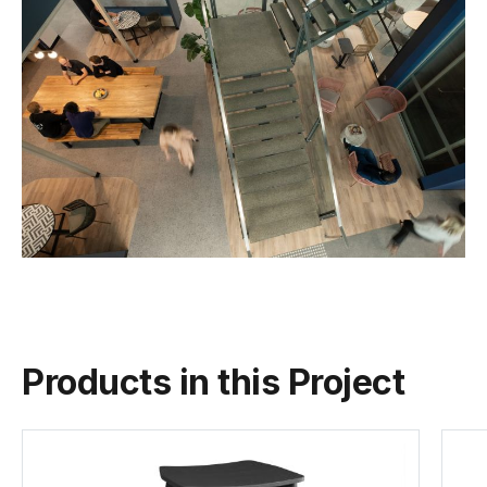
Products in this Project