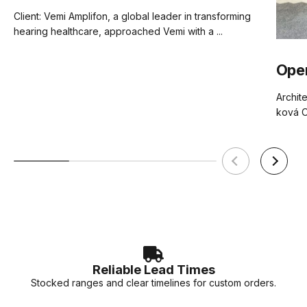
Client: Vemi Amplifon, a global leader in transforming
hearing healthcare, approached Vemi with a ...
Ope
Archite
ková O
Reliable Lead Times
Stocked ranges and clear timelines for custom orders.