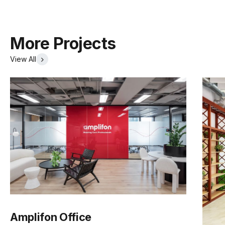
More Projects
View All
Amplifon Office