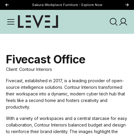
Sakura Workplace Furniture - Explore Now
Just Landed - Explore New Now
Fivecast Office
Client: Contour Interiors
Fivecast, established in 2017, is a leading provider of open-
source intelligence solutions. Contour Interiors transformed
their workspace into a dynamic, modern cyber tech hub that
feels like a second home and fosters creativity and
productivity.
With a variety of workspaces and a central staircase for easy
collaboration, Contour Interiors balanced budget and design
to reinforce their brand identity. The images highlight the