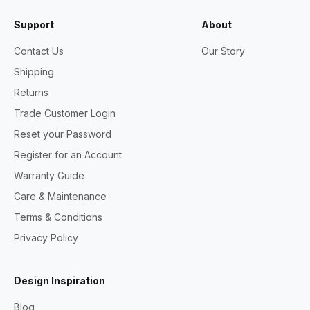
Support
About
Contact Us
Our Story
Shipping
Returns
Trade Customer Login
Reset your Password
Register for an Account
Warranty Guide
Care & Maintenance
Terms & Conditions
Privacy Policy
Design Inspiration
Blog