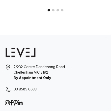
2/232 Centre Dandenong Road
Cheltenham VIC 3192
By Appointment Only
03 8585 6633