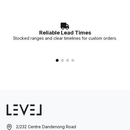
Reliable Lead Times
Stocked ranges and clear timelines for custom orders.
2/232 Centre Dandenong Road