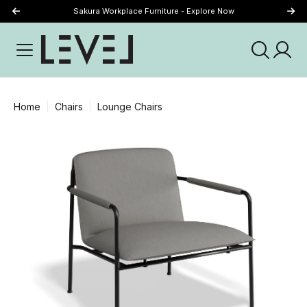
Sakura Workplace Furniture - Explore Now
Just Landed - Explore New Now
Home
Chairs
Lounge Chairs