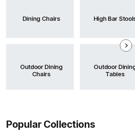
Dining Chairs
High Bar Stool
Outdoor Dining
Outdoor Dinin
Chairs
Tables
Popular Collections