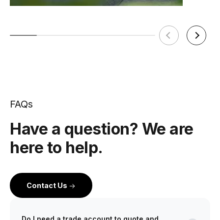
FAQs
Have a question? We are
here to help.
Contact Us
Do I need a trade account to quote and