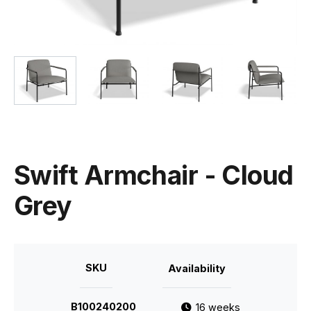
Swift Armchair - Cloud
Grey
SKU
Availability
B100240200
16 weeks