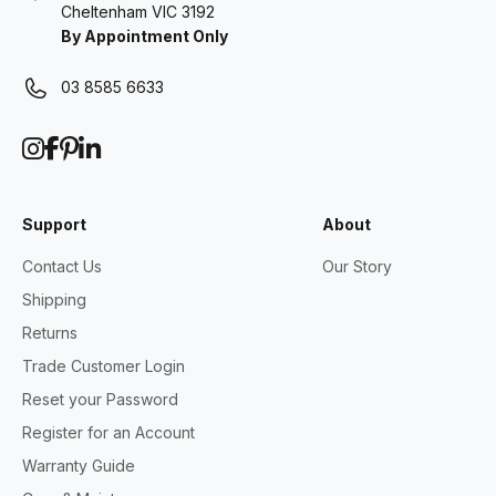
Cheltenham VIC 3192
By Appointment Only
03 8585 6633
Support
About
Contact Us
Our Story
Shipping
Returns
Trade Customer Login
Reset your Password
Register for an Account
Warranty Guide