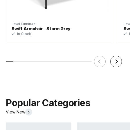
Designer
Bent Design
Assembly Required
None
Level Furniture
Leve
Swift Armchair - Storm Grey
Swi
In Stock
I
Popular Categories
View New