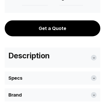
Get a Quote
Description
Specs
Brand
Width
72cm