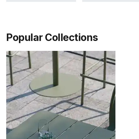
Popular Collections