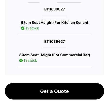
B111039827
67cm Seat Height (For Kitchen Bench)
In stock
B111039627
80cm Seat Height (For Commercial Bar)
In stock
Get a Quote