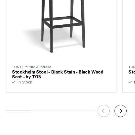
TON Furniture Australia
TON
Stockholm Stool - Black Stain - Black Wood
Sto
Seat - by TON
In Stock
I