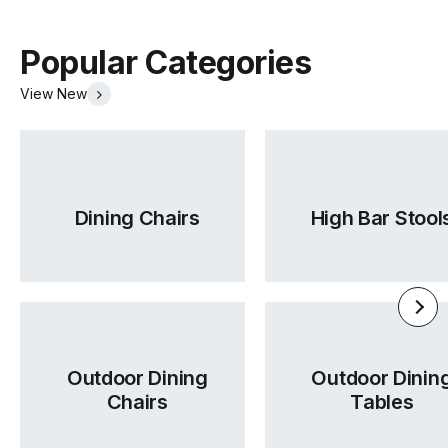
Popular Categories
View New
Dining Chairs
High Bar Stool
Outdoor Dining
Outdoor Dinin
Chairs
Tables