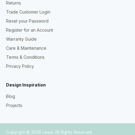
Returns
Trade Customer Login
Reset your Password
Register for an Account
Warranty Guide
Care & Maintenance
Terms & Conditions
Privacy Policy
Design Inspiration
Blog
Projects
Copyright © 2026
Level
. All Rights Reserved.