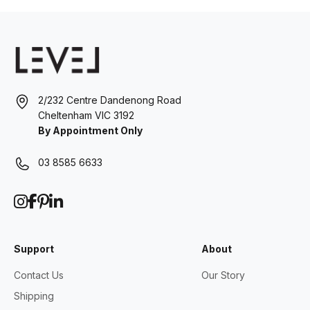
2/232 Centre Dandenong Road
Cheltenham VIC 3192
By Appointment Only
03 8585 6633
Support
About
Contact Us
Our Story
Shipping