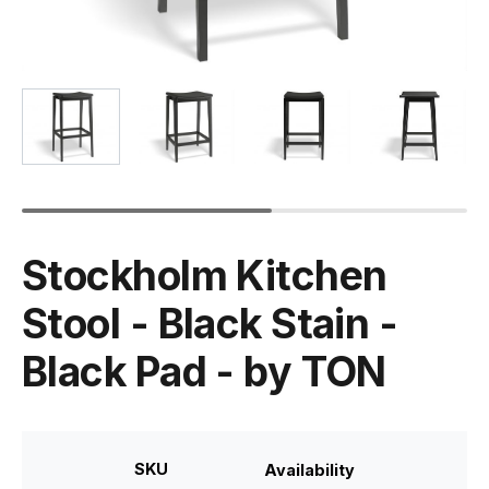
Stockholm Kitchen
Stool - Black Stain -
Black Pad - by TON
SKU
Availability