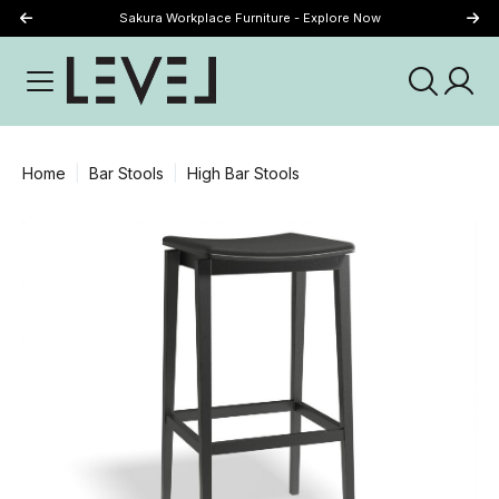
Sakura Workplace Furniture - Explore Now
Just Landed - Explore New Now
Home
Bar Stools
High Bar Stools