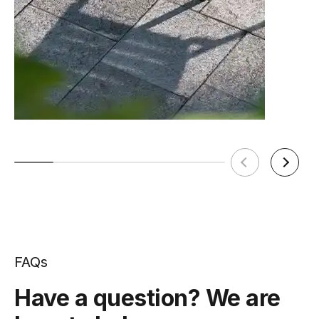
FAQs
Have a question? We are