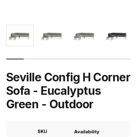
Seville Config H Corner
Sofa - Eucalyptus
Green - Outdoor
SKU
Availability