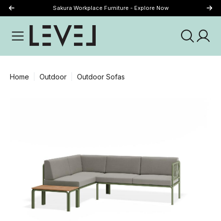
Sakura Workplace Furniture - Explore Now
Just Landed - Explore New Now
Home
Outdoor
Outdoor Sofas