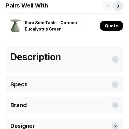
Pairs Well With
Kora Side Table - Outdoor -
Quote
Eucalyptus Green
Description
Specs
Brand
Length:
220cm
Bent Design
Designer
Width
185cm