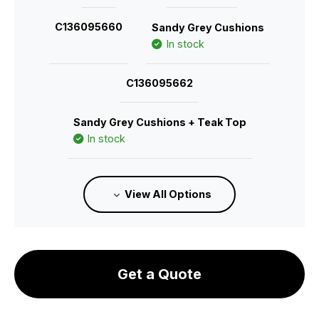
C136095660
Sandy Grey Cushions
In stock
C136095662
Sandy Grey Cushions + Teak Top
In stock
C136095661
Granite Grey Cushions
View All Options
In stock
C136095663
Get a Quote
Granite Grey Cushions + Teak Top
In stock