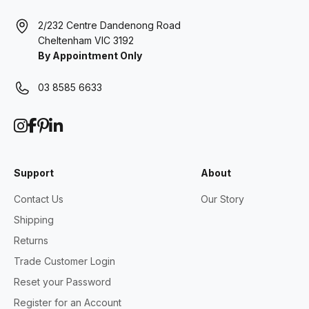
2/232 Centre Dandenong Road
Cheltenham VIC 3192
By Appointment Only
03 8585 6633
Support
About
Contact Us
Our Story
Shipping
Returns
Trade Customer Login
Reset your Password
Register for an Account