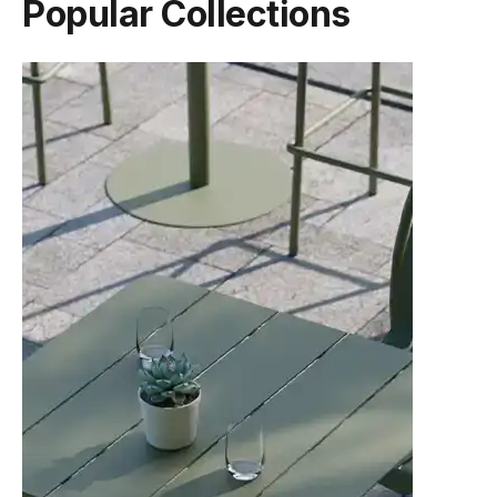
Popular Collections