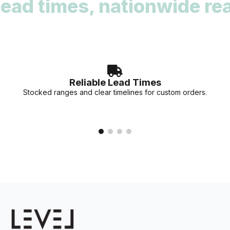
d times, nationwide reach
deadlines. Our team can provide stock availability and
accurate lead times for your specific project needs.
Reliable Lead Times
Stocked ranges and clear timelines for custom orders.