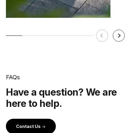
FAQs
Have a question? We are
here to help.
Contact Us