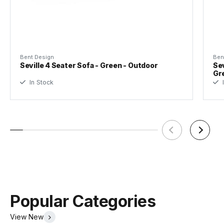
Bent Design
Ben
Seville 4 Seater Sofa - Green - Outdoor
Sev
Gr
In Stock
I
Popular Categories
View New