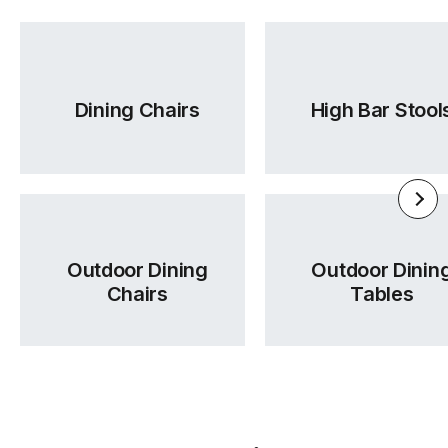
Dining Chairs
High Bar Stool
Outdoor Dining
Outdoor Dinin
Chairs
Tables