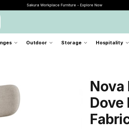
Just Landed - Explore New Now
nges
Outdoor
Storage
Hospitality
Nova 
Dove 
Fabri