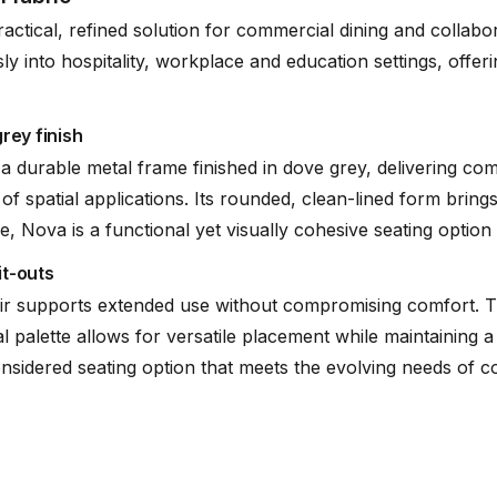
ractical, refined solution for commercial dining and collab
ssly into hospitality, workplace and education settings, offe
rey finish
a durable metal frame finished in dove grey, delivering co
of spatial applications. Its rounded, clean-lined form bri
Nova is a functional yet visually cohesive seating option th
it-outs
air supports extended use without compromising comfort. T
al palette allows for versatile placement while maintaining a
nsidered seating option that meets the evolving needs of col