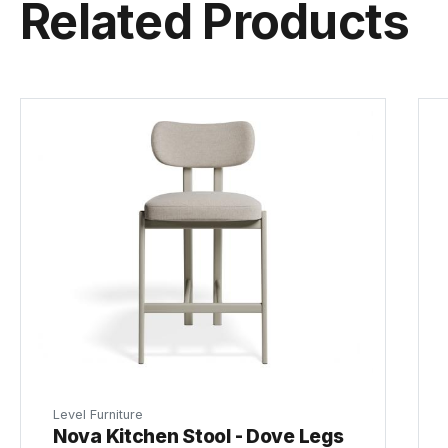
Related Products
Level Furniture
Nova Kitchen Stool - Dove Legs