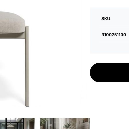
SKU
B100251100