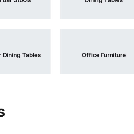
 Dining Tables
Office Furniture
s