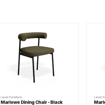
Level Furniture
Level F
Marlowe Dining Chair - Black
Marl