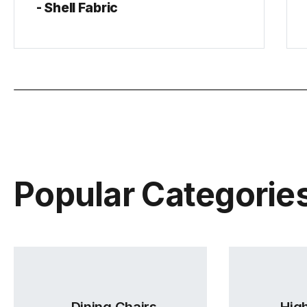
- Shell Fabric
Popular Categorie
Dining Chairs
High