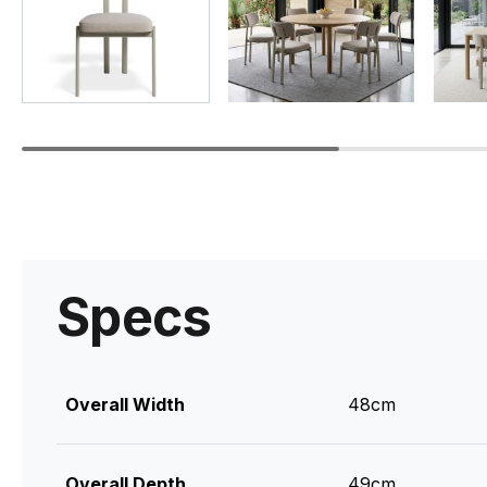
Specs
Overall Width
48cm
Overall Depth
49cm