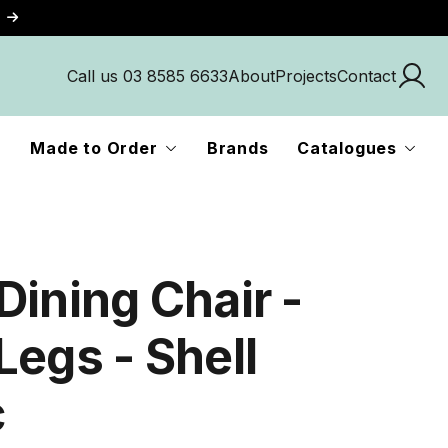
Call us 03 8585 6633
About
Projects
Contact
Made to Order
Brands
Catalogues
Dining Chair -
Legs - Shell
c