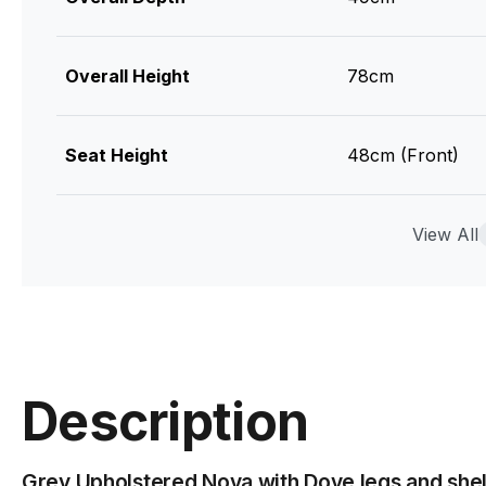
Overall Height
78cm
Seat Height
48cm (Front)
Leg Colour & Material
Steel Powdercoa
View All
Upholstry Colour
Shell
Upholstry Material
100% Polyester 
Description
Assembly Required
Basic Assembly
Grey Upholstered Nova with Dove legs and shell