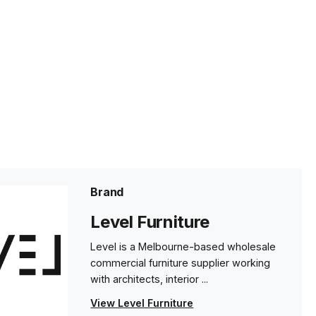
Brand
Level Furniture
Level is a Melbourne-based wholesale
commercial furniture supplier working
with architects, interior ...
View Level Furniture