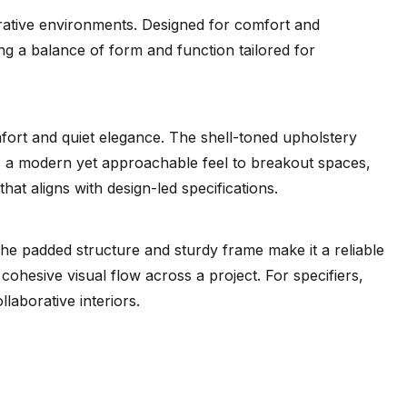
orative environments. Designed for comfort and
ring a balance of form and function tailored for
mfort and quiet elegance. The shell-toned upholstery
ngs a modern yet approachable feel to breakout spaces,
at aligns with design-led specifications.
he padded structure and sturdy frame make it a reliable
 cohesive visual flow across a project. For specifiers,
laborative interiors.