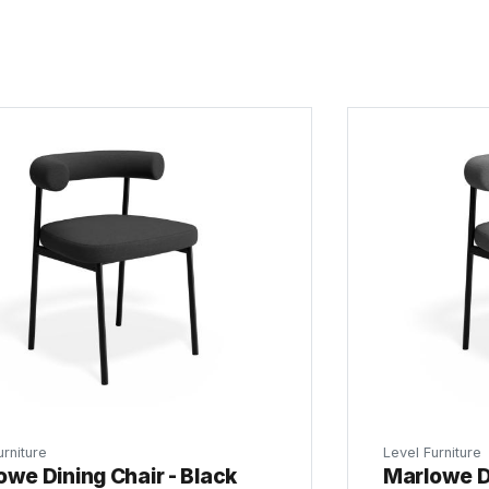
urniture
Level Furniture
owe Dining Chair - Black
Marlowe Di