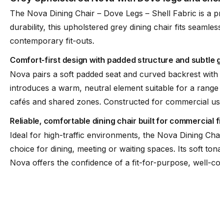
The Nova Dining Chair – Dove Legs – Shell Fabric is a p
durability, this upholstered grey dining chair fits seamle
Stackable
No
contemporary fit-outs.
Comfort-first design with padded structure and subtle g
Nova pairs a soft padded seat and curved backrest with 
introduces a warm, neutral element suitable for a range 
cafés and shared zones. Constructed for commercial use, 
Reliable, comfortable dining chair built for commercial f
Ideal for high-traffic environments, the Nova Dining Ch
choice for dining, meeting or waiting spaces. Its soft ton
Nova offers the confidence of a fit-for-purpose, well-co