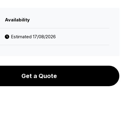
Availability
Estimated 17/08/2026
Get a Quote