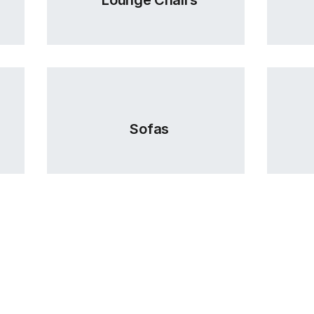
Sofas