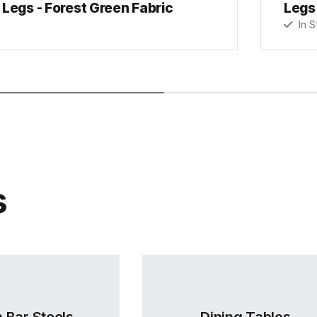
Legs - Forest Green Fabric
Legs 
In S
s
 Bar Stools
Dining Tables