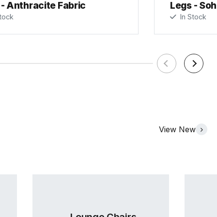
- Anthracite Fabric
Legs - Soh
tock
In Stock
View New
Lounge Chairs