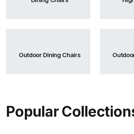
Outdoor Dining Chairs
Outdoor
Popular Collection