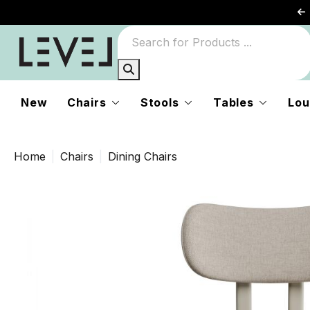
New
Chairs
Stools
Tables
Lou
Home
Chairs
Dining Chairs