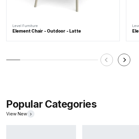
Suitability
Indoor/Outdoor
Level Furniture
Leve
Element Chair - Outdoor - Latte
Ele
Popular Categories
View New