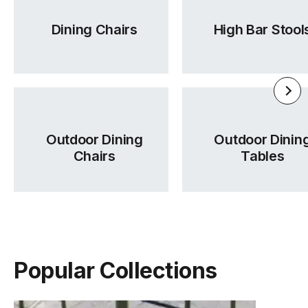
Dining Chairs
High Bar Stool
Outdoor Dining
Outdoor Dinin
Chairs
Tables
Popular Collections