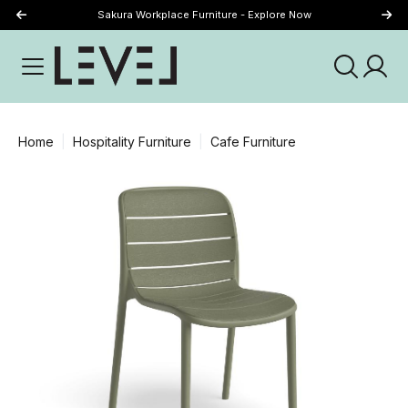
Sakura Workplace Furniture - Explore Now
Just Landed - Explore New Now
Home
Hospitality Furniture
Cafe Furniture