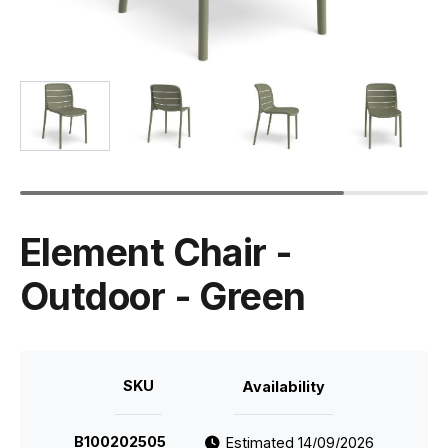
Element Chair -
Outdoor - Green
SKU
Availability
B100202505
Estimated 14/09/2026