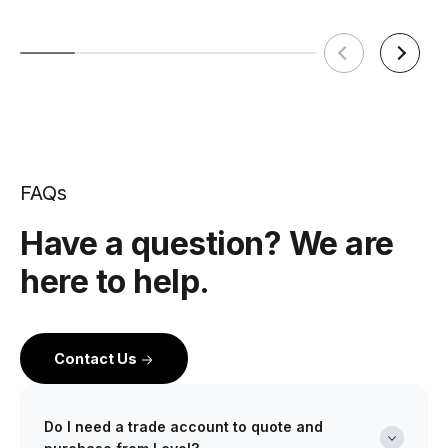
FAQs
Have a question? We are
here to help.
Contact Us
Do I need a trade account to quote and