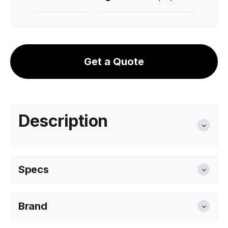
Get a Quote
Description
Specs
Brand
Overall Size
47cm W x 56cm D x 80cm H