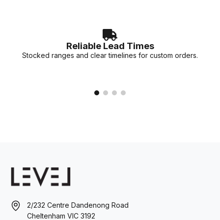
Reliable Lead Times
Stocked ranges and clear timelines for custom orders.
2/232 Centre Dandenong Road
Cheltenham VIC 3192