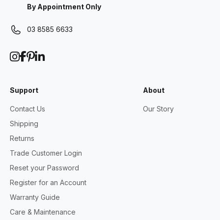
By Appointment Only
03 8585 6633
Support
About
Contact Us
Our Story
Shipping
Returns
Trade Customer Login
Reset your Password
Register for an Account
Warranty Guide
Care & Maintenance