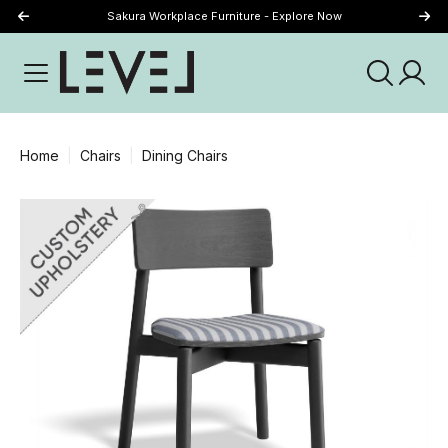
Sakura Workplace Furniture - Explore Now
Just Landed - Explore New Now
Home
Chairs
Dining Chairs