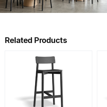
Fabric Meterage
0.4sqm
Per Seat
Warwick Balmain
Warwick Buckley
Warwick Copeland
(.pdf)
(.pdf)
(.pdf)
MOQ
10
Related Products
Assembly
None Required
Warwick Eastwood
Warwick Elton
Warwick Felix
(.pdf)
(.pdf)
(.pdf)