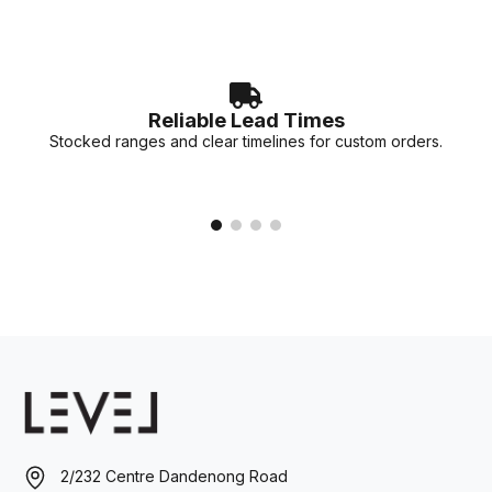
Reliable Lead Times
Stocked ranges and clear timelines for custom orders.
2/232 Centre Dandenong Road