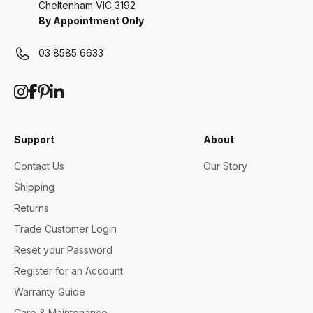
Cheltenham VIC 3192
By Appointment Only
03 8585 6633
Support
About
Contact Us
Our Story
Shipping
Returns
Trade Customer Login
Reset your Password
Register for an Account
Warranty Guide
Care & Maintenance