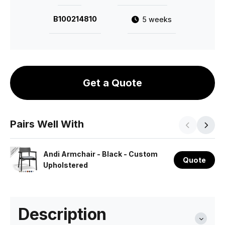
B100214810
5 weeks
Get a Quote
Pairs Well With
Andi Armchair - Black - Custom
Quote
Upholstered
Description