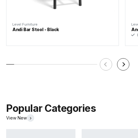
Level Furniture
Leve
Andi Bar Stool - Black
And
I
Warwick La Casa Leather
Warwick Lustrell Aura
(.pdf)
(.pdf)
Popular Categories
View New