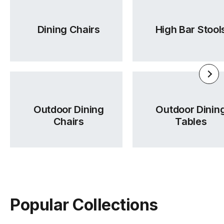
Warwick Lustrell Chrisma
Tear Sheet
Dining Chairs
High Bar Stool
(.pdf)
(.pdf)
Outdoor Dining
Outdoor Dinin
Chairs
Tables
Popular Collections