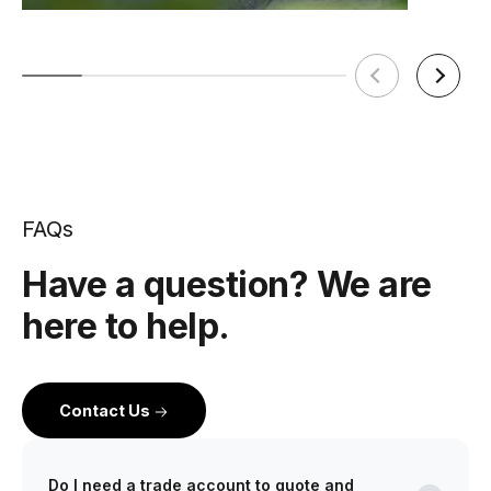
FAQs
Have a question? We are
here to help.
Contact Us
Do I need a trade account to quote and