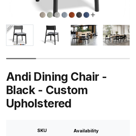
Andi Dining Chair -
Black - Custom
Upholstered
SKU
Availability