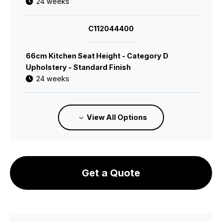
24 weeks
C112044400
66cm Kitchen Seat Height - Category D
Upholstery - Standard Finish
24 weeks
C112044600
View All Options
66cm Kitchen Seat Height - Leather 1
Upholstery - Standard Finish
24 weeks
Get a Quote
C112044700
66cm Kitchen Seat Height - Leather 2
Upholstery - Standard Finish