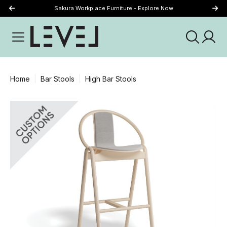
Sakura Workplace Furniture - Explore Now
Just Landed - Explore New Now
Home
Bar Stools
High Bar Stools