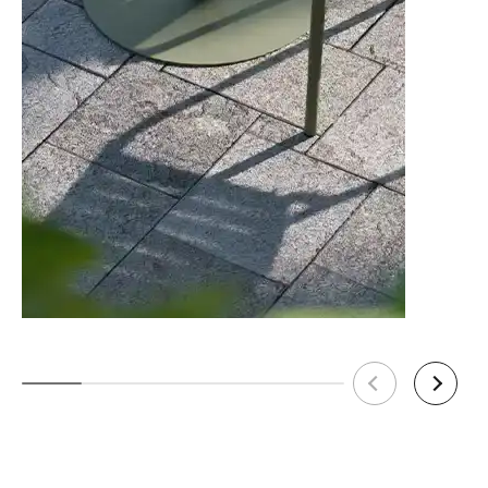
C112043321
78cm Kitchen Seat Height - Category C
Upholstery - Pigment Finish
24 weeks
C112043421
78cm Kitchen Seat Height - Category D
Upholstery - Pigment Finish
24 weeks
C112043621
78cm Kitchen Seat Height - Leather 1
Upholstery - Pigment Finish
24 weeks