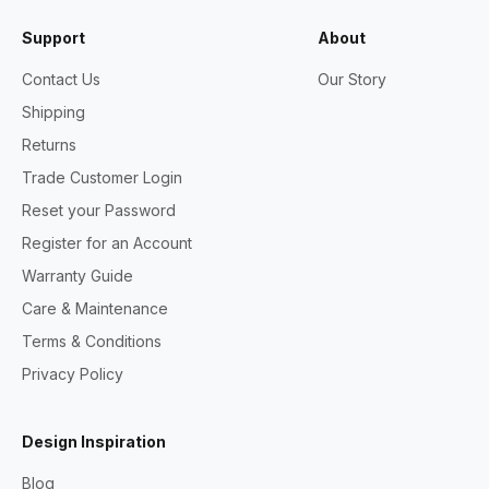
Support
About
Contact Us
Our Story
Shipping
Returns
Trade Customer Login
Reset your Password
Register for an Account
Warranty Guide
Care & Maintenance
Terms & Conditions
Privacy Policy
Design Inspiration
Blog