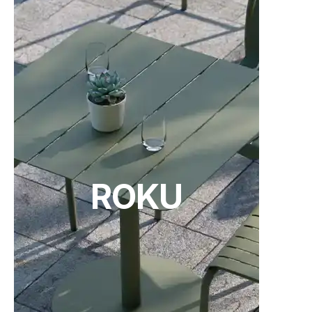
C112043700
TON Category B Upholstery
TON Category C Upholstery
(.pdf)
(.pdf)
78cm Kitchen Seat Height - Leather 2
Upholstery - Standard Finish
24 weeks
C112043121
78cm Kitchen Seat Height - Category A
Upholstery - Pigment Finish
24 weeks
ROKU
TON Category D Upholstery
Tear Sheet
C112043221
(.pdf)
(.pdf)
78cm Kitchen Seat Height - Category B
Upholstery - Pigment Finish
24 weeks