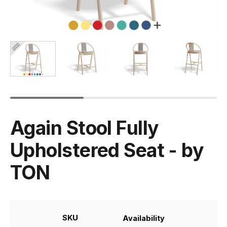
Again Stool Fully
Upholstered Seat - by
TON
SKU
Availability