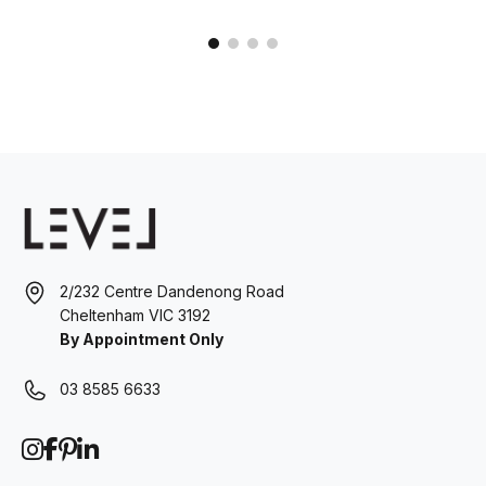
2/232 Centre Dandenong Road
Cheltenham VIC 3192
By Appointment Only
03 8585 6633