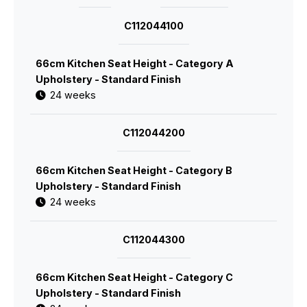
C112044100
66cm Kitchen Seat Height - Category A
Upholstery - Standard Finish
24 weeks
C112044200
66cm Kitchen Seat Height - Category B
Upholstery - Standard Finish
24 weeks
C112044300
66cm Kitchen Seat Height - Category C
Upholstery - Standard Finish