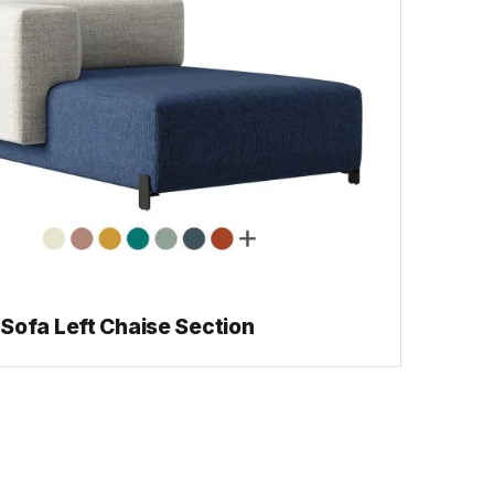
Sofa Left Chaise Section