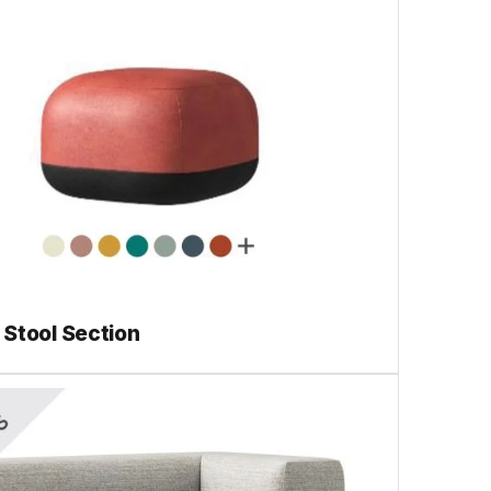
Stool Section