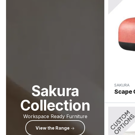
Sakura
SAKURA
Scape 
Collection
Workspace Ready Furniture
View the Range