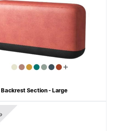
Backrest Section - Large