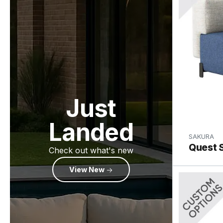
Just
Landed
SAKURA
Quest S
Check out what's new
View New