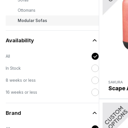
Ottomans
Modular Sofas
Availability
All
In Stock
8 weeks or less
SAKURA
Scape 
h
16 weeks or less
Brand