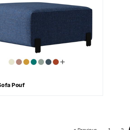
Sofa Pouf
« Previous
1
2