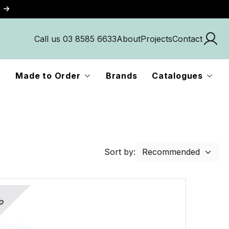
Call us 03 8585 6633
About
Projects
Contact
Made to Order
Brands
Catalogues
Sort by: