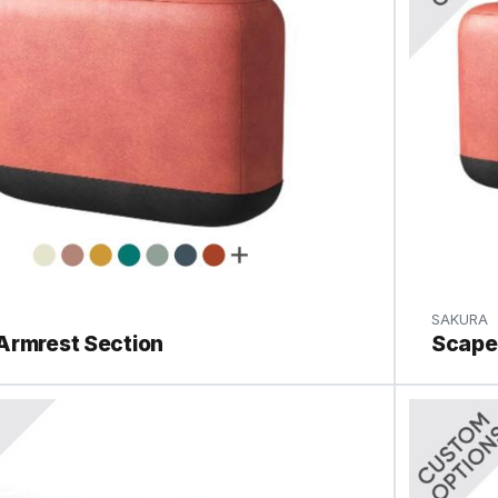
SAKURA
Armrest Section
Scape 