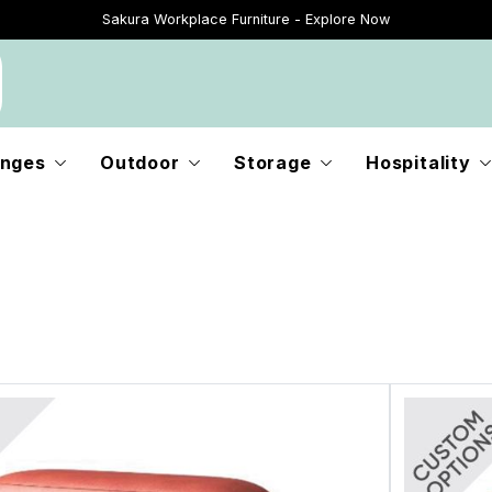
Sakura Workplace Furniture - Explore Now
Just Landed - Explore New Now
nges
Outdoor
Storage
Hospitality