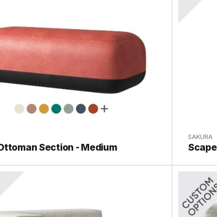
SAKURA
Ottoman Section - Medium
Scape 