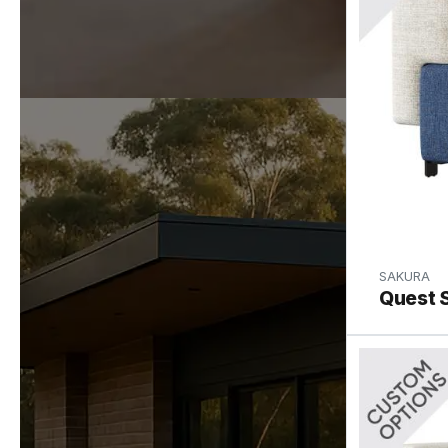
SAKURA
Quest 