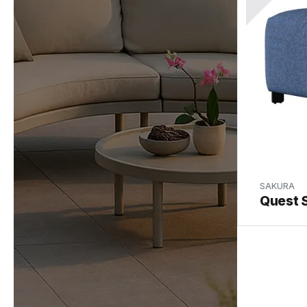
SAKURA
Quest 