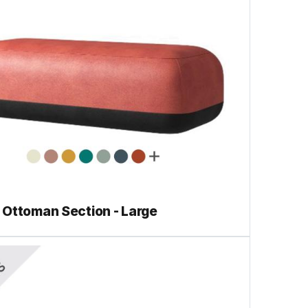
Ottoman Section - Large