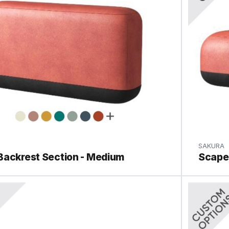
SAKURA
Backrest Section - Medium
Scape 