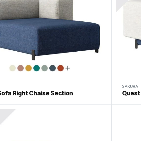
SAKURA
ofa Right Chaise Section
Quest 