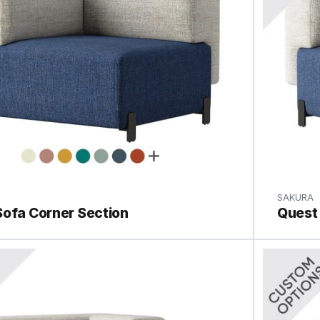
SAKURA
Sofa Corner Section
Quest