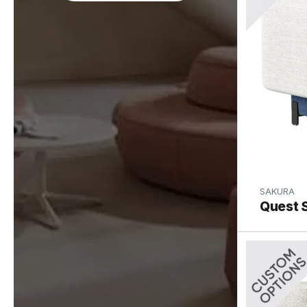
SAKURA
Quest S