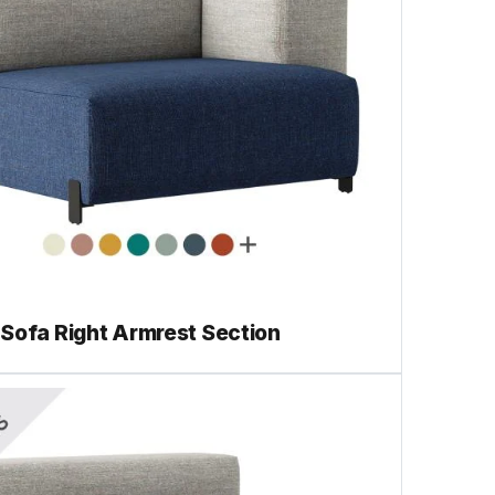
Sofa Right Armrest Section