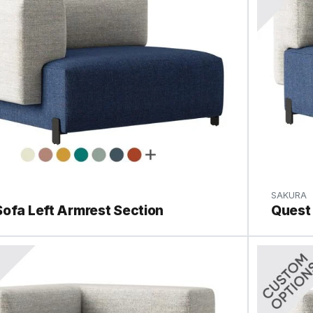
SAKURA
ofa Left Armrest Section
Quest 