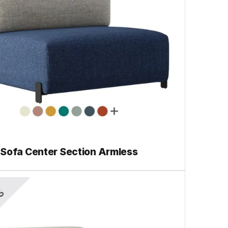
 Sofa Center Section Armless