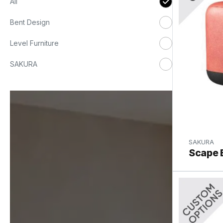
All
Bent Design
Level Furniture
SAKURA
SAKURA
Scape 