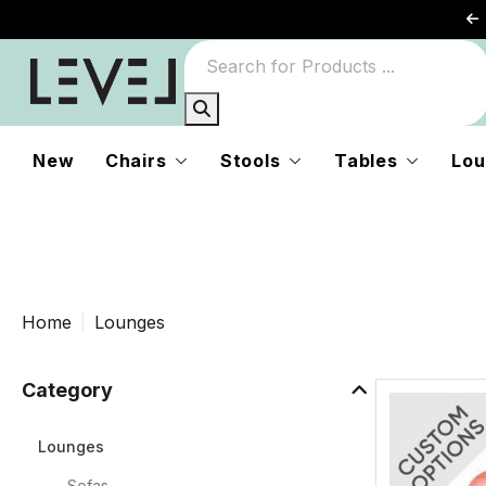
New
Chairs
Stools
Tables
Lou
g
Home
Lounges
r
Category
to
Lounges
Sofas