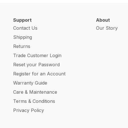
Support
About
Contact Us
Our Story
Shipping
Returns
Trade Customer Login
Reset your Password
Register for an Account
Warranty Guide
Care & Maintenance
Terms & Conditions
Privacy Policy