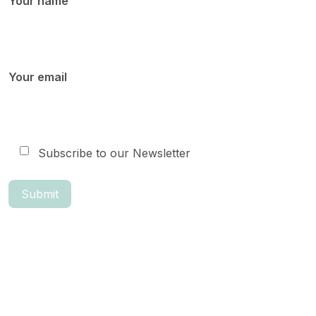
Your name
Your email
Subscribe to our Newsletter