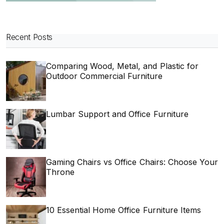
Recent Posts
Comparing Wood, Metal, and Plastic for
Outdoor Commercial Furniture
Lumbar Support and Office Furniture
Gaming Chairs vs Office Chairs: Choose Your
Throne
10 Essential Home Office Furniture Items