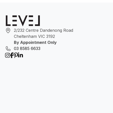
2/232 Centre Dandenong Road
Cheltenham VIC 3192
By Appointment Only
03 8585 6633