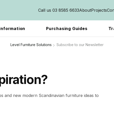
Call us 03 8585 6633
About
Projects
Con
Information
Purchasing Guides
Tr
Level Furniture Solutions
Subscribe to our Newsletter
piration?
ips and new modern Scandinavian furniture ideas to